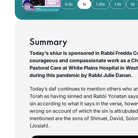
0.5x
1x
1.25x
1.5x
2x
Summary
Today’s shiur is sponsored in Rabbi Fredda C
courageous and compassionate work as a Chap
Pastoral Care at White Plains Hospital in Wes
during this pandemic by Rabbi Julie Danan.
Today’s daf continues to mention others who ar
Torah as having sinned and Rabbi Yonatan says t
sin according to what it says in the verse, how
wrong on account of which the sin is attrubute
mentioned are the sons of Shmuel, David, Sol
(Josiah).