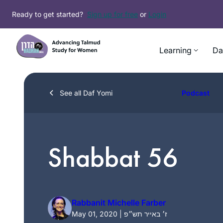
Skip
Ready to get started?
Sign up for free
or
Login
to
content
Learning
Da
See all Daf Yomi
Podcast
Shabbat 56
Rabbanit Michelle Farber
May 01, 2020 | ז׳ באייר תש״פ