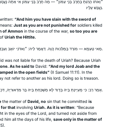
 — מַה חֶרֶב בְּנֵי עַמּוֹן אִי אַתָּה נֶעֱנָשׁ עָלָיו, אַף אוּרִיָּה הַחִתִּי אִי אַתָּה
exploring will be to arrive where we
נֶעֱנָשׁ עָלָיו.
began and to know the place for the
first time.
written:
“And him you have slain with the sword of
 means:
Just as you are not punished for
soldiers killed
ren of Ammon
in the course of the war,
so too you are
 of
Uriah the Hittite.
I started learning Daf Yomi because
my sister, Ruth Leah Kahan, attended
מַאי טַעְמָא — מוֹרֵד בַּמַּלְכוּת הֲוָה. דַּאֲמַר לֵיהּ: ״וַאדֹנִי יוֹאָב וְעַבְדֵי אֲדֹנִי עַל פְּנֵי הַשָּׂדֶה חֹנִים״.
Michelle’s class in person and
id was not liable for the death of Uriah? Because Uriah
suggested I listen remotely. She
rone. As he said to
David:
“And my lord Joab and the
always sat near Michelle and spoke up
Jessica Shklar
camped in the open fields”
(II Samuel 11:11). In the
during class so that I could hear her
Philadelphia, United States
 not refer to another as his lord. Doing so is treason.
voice. Our mom had just died
אָמַר רַב: כִּי מְעַיְּינַתְּ בֵּיהּ בְּדָוִד לָא מַשְׁכַּחַתְּ בֵּיהּ בַּר מִדְּאוּרִיָּה, דִּכְתִיב: ״רַק בִּדְבַר אוּרִיָּה הַחִתִּי״.
unexpectedly and it made me feel
connected to hear Ruth Leah’s voice,
e
the matter of
David, no
sin that he committed
is
and now to know we are both listening
 for that
involving
Uriah. As it is written
: “Because
to the same thing daily, continents
ht in the eyes of the Lord, and turned not aside from
apart.
him all the days of his life,
save only in the matter of
5).