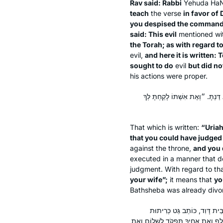
Rav said: Rabbi
Yehuda HaN
teach
the verse
in favor of 
you despised the commandme
said: This evil
mentioned wi
the Torah; as with regard to
evil,
and here it is written: T
sought to do
evil
but did no
his actions were proper.
״אֵת אוּרִיָּה הַחִתִּי הִכִּיתָ בַחֶרֶב
That which is written:
“Uriah
that you could have judged
against the throne,
and you 
executed in a manner that d
judgment. With regard to tha
your wife”;
it means that
yo
Bathsheba was already divo
דְּאָמַר רַבִּי שְׁמוּאֵל בַּר נַחְמ
לְאִשְׁתּוֹ. שֶׁנֶּאֱמַר: ״וְאֵת עֲשֶׂרֶת ח