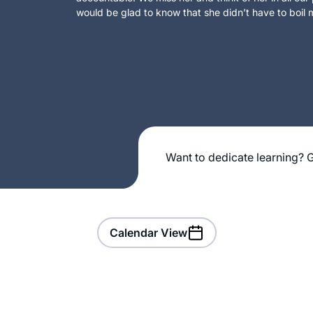
would be glad to know that she didn’t have to boil m
Want to dedicate learning? G
Calendar View