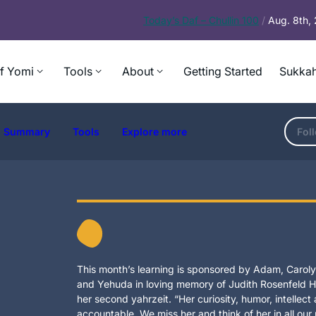
Today’s
Daf – Chullin 100
/
Aug. 8th,
f Yomi
Tools
About
Getting Started
Sukkah
Summary
Tools
Explore more
Fol
This month’s learning is sponsored by Adam, Carolyn
and Yehuda in loving memory of Judith Rosenfeld Ho
her second yahrzeit. “Her curiosity, humor, intellec
accountable. We miss her and think of her in all our