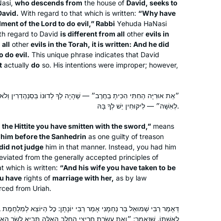
asi,
who descends from
the house of
David, seeks to
at IDC suggested we do daf yomi.
David.
With regard to that which is written:
“Why have
Thanks to her challenge, I started
nt of the Lord to do evil,” Rabbi
Yehuda HaNasi
learning daily from Rabbanit Michelle.
th regard to David
is different from all
other
evils in
It’s a joy to be part of the Hadran
Sara Averick
 all
other
evils in the Torah, it is written: And he did
community. (It’s also a tikkun: in 7th
Jerusalem, Israel
o do evil.
This unique phrase indicates that David
t
actually
do
so. His intentions were improper; however,
grade, my best friend and I tied for
first place in a citywide gemara exam,
but we weren’t invited to the
״ — שֶׁהָיָה לְךָ לְדוּנוֹ בְּסַנְהֶדְרִין וְלֹא דַּנְתָּ. ״וְאֶת אִשְׁתּוֹ לָקַחְתָּ לְּךָ
celebration because girls weren’t
לְאִשָּׁה״ — לִיקּוּחִין יֵשׁ לְךָ בָּהּ.
supposed to be learning gemara).
 the Hittite you have smitten with the sword,”
means
 him before the Sanhedrin
as one guilty of treason
Margo
did not judge
him in that manner. Instead, you had him
I started my Talmud journey in 7th
eviated from the generally accepted principles of
t which is written:
grade at Akiba Jewish Day School in
“And his wife you have taken to be
u have
rights of
marriage with her,
as by law
Chicago. I started my Daf Yomi
rced from Uriah.
Carolyn
journey after hearing Erica Brown
I started my Talmud journey post-
speak at the Hadran Siyum about
ָנִי אָמַר רַבִּי יוֹנָתָן: כׇּל הַיּוֹצֵא לְמִלְחֶמֶת בֵּית דָּוִד, כּוֹתֵב גֵּט כְּרִיתוּת
college in NY with a few classes. I
marking the passage of time through
ֲרִיצֵי הֶחָלָב הָאֵלֶּה תָּבִיא לְשַׂר הָאָלֶף וְאֶת אַחֶיךָ תִּפְקֹד לְשָׁלוֹם וְאֶת