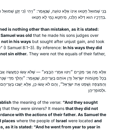
ָא טוֹעֶה, שֶׁנֶּאֱמַר: ״וַיְהִי (כִּי זָקֵן שְׁמוּאֵל וּבָנָיו לֹא הָלְכוּ) בִּדְרָכָיו״ —
בִּדְרָכָיו הוּא דְּלֹא הָלְכוּ, מִיחְטָא נָמֵי לָא חָטְאוּ.
ed is nothing other than mistaken, as it is stated:
n Samuel was old
that he made his sons judges over
 not in his ways
but sought after unjust gain, and took
e” (I Samuel 8:1–3). By inference:
In his ways they did
not sin either.
They were not the equals of their father,
י הַבָּצַע״ — שֶׁלֹּא עָשׂוּ כְּמַעֲשֵׂה אֲבִיהֶם, שֶׁהָיָה שְׁמוּאֵל הַצַּדִּיק מְחַזֵּר
 בְּעָרֵיהֶם, שֶׁנֶּאֱמַר: ״וְהָלַךְ מִדֵּי שָׁנָה בְּשָׁנָה וְסָבַב בֵּית אֵל וְהַגִּלְגָּל
״, וְהֵם לֹא עָשׂוּ כֵּן, אֶלָּא יָשְׁבוּ בְּעָרֵיהֶם כְּדֵי לְהַרְבּוֹת שָׂכָר לְחַזָּנֵיהֶן
וּלְסוֹפְרֵיהֶן.
ablish
the meaning of the verse:
“And they sought
g that they were sinners? It means
that they did not
rdance with the actions of their father. As Samuel the
l places
where the people of
Israel
were located
and
, as it is stated: “And he went from year to year in