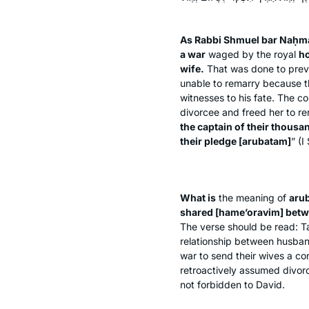
As Rabbi Shmuel bar Naḥma
a war
waged by the royal
ho
wife.
That was done to preven
unable to remarry because th
witnesses to his fate. The co
divorcee and freed her to r
the captain of their thousa
their pledge [
arubatam
]
” (I
What is
the meaning of
aru
shared [
hame’oravim
] bet
The verse should be read: Ta
relationship between husban
war to send their wives a con
retroactively assumed divorc
not forbidden to David.