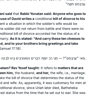
started my Daf Yomi journey after the
Daf Yomi.
עֲרֻבָּתָם תִּקָּח״.
Carolyn Hochstadter and
Hadran Siyum, which inspired both my
ni said
that
Rabbi Yonatan said: Anyone who goes to
Margo Kossoff Shizgal
son and myself.
use of David writes a
conditional
bill of divorce to his
Merion Station,
Beit Shemesh,
t a situation in which the soldier’s wife would be
USA
Israel
e soldier did not return from battle and there were no
nditional bill of divorce accorded her the status of a
emarry.
As it is stated: “And carry these ten cheeses to
nd, and to your brothers bring greetings and take
 Samuel 17:18).
מַאי ״עֲרֻבָּתָם״? — תָּנֵי רַב יוֹסֵף: דְּבָרִים הַמְעוֹרָבִים בֵּינוֹ לְבֵינָהּ.
Inspired by Hadran’s first Siyum ha
batam
? Rav Yosef taught:
It refers to
matters that are
ween him,
the husband,
and her,
the wife, i.e., marriage.
Shas L’Nashim two years ago, I began
ke the bill of divorce that determines the status of the
daf yomi right after for the next cycle.
d and wife. As, apparently, it was customary for men at
As to this extraordinary journey
ditional divorce, since Uriah later died, Bathsheba
together with Hadran..as TS Eliot
Susan Handelman
ed status from the time that he set out to war. She was
wrote “We must not cease from
Jerusalem, Israel
exploration and the end of all our