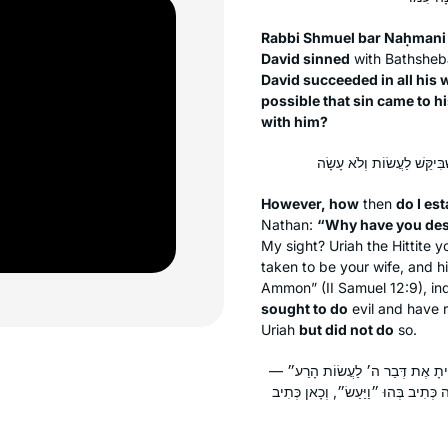
Rabbi Shmuel bar Naḥmani
David sinned
with Bathshe
David succeeded in all his
possible that sin came to h
with him?
However, how
then
do I est
Nathan:
“Why have you despi
My sight? Uriah the Hittite 
taken to be your wife, and h
Ammon” (II Samuel 12:9), in
sought to do
evil and have r
Uriah
but did not do
so.
אָמַר רַב: רַבִּי דְּאָתֵי מִדָּוִד מְהַפֵּ
רַבִּי אוֹמֵר: מְשׁוּנָּה רָעָה זוֹ מִכׇּל ר