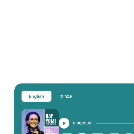
English
עברית
0:00
0:00