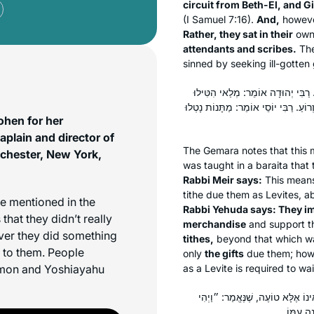
circuit from Beth-El, and G
(I Samuel 7:16).
And,
howev
Rather, they sat in their
ow
attendants and scribes.
The
sinned by seeking ill-gotten
כְּתַנָּאֵי. ״וַיִּטּוּ אַחֲרֵי הַבָּצַע״,
עַל בַּעֲלֵי בָתִּים. רַבִּי עֲקִיבָא אוֹמֵר:
ohen for her
lain and director of
The Gemara notes that this 
tchester, New York,
was taught in a
baraita
that 
Rabbi Meir says:
This mean
tithe due them as Levites, ab
e mentioned in the
Rabbi Yehuda says: They 
hat they didn’t really
merchandise
and support 
ever they did something
tithes,
beyond that which wa
d to them. People
only
the gifts
due them; how
omon and Yoshiayahu
as a Levite is required to wa
אָמַר רַבִּי שְׁמוּאֵל בַּר נַחְמָנִי אָ