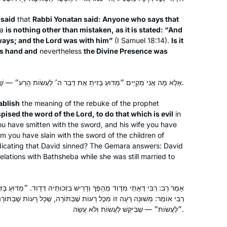
It’s not always easy, but it is so
 said
that
Rabbi Yonatan said: Anyone who says that
worthwhile, and it has strengthened
ba
is nothing other than mistaken, as it is stated: “And
my love of learning. It is part of my life
 ways; and the Lord was with him”
(I Samuel 18:14).
Is it
now.
is hand and
nevertheless
the Divine Presence was
I had dreamed of doing daf yomi
since I had my first serious Talmud
אֶלָּא מָה אֲנִי מְקַיֵּים ״מַדּוּעַ בָּזִיתָ אֶת דְּבַר ה׳ לַעֲשׂוֹת הָרַע״ — שֶׁבִּיקֵּשׁ לַעֲשׂוֹת וְלֹא עָשָׂה.
class 18 years ago at Pardes with
Rahel Berkovitz, and then a couple of
ablish
the meaning of the rebuke of the prophet
summers with Leah Rosenthal. There
sed the word of the Lord, to do that which is evil
in
Beth Elster
you have smitten with the sword, and his wife you have
is no way I would be able to do it
Irvine, United States
im you have slain with the sword of the children of
without another wonderful teacher,
dicating that David sinned? The Gemara answers: David
Michelle, and the Hadran organization.
elations with Bathsheba while she was still married to
I wake up and am excited to start each
day with the next daf.
ךְ וְדָרֵישׁ בִּזְכוּתֵיהּ דְּדָוִד. ״מַדּוּעַ בָּזִיתָ אֶת דְּבַר ה׳ לַעֲשׂוֹת הָרַע״ —
ָעוֹת שֶׁבַּתּוֹרָה, שֶׁכָּל רָעוֹת שֶׁבַּתּוֹרָה כְּתִיב בְּהוּ ״וַיַּעַשׂ״, וְכָאן כְּתִיב
״לַעֲשׂוֹת״ — שֶׁבִּיקֵּשׁ לַעֲשׂוֹת וְלֹא עָשָׂה.
In January 2020, my teaching partner