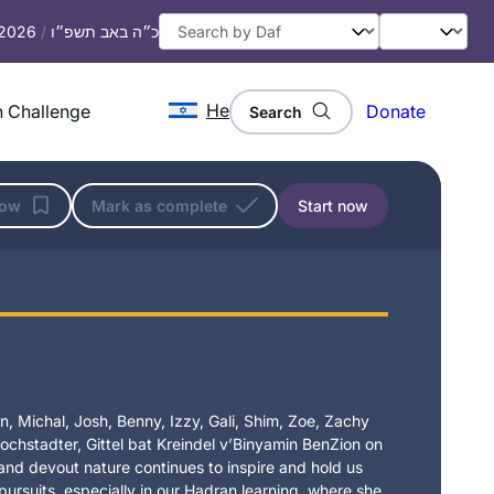
 2026
/
כ״ה באב תשפ״ו
He
 Challenge
Donate
Search
low
Mark as complete
Start now
, Michal, Josh, Benny, Izzy, Gali, Shim, Zoe, Zachy
chstadter, Gittel bat Kreindel v’Binyamin BenZion on
t and devout nature continues to inspire and hold us
 pursuits, especially in our Hadran learning, where she