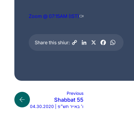
Zoom @ 07:15AM (IST)
Share this shiur:
Previous
Shabbat 55
04.30.2020 | ו׳ באייר תש״פ