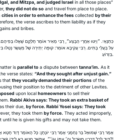
ilgal, and Mitzpa, and judged Israel
in all those places”
er,
they did not do so
and travel from place to place.
n
cities in order to enhance the fees
collected
by their
refore, the verse ascribes to them liability as if they
 gains and bribes.
 רַבִּי מֵאִיר אוֹמֵר חֶלְקָם שָׁאֲלוּ בְּפִיהֶם. רַבִּי יְהוּדָה אוֹמֵר: מְלַאי הִטִּילוּ
 קוּפָּה יְתֵירָה שֶׁל מַעֲשֵׂר נָטְלוּ בִּזְרוֹעַ. רַבִּי יוֹסֵי אוֹמֵר: מַתָּנוֹת נָטְלוּ
בִּזְרוֹעַ.
matter is
parallel to
a dispute between
tanna’im
.
As it
the verse states:
“And they sought after unjust gain.”
s that
they vocally demanded their portions
of the
I was moved to tears by the Hadran
using their position to the detriment of other Levites.
Siyyum HaShas. I have learned Torah
imposed
upon local
homeowners
to sell their
all my life, but never connected to
them.
Rabbi Akiva says: They took an extra basket of
learning Gemara on a regular basis
s their due,
by force. Rabbi Yosei says: They took
ever, they took them
by force.
They acted improperly,
until then. Seeing the sheer joy Talmud
Michelle Lewis
it until he is given his gifts and may not take them.
Torah at the siyyum, I felt compelled
Beit Shemesh, Israel
to be part of it, and I haven’t missed a
מַר רַבִּי יוֹנָתָן: כׇּל הָאוֹמֵר דָּוִד חָטָא אֵינוֹ אֶלָּא טוֹעֶה, שֶׁנֶּאֱמַר: ״וַיְהִי
day!
דָּוִד לְכׇל דְּרָכָיו מַשְׂכִּיל וַה׳ עִמּוֹ וְגוֹ׳״. אֶפְשָׁר חֵטְא בָּא לְיָדוֹ וּשְׁכִינָה עִמּוֹ?!