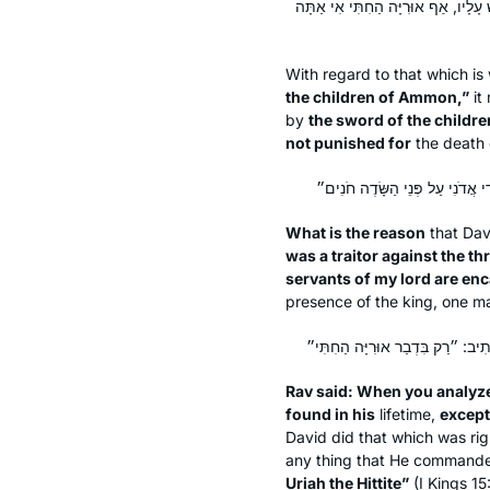
״וְאֹתוֹ הָרַגְתָּ בְּחֶרֶב בְּנֵי עַמּוֹן״
With regard to that which is 
the children of Ammon,”
it
by
the sword of the child
not punished for
the death
What is the reason
that Dav
was a traitor against the th
servants of my lord are en
presence of the king, one may
Rav said: When you analyz
found in his
lifetime,
except
David did that which was rig
any thing that He commanded 
Uriah the Hittite”
(I Kings 15: