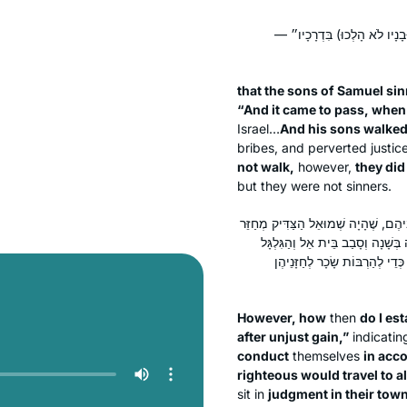
בְּנֵי שְׁמוּאֵל חָטְאוּ אֵינוֹ אֶלּ
that the sons of Samuel sinn
“And it came to pass, whe
Israel…
And his sons walked
bribes, and perverted justic
not walk,
however,
they did 
but they were not sinners.
אֶלָּא מָה אֲנִי מְקַיֵּים ״וַיִּטּוּ אַחֲרֵ
בְּכָל מְקוֹמוֹת יִשְׂרָאֵל וְדָן אוֹתָם
וְהַמִּצְפָּה וְשָׁפַט אֶת יִשְׂרָאֵל
However, how
then
do I est
after unjust gain,”
indicatin
conduct
themselves
in acco
righteous would travel to al
sit in
judgment in their towns