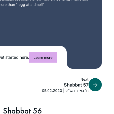
ore than 1 egg at a time!!”
et started here:
Learn more
Next
Shabbat 57
05.02.2020 | ח׳ באייר תש״פ
Shabbat 56