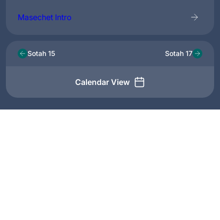
Masechet Intro
Sotah 15
Sotah 17
Calendar View