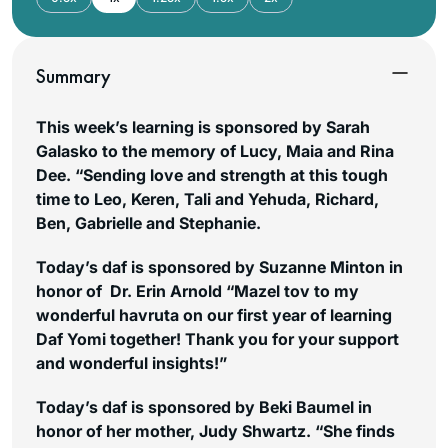
Summary
This week’s learning is sponsored by Sarah
Galasko to the memory of Lucy, Maia and Rina
Dee. “Sending love and strength at this tough
time to Leo, Keren, Tali and Yehuda, Richard,
Ben, Gabrielle and Stephanie.
Today’s daf is sponsored by Suzanne Minton in
honor of Dr. Erin Arnold “Mazel tov to my
wonderful havruta on our first year of learning
Daf Yomi together! Thank you for your support
and wonderful insights!”
Today’s daf is sponsored by Beki Baumel in
honor of her mother, Judy Shwartz. “She finds