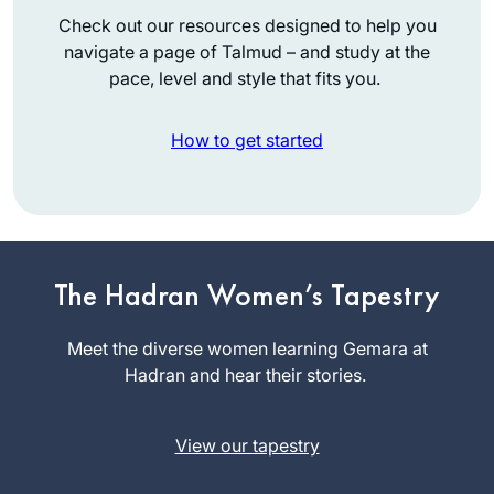
Check out our resources designed to help you
navigate a page of Talmud – and study at the
pace, level and style that fits you.
How to get started
I decided to give
daf yomi a try when
The Hadran Women’s Tapestry
I heard about the
siyum hashas in
Meet the diverse women learning Gemara at
Miriam
2020. Once the
Hadran and hear their stories.
Eckstein-
pandemic hit, the
Koas
daily commitment
Huntington,
View our tapestry
gave my days some
United
much-needed