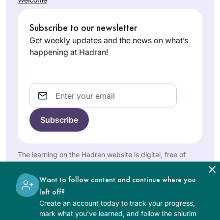
I can’t wait to bring
changed my life in
this love of learning
Joanna
so many ways and
with me as I
Subscribe to our newsletter
Rom
has been sustaining
continue to pass it
Northwest
during this global
Get weekly updates and the news on what’s
on to my future
Washington,
sea change. Each
happening at Hadran!
students.
United
day means learning
States
something new,
digging a little
Email
deeper, adding
another lens, seeing
worlds with new
eyes. Daf has also
fostered new
I started learning
The learning on the Hadran website is digital, free of
friendships and
Dec 2019 after
charge, appropriate for beginners, and open to both
deepened
women and men.
reading “If all the
Want to follow content and continue where you
childhood
Seas Were Ink”. I
left off?
connections, as
Dianne
found
Create an account today to track your progress,
long time friends
Kuchar
Daily daf sessions
mark what you’ve learned, and follow the shiurim