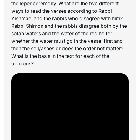
the leper ceremony. What are the two different
ways to read the verses according to Rabbi
Yishmael and the rabbis who disagree with him?
Rabbi Shimon and the rabbis disagree both by the
sotah waters and the water of the red heifer
whether the water must go in the vessel first and
then the soil/ashes or does the order not matter?
What is the basis in the text for each of the
opinions?