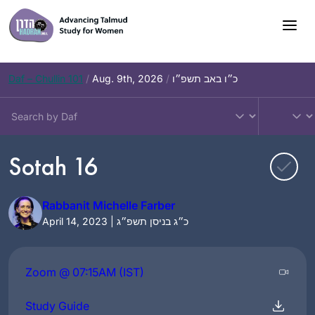
Skip
to
content
Daf – Chullin 101
/
Aug. 9th, 2026
/
כ״ו באב תשפ״ו
Sotah 16
Rabbanit Michelle Farber
April 14, 2023 | כ״ג בניסן תשפ״ג
Zoom @ 07:15AM (IST)
Study Guide