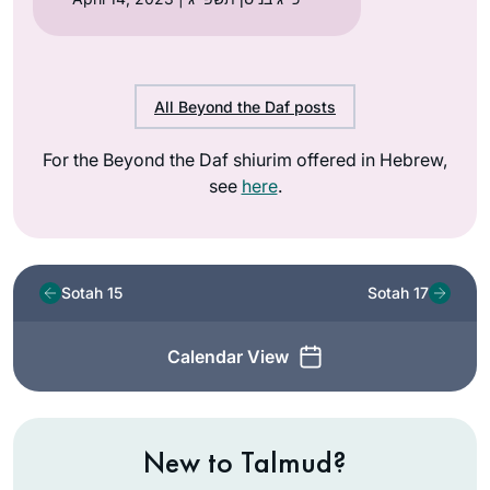
All Beyond the Daf posts
For the Beyond the Daf shiurim offered in Hebrew,
see
here
.
Sotah 15
Sotah 17
Calendar View
New to Talmud?