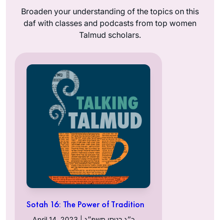
Broaden your understanding of the topics on this
daf with classes and podcasts from top women
Talmud scholars.
Sotah 16: The Power of Tradition
April 14, 2023 | כ״ג בניסן תשפ״ג