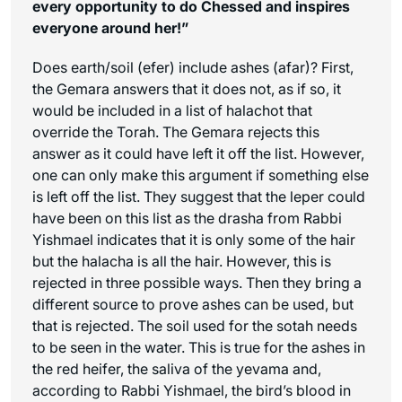
every opportunity to do Chessed and inspires
everyone around her!”
Does earth/soil (
efer
) include ashes (
afar
)? First,
the Gemara answers that it does not, as if so, it
would be included in a list of halachot that
override the Torah. The Gemara rejects this
answer as it could have left it off the list. However,
one can only make this argument if something else
is left off the list. They suggest that the leper could
have been on this list as the drasha from Rabbi
Yishmael indicates that it is only some of the hair
but the halacha is all the hair. However, this is
rejected in three possible ways. Then they bring a
different source to prove ashes can be used, but
that is rejected. The soil used for the sotah needs
to be seen in the water. This is true for the ashes in
the red heifer, the saliva of the yevama and,
according to Rabbi Yishmael, the bird’s blood in