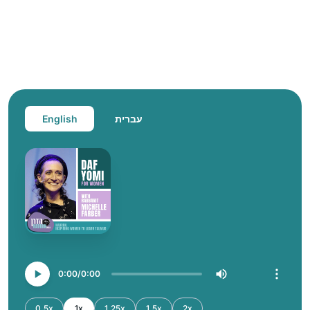
English
עברית
0:00
0:00
0.5x
1x
1.25x
1.5x
2x