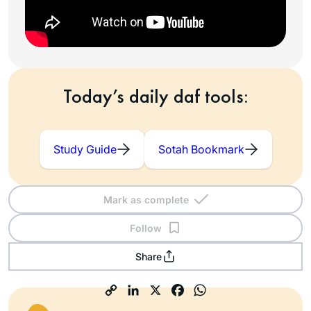
Today’s daily daf tools:
Study Guide
Sotah Bookmark
Mark as complete
Follow
Share