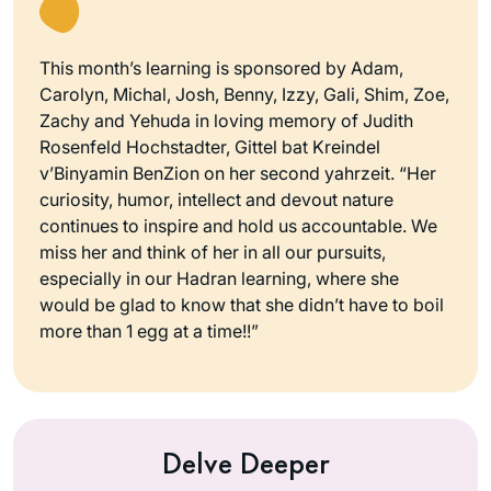
This month’s learning is sponsored by Adam,
Carolyn, Michal, Josh, Benny, Izzy, Gali, Shim, Zoe,
Zachy and Yehuda in loving memory of Judith
Rosenfeld Hochstadter, Gittel bat Kreindel
v’Binyamin BenZion on her second yahrzeit. “Her
curiosity, humor, intellect and devout nature
continues to inspire and hold us accountable. We
miss her and think of her in all our pursuits,
especially in our Hadran learning, where she
would be glad to know that she didn’t have to boil
more than 1 egg at a time!!”
Delve Deeper