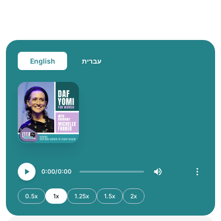
English
עברית
0:00
0:00
0.5x
1x
1.25x
1.5x
2x