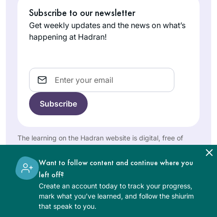
knowledge that I
start learning after
Subscribe to our newsletter
don’t have. It is
attending the 2020
Get weekly updates and the news on what’s
stretching my
siyum in Binyanei
happening at Hadran!
learning in
Khaya
Hauma. It has been
unexpected ways,
Eisenberg
a great experience
bringing me joy and
Jerusalem,
for me. It’s amazing
Email
Israel
satisfaction.
to see the origins of
stories I’ve heard
and rituals I’ve
participated in my
whole life. Even
The learning on the Hadran website is digital, free of
when I don’t
charge, appropriate for beginners, and open to both
understand the daf
women and men.
3 years ago, I joined
Want to follow content and continue where you
itself, I believe that
Rabbanit Michelle
left off?
the commitment to
to organize the
Create an account today to track your progress,
learning every day
unprecedented
mark what you’ve learned, and follow the shiurim
is valuable and has
Lisa
that speak to you.
Siyum HaShas
multiple benefits.