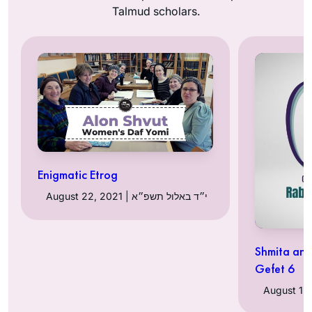
Talmud scholars.
Enigmatic Etrog
August 22, 2021 | י״ד באלול תשפ״א
Shmita and
Gefet 6