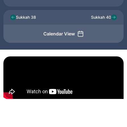
Sukkah 38
Sukkah 40
Calendar View