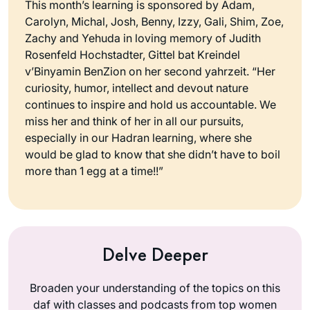
This month’s learning is sponsored by Adam,
Carolyn, Michal, Josh, Benny, Izzy, Gali, Shim, Zoe,
Zachy and Yehuda in loving memory of Judith
Rosenfeld Hochstadter, Gittel bat Kreindel
v’Binyamin BenZion on her second yahrzeit. “Her
curiosity, humor, intellect and devout nature
continues to inspire and hold us accountable. We
miss her and think of her in all our pursuits,
especially in our Hadran learning, where she
would be glad to know that she didn’t have to boil
more than 1 egg at a time!!”
Delve Deeper
Broaden your understanding of the topics on this
daf with classes and podcasts from top women