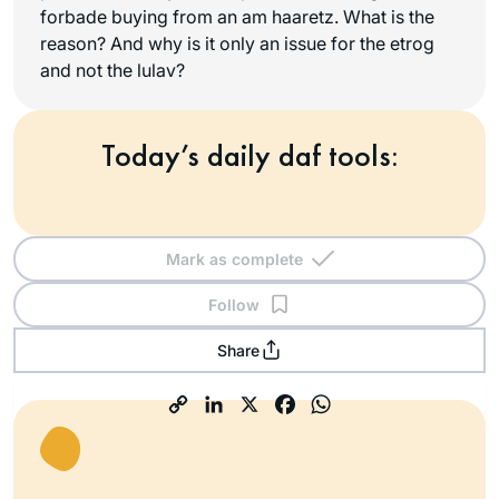
forbade buying from an
am haaretz
. What is the
reason? And why is it only an issue for the etrog
and not the lulav?
Today’s daily daf tools:
Mark as complete
Follow
Share