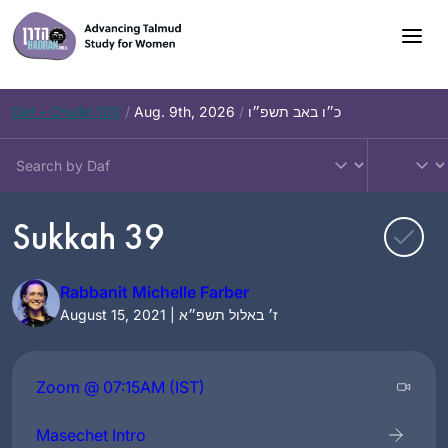
Skip
to
content
Daf – Chullin 100
/
Aug. 9th, 2026
/
כ״ו באב תשפ״ו
Sukkah 39
Rabbanit Michelle Farber
August 15, 2021 | ז׳ באלול תשפ״א
Zoom @ 07:15AM (IST)
Masechet Intro