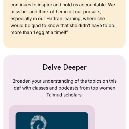
continues to inspire and hold us accountable. We
miss her and think of her in all our pursuits,
especially in our Hadran learning, where she
would be glad to know that she didn’t have to boil
more than 1 egg at a time!!”
Delve Deeper
Broaden your understanding of the topics on this
daf with classes and podcasts from top women
Talmud scholars.