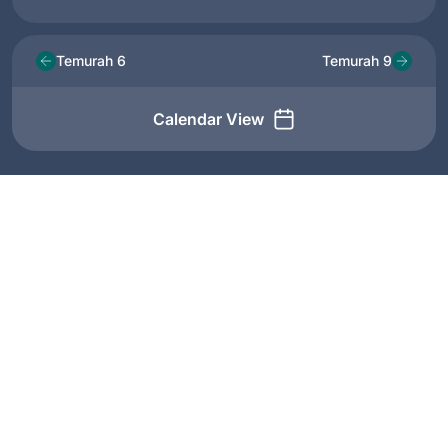
Temurah 6
Temurah 9
Calendar View