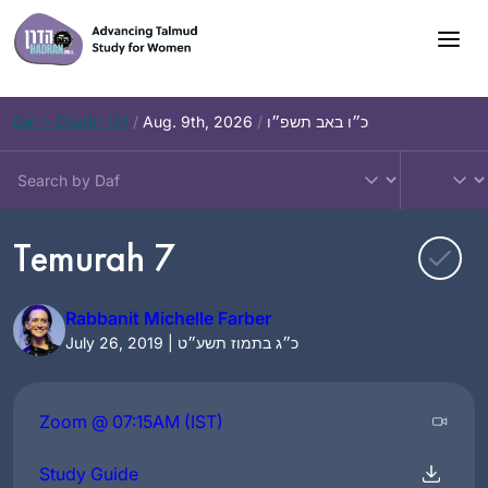
Skip
to
content
Daf – Chullin 101
/
Aug. 9th, 2026
/
כ״ו באב תשפ״ו
Temurah 7
Rabbanit Michelle Farber
July 26, 2019 | כ״ג בתמוז תשע״ט
Zoom @ 07:15AM (IST)
Study Guide