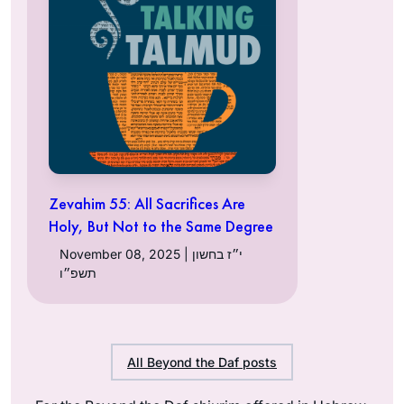
Zevahim 55: All Sacrifices Are
Holy, But Not to the Same Degree
November 08, 2025 | י״ז בחשון
תשפ״ו
All Beyond the Daf posts