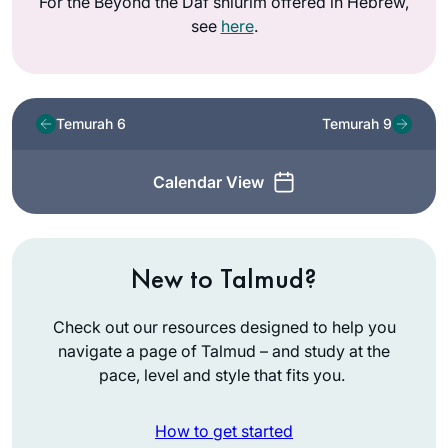
For the Beyond the Daf shiurim offered in Hebrew,
see
here
.
Temurah 6
Temurah 9
Calendar View
New to Talmud?
Check out our resources designed to help you
navigate a page of Talmud – and study at the
pace, level and style that fits you.
How to get started