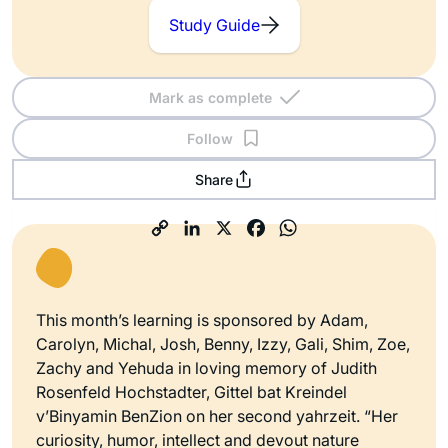
Study Guide
Mark as complete
Follow
Share
This month’s learning is sponsored by Adam,
Carolyn, Michal, Josh, Benny, Izzy, Gali, Shim, Zoe,
Zachy and Yehuda in loving memory of Judith
Rosenfeld Hochstadter, Gittel bat Kreindel
v’Binyamin BenZion on her second yahrzeit. “Her
curiosity, humor, intellect and devout nature