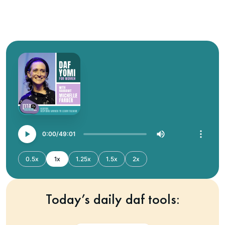
0:00
49:01
0.5x
1x
1.25x
1.5x
2x
Today’s daily daf tools: