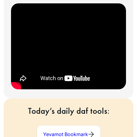
Today’s daily daf tools:
Yevamot Bookmark