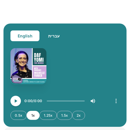
English
עברית
0:00
0:00
0.5x
1x
1.25x
1.5x
2x