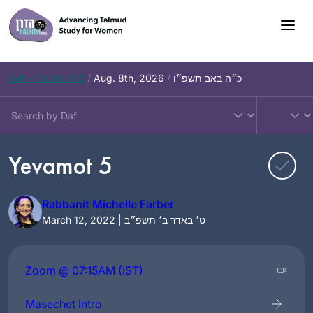
Skip
to
content
Daf – Chullin 100
/
Aug. 8th, 2026
/
כ״ה באב תשפ״ו
Yevamot 5
Rabbanit Michelle Farber
March 12, 2022 | ט׳ באדר ב׳ תשפ״ב
Zoom @ 07:15AM (IST)
Masechet Intro