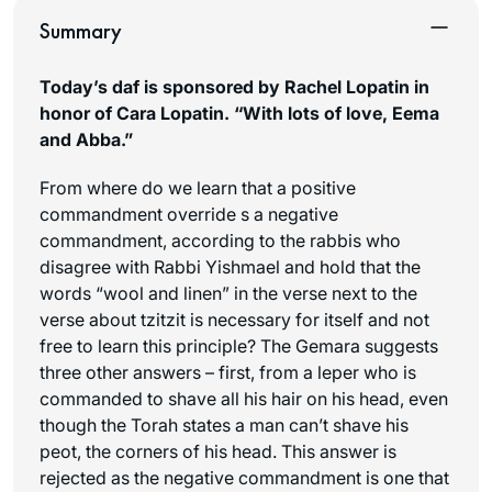
Summary
Today’s daf is sponsored by Rachel Lopatin in
honor of Cara Lopatin. “With lots of love, Eema
and Abba.”
From where do we learn that a positive
commandment override s a negative
commandment, according to the rabbis who
disagree with Rabbi Yishmael and hold that the
words “wool and linen” in the verse next to the
verse about tzitzit is necessary for itself and not
free to learn this principle? The Gemara suggests
three other answers – first, from a leper who is
commanded to shave all his hair on his head, even
though the Torah states a man can’t shave his
peot
, the corners of his head. This answer is
rejected as the negative commandment is one that