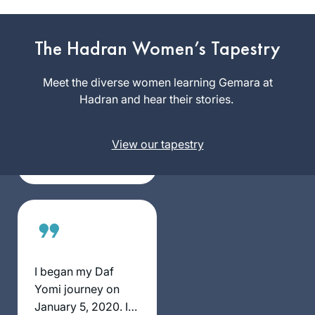
I started learning
Gemara at the
The Hadran Women’s Tapestry
Yeshivah of
Flatbush. And I
Meet the diverse women learning Gemara at
Anne
resumed ‘ברוך ה
Hadran and hear their stories.
Mirsky
decades later with
Maale
Rabbanit Michele at
Adumim,
View our tapestry
Hadran. I started
Israel
from Brachot and
have had an
exciting, rewarding
experience
throughout seder
Moed!
I began my Daf
Yomi journey on
January 5, 2020. I