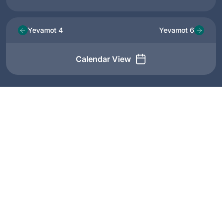
Yevamot 4
Yevamot 6
Calendar View