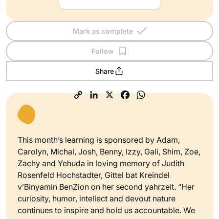
Mark as complete
Follow
Share
This month’s learning is sponsored by Adam,
Carolyn, Michal, Josh, Benny, Izzy, Gali, Shim, Zoe,
Zachy and Yehuda in loving memory of Judith
Rosenfeld Hochstadter, Gittel bat Kreindel
v’Binyamin BenZion on her second yahrzeit. “Her
curiosity, humor, intellect and devout nature
continues to inspire and hold us accountable. We