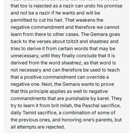
that too is rejected as a nazir can undo his promise
and not be a nazir if he wants and will be
permitted to cut his hair. That weakens the
negative commandment and therefore we cannot
learn from there to other cases. The Gemara goes
back to the verses about tzitzit and
shaatnez
and
tries to derive it from certain words that may be
unnecessary, until they finally conclude that it is
derived from the word
shaatnez
, as that word is
not necessary and can therefore be used to teach
that a positive commandment can override a
negative one. Next, the Gemara wants to prove
that this principle applies as well to negative
commandments that are punishable by
karet
. They
try to learn it from brit milah, the Paschal sacrifice,
daily Tamid sacrifice, a combination of some of
the previous ones, and honoring one’s parents, but
all attempts are rejected.