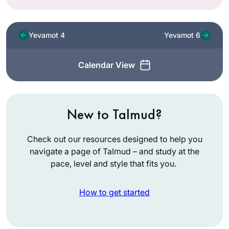
Yevamot 4
Yevamot 6
Calendar View
New to Talmud?
Check out our resources designed to help you
navigate a page of Talmud – and study at the
pace, level and style that fits you.
How to get started