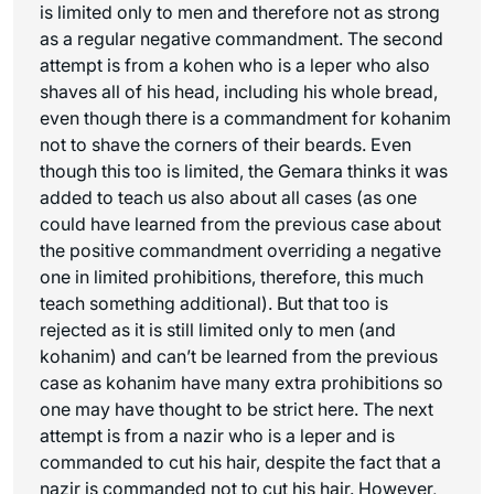
is limited only to men and therefore not as strong
as a regular negative commandment. The second
attempt is from a kohen who is a leper who also
shaves all of his head, including his whole bread,
even though there is a commandment for kohanim
not to shave the corners of their beards. Even
though this too is limited, the Gemara thinks it was
added to teach us also about all cases (as one
could have learned from the previous case about
the positive commandment overriding a negative
one in limited prohibitions, therefore, this much
teach something additional). But that too is
rejected as it is still limited only to men (and
kohanim) and can’t be learned from the previous
case as kohanim have many extra prohibitions so
one may have thought to be strict here. The next
attempt is from a nazir who is a leper and is
commanded to cut his hair, despite the fact that a
nazir is commanded not to cut his hair. However,