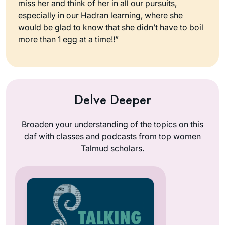
miss her and think of her in all our pursuits,
especially in our Hadran learning, where she
would be glad to know that she didn’t have to boil
more than 1 egg at a time!!”
Delve Deeper
Broaden your understanding of the topics on this
daf with classes and podcasts from top women
Talmud scholars.