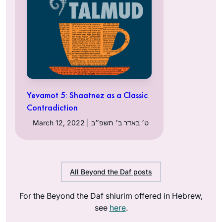
Yevamot 5: Shaatnez as a Classic
Contradiction
March 12, 2022 | ט׳ באדר ב׳ תשפ״ב
All Beyond the Daf posts
For the Beyond the Daf shiurim offered in Hebrew,
see
here
.