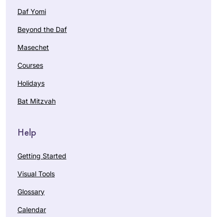
את המחוייבות לדף
Daf Yomi
יומי.
Beyond the Daf
עבורי ההתמדה
בלימוד מעגן אותי
Masechet
בקשר שלי ליהדות. אני
I started my Daf
Courses
תמיד מחפשת ותמיד.
Yomi journey at the
מוצאת מקור לקשר.
Holidays
beginning of the
ללימוד חדש ומחדש.
COVID19 pandemic.
Bat Mitzvah
קשר עם נשים לומדות
Karena
מעמיק את החוויה
Perry
ומשמעותית מאוד.
Help
Los
Angeles,
Getting Started
United
States
Visual Tools
Glossary
Calendar