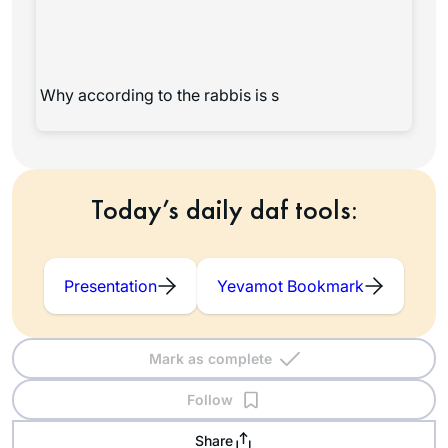
Why according to the rabbis is s
Today’s daily daf tools:
Presentation
Yevamot Bookmark
Mark as complete
Follow
Share