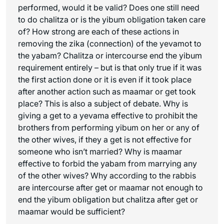
performed, would it be valid? Does one still need
to do
chalitza
or is the yibum obligation taken care
of? How strong are each of these actions in
removing the
zika
(connection) of the
yevamot
to
the
yabam
?
Chalitza
or intercourse end the yibum
requirement entirely – but is that only true if it was
the first action done or it is even if it took place
after another action such as
maamar
or
get
took
place? This is also a subject of debate. Why is
giving a
get
to a
yevama
effective to prohibit the
brothers from performing yibum on her or any of
the other wives, if they a get is not effective for
someone who isn’t married? Why is
maamar
effective to forbid the
yabam
from marrying any
of the other wives? Why according to the rabbis
are intercourse after
get
or
maamar
not enough to
end the yibum obligation but
chalitza
after
get
or
maamar
would be sufficient?