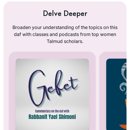
Delve Deeper
Broaden your understanding of the topics on this
daf with classes and podcasts from top women
Talmud scholars.