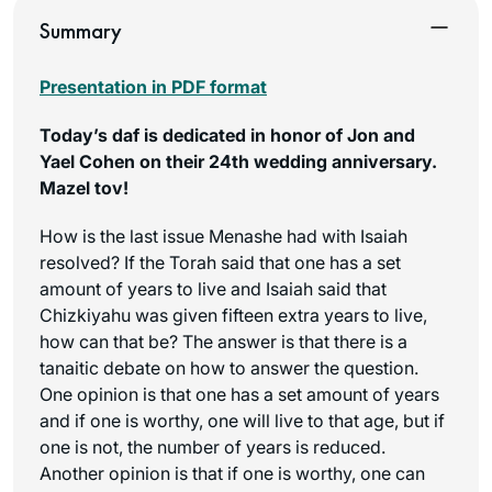
Summary
Presentation in PDF format
Today’s daf is dedicated in honor of Jon and
Yael Cohen on their 24th wedding anniversary.
Mazel tov!
How is the last issue Menashe had with Isaiah
resolved? If the Torah said that one has a set
amount of years to live and Isaiah said that
Chizkiyahu was given fifteen extra years to live,
how can that be? The answer is that there is a
tanaitic debate on how to answer the question.
One opinion is that one has a set amount of years
and if one is worthy, one will live to that age, but if
one is not, the number of years is reduced.
Another opinion is that if one is worthy, one can