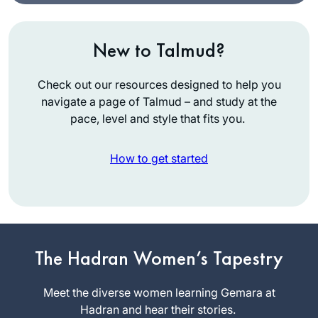
New to Talmud?
Check out our resources designed to help you
navigate a page of Talmud – and study at the
pace, level and style that fits you.
How to get started
I graduated college
in December 2019
and received a set
The Hadran Women’s Tapestry
of shas as a present
Sigal
from my husband.
Meet the diverse women learning Gemara at
Spitzer
With my long time
Hadran and hear their stories.