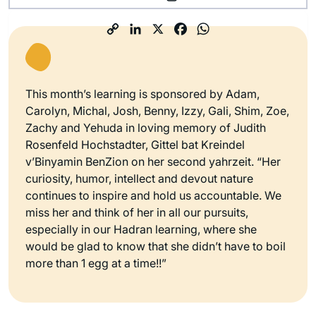
This month’s learning is sponsored by Adam,
Carolyn, Michal, Josh, Benny, Izzy, Gali, Shim, Zoe,
Zachy and Yehuda in loving memory of Judith
Rosenfeld Hochstadter, Gittel bat Kreindel
v’Binyamin BenZion on her second yahrzeit. “Her
curiosity, humor, intellect and devout nature
continues to inspire and hold us accountable. We
miss her and think of her in all our pursuits,
especially in our Hadran learning, where she
would be glad to know that she didn’t have to boil
more than 1 egg at a time!!”