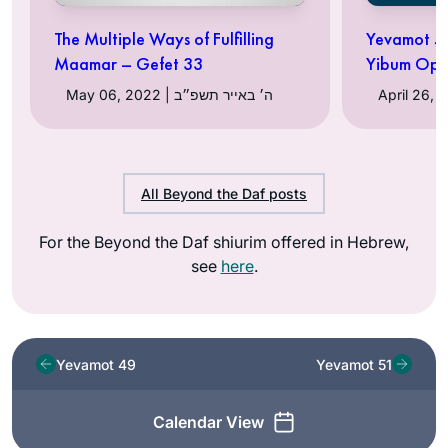
The Multiple Ways of Fulfilling
Yevamot 50
Maamar – Gefet 33
Yibum Opt
May 06, 2022 | ה׳ באייר תשפ״ב
All Beyond the Daf posts
For the Beyond the Daf shiurim offered in Hebrew,
see
here
.
Yevamot 49
Yevamot 51
Calendar View