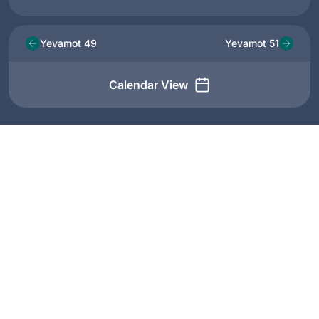
Yevamot 49
Yevamot 51
Calendar View