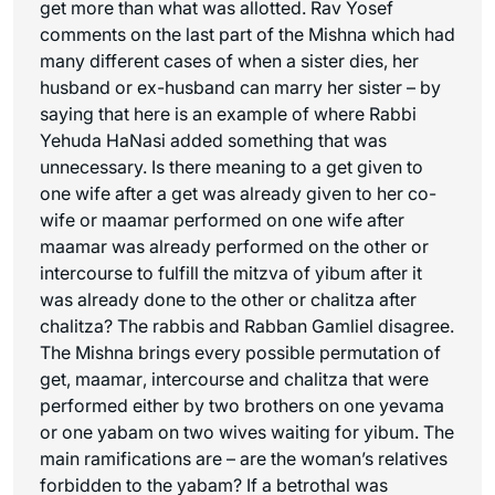
get more than what was allotted. Rav Yosef
comments on the last part of the Mishna which had
many different cases of when a sister dies, her
husband or ex-husband can marry her sister – by
saying that here is an example of where Rabbi
Yehuda HaNasi added something that was
unnecessary. Is there meaning to a
get
given to
one wife after a
get
was already given to her co-
wife or
maamar
performed on one wife after
maamar
was already performed on the other or
intercourse to fulfill the mitzva of yibum after it
was already done to the other or
chalitza
after
chalitza
? The rabbis and Rabban Gamliel disagree.
The Mishna brings every possible permutation of
get
,
maamar
, intercourse and
chalitza
that were
performed either by two brothers on one
yevama
or one
yabam
on two wives waiting for yibum. The
main ramifications are – are the woman’s relatives
forbidden to the
yabam
? If a betrothal was