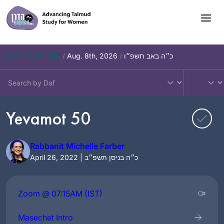
Skip
to
content
Daf – Chullin 100
/
Aug. 8th, 2026
/
כ״ה באב תשפ״ו
Yevamot 50
Rabbanit Michelle Farber
April 26, 2022 | כ״ה בניסן תשפ״ב
Zoom @ 07:15AM (IST)
Masechet Intro