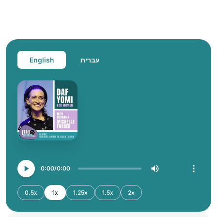
English
עברית
0:00
0:00
0.5x
1x
1.25x
1.5x
2x