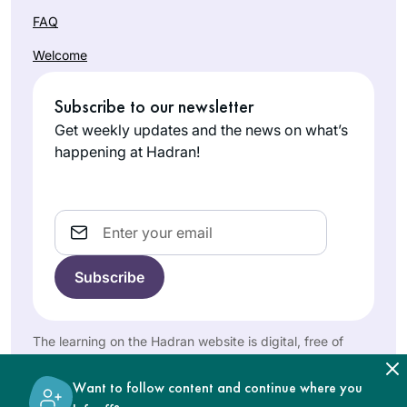
incredible,
Efrat, Israel
FAQ
challenging
experience and has
Welcome
given me a new
perspective of
Subscribe to our newsletter
Torah Sh’baal Peh
Get weekly updates and the news on what’s
and the role it plays
happening at Hadran!
in our lives
I started learning on
January 5, 2020.
When I complete
Email
the 7+ year cycle I
Pamela
will be 70 years old.
Elisheva
I had been
Bakersfield,
intimidated by
United
those who said that
The learning on the Hadran website is digital, free of
States
I needed to study
charge, appropriate for beginners, and open to both
Talmud in a
women and men.
Want to follow content and continue where you
traditional way with