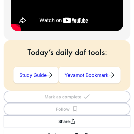
Today’s daily daf tools:
Study Guide
Yevamot Bookmark
Mark as complete
Follow
Share