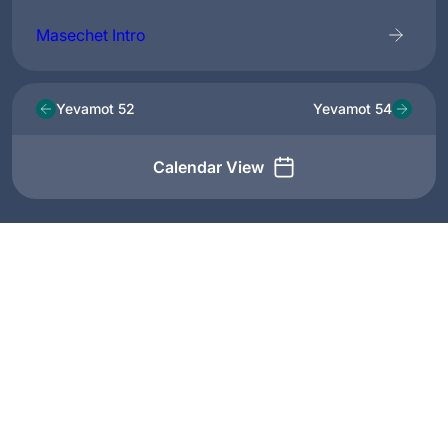
Masechet Intro
Yevamot 52
Yevamot 54
Calendar View