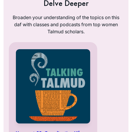
Delve Deeper
Broaden your understanding of the topics on this
daf with classes and podcasts from top women
Talmud scholars.