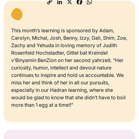
This month’s learning is sponsored by Adam,
Carolyn, Michal, Josh, Benny, Izzy, Gali, Shim, Zoe,
Zachy and Yehuda in loving memory of Judith
Rosenfeld Hochstadter, Gittel bat Kreindel
v’Binyamin BenZion on her second yahrzeit. “Her
curiosity, humor, intellect and devout nature
continues to inspire and hold us accountable. We
miss her and think of her in all our pursuits,
especially in our Hadran learning, where she
would be glad to know that she didn’t have to boil
more than 1 egg at a time!!”