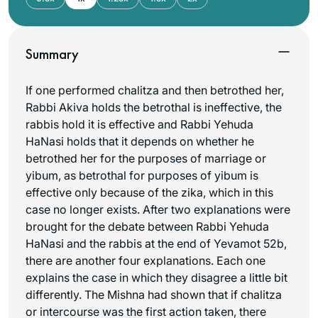
Summary
If one performed
chalitza
and then betrothed her,
Rabbi Akiva holds the betrothal is ineffective, the
rabbis hold it is effective and Rabbi Yehuda
HaNasi holds that it depends on whether he
betrothed her for the purposes of marriage or
yibum, as betrothal for purposes of yibum is
effective only because of the
zika
, which in this
case no longer exists. After two explanations were
brought for the debate between Rabbi Yehuda
HaNasi and the rabbis at the end of Yevamot 52b,
there are another four explanations. Each one
explains the case in which they disagree a little bit
differently. The Mishna had shown that if
chalitza
or intercourse was the first action taken, there