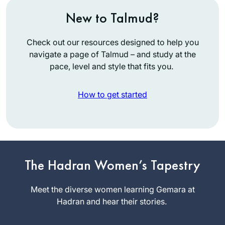
New to Talmud?
Check out our resources designed to help you
navigate a page of Talmud – and study at the
pace, level and style that fits you.
How to get started
Hearing and
reading about the
siyumim at the
The Hadran Women’s Tapestry
completion of the
Jill Felder
13 th cycle Daf
Meet the diverse women learning Gemara at
Pittsburgh,
Yomi asked our shul
Hadran and hear their stories.
Pennsylvani
rabbi about starting
a, United
the Daf – he