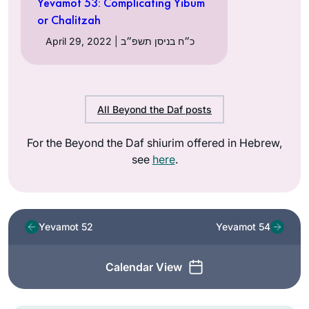
Yevamot 53: Complicating Yibum
or Chalitzah
April 29, 2022 | כ״ח בניסן תשפ״ב
All Beyond the Daf posts
For the Beyond the Daf shiurim offered in Hebrew,
see
here
.
Yevamot 52
Yevamot 54
Calendar View