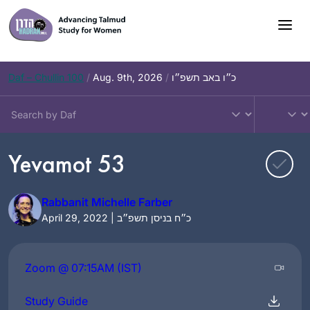
Skip
to
content
Daf – Chullin 100
/
Aug. 9th, 2026
/
כ״ו באב תשפ״ו
Yevamot 53
Rabbanit Michelle Farber
April 29, 2022 | כ״ח בניסן תשפ״ב
Zoom @ 07:15AM (IST)
Study Guide