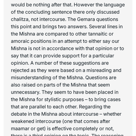
would be nothing after that. However the language
of the concluding sentence there only discussed
chalitza
, not intercourse. The Gemara questions
this point and brings two answers. Several lines in
the Mishna are compared to other tannaitic or
amoraic positions in an attempt to either say our
Mishna is not in accordance with that opinion or to
say that it can provide support for a particular
opinion. A number of these suggestions are
rejected as they were based on a misreading and
misunderstanding of the Mishna. Questions are
also raised on parts of the Mishna that seem
unnecessary. They seem to have been placed in
the Mishna for stylistic purposes – to bring cases
that are parallel to each other. Regarding the
debate in the Mishna about intercourse – whether
weakened intercourse (one that comes after
maamar
or
get
) is effective completely or not,
there is a third opinion on the topic. The reasoning