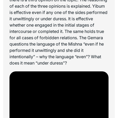
of each of the three opinions is explained. Yibum
is effective even if any one of the sides performed
it unwittingly or under duress. It is effective
whether one engaged in the initial stages of
intercourse or completed it. The same holds true
for all cases of forbidden relations. The Gemara
questions the language of the Mishna “even if he
performed it unwittingly and she did it
intentionally” – why the language “even”? What
does it mean “under duress”?