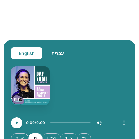
English
עברית
0:00
0:00
0.5x
1x
1.25x
1.5x
2x