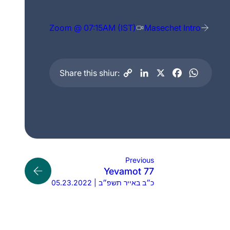
Zoom @ 07:15AM (IST)
Masechet Intro
Share this shiur:
Previous
Yevamot 77
05.23.2022 | כ״ב באייר תשפ״ב