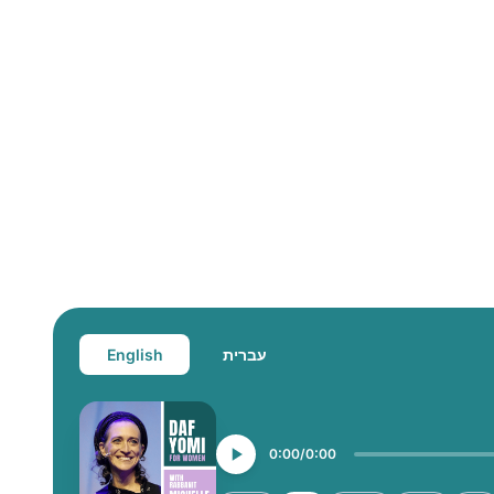
English
עברית
0:00
0:00