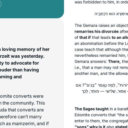
was forbidden to him, in orde
The Gemara raises an object
remarries his divorcée
afte
of
that if
that leads
to an al
an abomination before the L
n loving memory of her
case teach that although the
nevertheless remarried him, t
rzeit was yesterday.
Gemara answers:
There,
the
ity to advocate for
i.e., that a man may not rem
ouder than having
another man, and the allowanc
arning and
תָּנוּ רַבָּנַן: אִם נֶאֱמַר ״בָּנִים״, 
נֶאֱמַר ״בָּנִים״ וְלֹא נֶאֱמַר ״דּוֹ
domite converts were
n the community. This
The Sages taught
in a
barai
huda that converts are
Edomite converts that “the s
herefore can’t marry
enter to them, the congrega
uch as mamzerim, and if
“sons” why is it
also
stated 