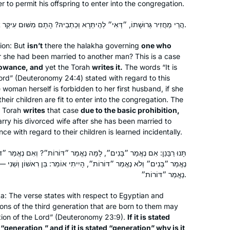
r to permit his offspring to enter into the congregation.
הֲרֵי מַחֲזִיר גְּרוּשָׁתוֹ, ״דְּאִי״ לְהֶיתֵּרָא וְכַתְבֵיהּ? הָתָם מִשּׁוּם עִיקַּר אִיסּוּרָא הוּא דְּכַתְבֵיהּ.
ion: But
isn’t
there the
halakha
governing
one who
r she had been married to another man? This is a case
lowance, and
yet the Torah
writes it.
The words “It is
ord” (Deuteronomy 24:4) stated with regard to this
 woman herself is forbidden to her first husband, if she
heir children are fit to enter into the congregation. The
 Torah
writes
that case
due to the basic prohibition,
arry his divorced wife after she has been married to
e with regard to their children is learned incidentally.
לָמָּה נֶאֱמַר ״דּוֹרוֹת״? וְאִם נֶאֱמַר ״דּוֹרוֹת״, לָמָּה נֶאֱמַר ״בָּנִים״? אִם
רוֹת״, הָיִיתִי אוֹמֵר: בֵּן רִאשׁוֹן וְשֵׁנִי — אָסוּר, שְׁלִישִׁי — מוּתָּר, לְכָךְ
נֶאֱמַר ״דּוֹרוֹת״.
ta
: The verse states with respect to Egyptian and
ons of the third generation that are born to them may
tion of the Lord” (Deuteronomy 23:9).
If it is stated
“generation,” and if it is stated “generation” why is it