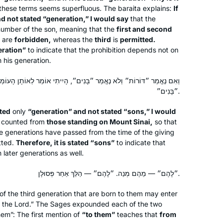
these terms seems superfluous. The
baraita
explains:
If
d not stated “generation,” I would say
that the
number of the son, meaning that the
first and second
I’ve been learning since January 2020,
t are
forbidden,
whereas the
third
is
permitted.
eration”
to indicate that the prohibition depends not on
and in June I started drawing a phrase
 his generation.
from each daf. Sometimes it’s easy
(e.g. plants), sometimes it’s very hard
ֱמַר ״בָּנִים״, הָיִיתִי אוֹמֵר לְאוֹתָן הָעוֹמְדִים עַל הַר סִינַי, לְכָךְ נֶאֱמַר
(e.g. korbanot), and sometimes it’s
Gila Loike
״בָּנִים״.
loads of fun (e.g. bird racing) to find
Ashdod, Israel
ted
only
“generation” and not stated “sons,” I would
something to draw. I upload my
e counted from
those standing on Mount Sinai,
so that
pictures from each masechet to
e generations have passed from the time of the giving
#DafYomiArt. I am enjoying every step
tted.
Therefore, it is stated “sons”
to indicate that
of the journey.
n later generations as well.
״לָהֶם״ — מֵהֶם מְנֵה. ״לָהֶם״ — הַלֵּךְ אַחַר פְּסוּלָן.
I have joined the community of daf
of the third generation that are born to them may enter
yomi learners at the start of this cycle.
f the Lord.” The Sages expounded each of the two
hem”: The first mention of
“to them”
teaches that
from
I have studied in different ways – by