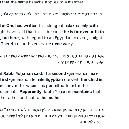
this cycle more than 2 years ago, and I
s that the same
halakha
applies to a
mamzer
.
have not missed a day or a daf. It’s
וְאִי כְּתַב רַחֲמָנָא גַּבֵּי מַמְזֵר, מִשּׁוּם דְּאֵין רָאוּי לָבֹא בַּקָּהָל לְעוֹלָם, אֲבָל הָכָא — אֵימָא לָא, צְרִיכָא.
been challenging and enlightening and
Patti Evans
even mind-numbing at times, but the
iful One had written
this stringent
halakha
only
with
Phoenix, Arizona, United
learning and the shared experience
ht have said that this is because
he is forever unfit to
States
have all been worth it. If you are open
, but here,
with regard to an Egyptian convert, I might
 Therefore, both verses are
necessary.
to it, there’s no telling what might
come into your life.
חָנָן: מִצְרִי שֵׁנִי שֶׁנָּשָׂא מִצְרִית רִאשׁוֹנָה — בְּנָהּ שְׁלִישִׁי הָאוֵי. אַלְמָא
קָסָבַר בָּתַר דִּידֵיהּ שָׁדֵינַן לֵיהּ,
at
Rabbi Yoḥanan said:
If
a second-
generation male
first-
generation female
Egyptian
convert,
her child is
n convert for whom it is permitted to enter the
I started learning daf yomi at the
 comments:
Apparently
Rabbi Yoḥanan
maintains
that
beginning of this cycle. As the
the father, and not to the mother.
pandemic evolved, it’s been so helpful
to me to have this discipline every
ר: יְכוֹלִין מַמְזֵרִים לִיטָּהֵר. כֵּיצַד? מַמְזֵר נָשָׂא שִׁפְחָה — הַוָּלָד עֶבֶד.
א בָּתַר דִּידַהּ שָׁדֵינַן לֵיהּ! שָׁאנֵי הָתָם, דְּאָמַר קְרָא: ״הָאִשָּׁה וִילָדֶיהָ
morning to listen to the daf podcast
Mona Fishbane
תִּהְיֶה לַאדוֹנֶיהָ״.
after I’ve read the daf; learning about
Teaneck NJ, United States