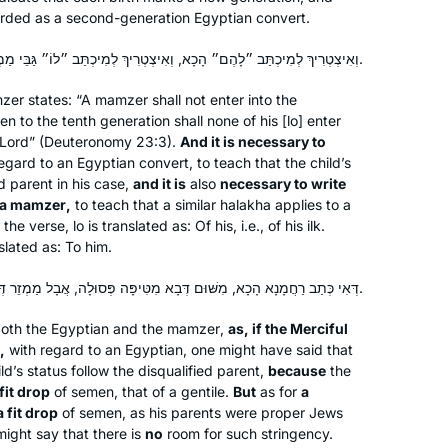
garded as a second-generation Egyptian convert.
new material to talk about! It really is
the best part of my day!
וְאִיצְטְרִיךְ לְמִיכְתַּב ״לָהֶם״ הָכָא, וְאִיצְטְרִיךְ לְמִיכְתַּב ״לוֹ״ גַּבֵּי מַמְזֵר.
zer
states: “A
mamzer
shall not enter into the
I decided to learn one masechet,
n to the tenth generation shall none of his [
lo
] enter
Brachot, but quickly fell in love and
e Lord” (Deuteronomy 23:3).
And it is necessary to
never stopped! It has been great,
egard to an Egyptian convert, to teach that the child’s
everyone is always asking how it’s
ed parent in his case,
and it is
also
necessary to write
Yafit Fishbach
going and chering me on, and my
 a
mamzer
,
to teach that a similar
halakha
applies to a
f the verse,
lo
is translated as: Of his, i.e., of his ilk.
Memphis, Tennessee, United
students are always making sure I did
slated as: To him.
States
the day’s daf.
דְּאִי כְּתַב רַחֲמָנָא הָכָא, מִשּׁוּם דְּבָא מִטִּיפָּה פְּסוּלָה, אֲבָל מַמְזֵר דְּבָא מִטִּיפָּה כְּשֵׁרָה — אֵימָא לָא.
 both the Egyptian and the
mamzer
,
as, if the Merciful
,
with regard to an Egyptian, one might have said that
ld’s status follow the disqualified parent,
because
the
it drop
of semen, that of a gentile.
But
as for
a
 fit drop
of semen, as his parents were proper Jews
I started learning at the beginning of
might say that there is
no
room for such stringency.