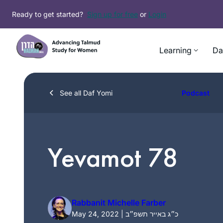
Skip
Ready to get started?
Sign up for free
or
Login
to
content
Learning
Da
See all Daf Yomi
Podcast
Yevamot 78
Rabbanit Michelle Farber
May 24, 2022 | כ״ג באייר תשפ״ב