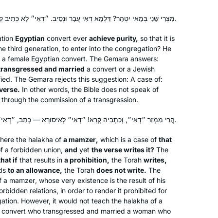
מִצְרִי שֵׁנִי בְּמַאי יִטְהַר? דִּלְמָא דְּאִי עֲבַר וּנְסֵיב. ״דְּאִי״ לָא כְּתִיב קְרָא.
ation
Egyptian
convert ever
achieve purity,
so that it is
the third generation, to enter into the congregation? He
r a female Egyptian convert. The Gemara answers:
e transgressed and married
a convert or a Jewish
fied. The Gemara rejects this suggestion: A case of:
verse.
In other words, the Bible does not speak of
ly through the commission of a transgression.
הֲרֵי מַמְזֵר ״דְּאִי״, וְכַתְבֵיהּ קְרָא! ״דְּאִי״ לְאִיסּוּרָא — כְּתַב, ״דְּאִי״ לְהֶיתֵּרָא — לָא כְּתַב.
here the
halakha
of
a
mamzer
,
which is a case of
that
of a forbidden union,
and
yet
the verse writes it?
The
that if
that results in
a prohibition,
the Torah
writes,
ads
to an allowance,
the Torah
does not write.
The
f a
mamzer
, whose very existence is the result of his
bidden relations, in order to render it prohibited for
gation. However, it would not teach the
halakha
of a
 convert who transgressed and married a woman who