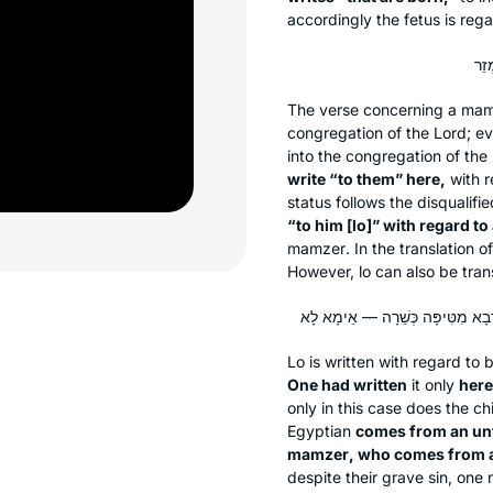
accordingly the fetus is re
The verse concerning a
mam
congregation of the Lord; eve
into the congregation of th
write “to them” here,
with r
status follows the disqualifi
“to him [
lo
]” with regard to
mamzer
. In the translation o
However,
lo
can also be tran
Lo
is written with regard to
One had written
it only
here
only in this case does the chi
Egyptian
comes from an unf
mamzer
, who comes from a
despite their grave sin, one 