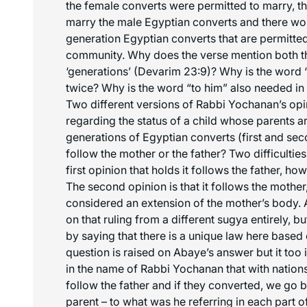
the female converts were permitted to marry, t
marry the male Egyptian converts and there wou
generation Egyptian converts that are permitted
community. Why does the verse mention both th
‘generations’ (Devarim 23:9)? Why is the word
twice? Why is the word “to him” also needed i
Two different versions of Rabbi Yochanan’s opi
regarding the status of a child whose parents a
generations of Egyptian converts (first and sec
follow the mother or the father? Two difficulties
first opinion that holds it follows the father, ho
The second opinion is that it follows the mother,
considered an extension of the mother’s body. A
on that ruling from a different sugya entirely, bu
by saying that there is a unique law here based 
question is raised on Abaye’s answer but it too 
in the name of Rabbi Yochanan that with nations
follow the father and if they converted, we go 
parent – to what was he referring in each part o