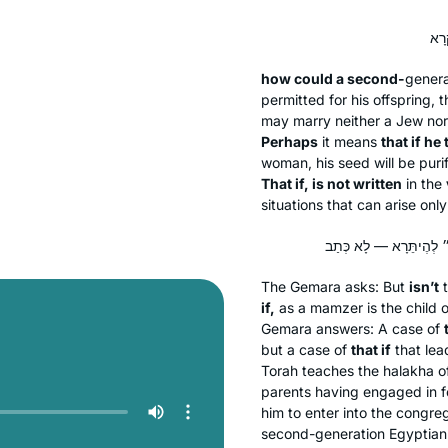
how could a second-
gener
permitted for his offspring, 
may marry neither a Jew no
Perhaps
it means
that if h
woman, his seed will be puri
That if, is not written
in the
situations that can arise on
The Gemara asks: But
isn’t
t
if,
as a
mamzer
is the child 
Gemara answers: A case of
but a case of
that if
that le
Torah teaches the
halakha
o
parents having engaged in for
him to enter into the congre
second-generation Egyptian