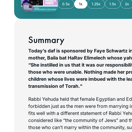
0.5x
1x
1.25x
1.5x
2x
Summary
Today’s daf is sponsored by Faye Schwartz i
mother, Baila bat HaRav Elimelech whose yah
“She instilled in us that it was our responsibil
those who were unable. Nothing made her pr
children whose lives were imbued with the le
transmission of Torah.
“
Rabbi Yehuda held that female Egyptian and E
forbidden just as the men were from marrying i
fits well with a different statement of Rabbi Ye
considered like “the community of Jews” and t
those who can’t marry within the community, s