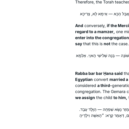
Therefore, the Torah teache
And
conversely,
if the Merc
regard to a
mamzer
,
one mig
enter into the congregation
say
that this is
not
the case.
אָמַר רַבָּה בַּר בַּר חָנָה אָמַר רַבִּי יוֹ
Rabba bar bar Ḥana said
th
Egyptian
convert
married a 
considered
a third-
generatio
congregation. The Gemara
we assign
the child
to him,
מֵתִיב רַב יוֹסֵף, רַבִּי טַרְפוֹן אוֹמֵ
שִׁחְרְרוֹ — נִמְצָא בֶּן חוֹרִין. אַלְמָ