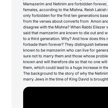
Mamazerim and Netinim are forbidden forever,
females, according to the Mishna. Reish Lakish 
only forbidden for the first ten generations ba
from the verses about converts from Amon an
disagree with the Mishna? When Rabbi Eliezer w
said that mamzerim are known to die out and w
to a third generation. Why? And how does this 
forbade them forever? They distinguish betw
known to be mamzerim who can live for generat
sure not to marry them and those whose problem
known and will therefore die so that no one will
them, which could lead to a huge increase in 
The background to the story of why the Netini
marry Jews in the time of King David is brought