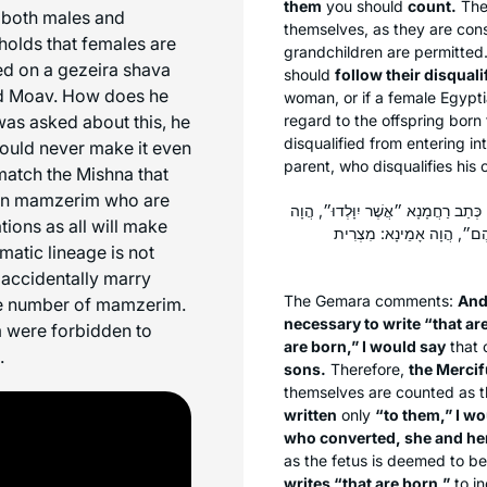
them
you should
count.
The 
 both males and
themselves, as they are consi
holds that females are
grandchildren are permitted
sed on a
gezeira shava
should
follow their disquali
d Moav. How does he
woman, or if a female Egypt
as asked about this, he
regard to the offspring born 
disqualified from entering int
ould never make it even
parent, who disqualifies his o
match the Mishna that
een mamzerim who are
וְאִיצְטְרִיךְ לְמִיכְתַּב ״לָהֶם״, וְאִיצְט
ions as all will make
אָמֵינָא: מִבְּנֵיהֶם מְנֵה, כּ
atic lineage is not
 accidentally marry
The Gemara comments:
And 
the number of mamzerim.
necessary to write “that are
m were forbidden to
are born,” I would say
that 
.
sons.
Therefore,
the Mercif
themselves are counted as th
written
only
“to them,” I wo
who converted, she and her
as the fetus is deemed to be
writes “that are born,”
to in