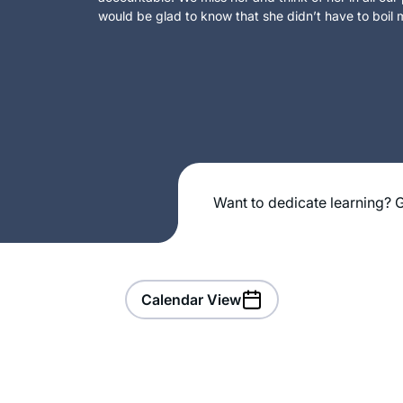
would be glad to know that she didn’t have to boil m
Want to dedicate learning? G
Calendar View