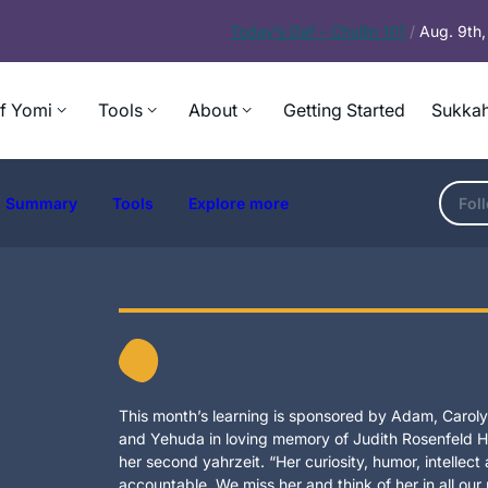
Today’s
Daf – Chullin 101
/
Aug. 9th
f Yomi
Tools
About
Getting Started
Sukkah
Summary
Tools
Explore more
Fol
This month’s learning is sponsored by Adam, Carolyn
and Yehuda in loving memory of Judith Rosenfeld Ho
her second yahrzeit. “Her curiosity, humor, intellec
accountable. We miss her and think of her in all our