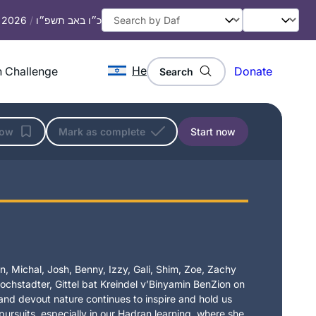
, 2026
/
כ״ו באב תשפ״ו
He
 Challenge
Donate
Search
low
Mark as complete
Start now
, Michal, Josh, Benny, Izzy, Gali, Shim, Zoe, Zachy
chstadter, Gittel bat Kreindel v’Binyamin BenZion on
t and devout nature continues to inspire and hold us
 pursuits, especially in our Hadran learning, where she