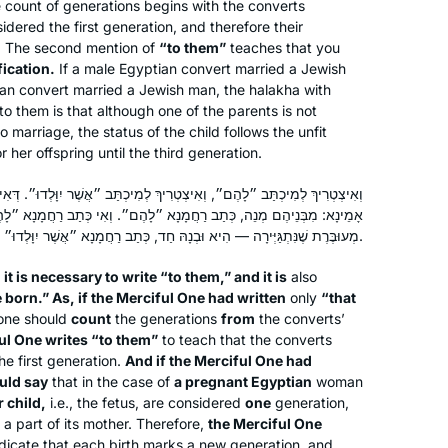
count of generations begins with the converts
reading the page, translating the page,
dered the first generation, and therefore their
attending a local shiur and listening to
Silke Goldberg
. The second mention of
“to them”
teaches that you
Rabbanit Farber’s podcasts,
Guildford, United Kingdom
fication.
If a male Egyptian convert married a Jewish
depending on circumstances and
ian convert married a Jewish man, the
halakha
with
to them is that although one of the parents is not
where I was at the time. The reactions
o marriage, the status of the child follows the unfit
have been positive throughout – with
r her offspring until the third generation.
no exception!
ְרִיךְ לְמִיכְתַּב ״אֲשֶׁר יִוָּלְדוּ״. דְּאִי כְּתַב רַחֲמָנָא ״אֲשֶׁר יִוָּלְדוּ״, הֲוָה
ְתַב רַחֲמָנָא ״לָהֶם״. וְאִי כְּתַב רַחֲמָנָא ״לָהֶם״, הֲוָה אָמֵינָא: מִצְרִית
מְעוּבֶּרֶת שֶׁנִּתְגַּיְּירָה — הִיא וּבְנָהּ חַד, כְּתַב רַחֲמָנָא ״אֲשֶׁר יִוָּלְדוּ״.
I LOVE learning the Daf. I started with
Shabbat. I join the morning Zoom with
it is necessary to write “to them,” and it is
also
Reb Michelle and it totally grounds my
 born.” As, if the Merciful One had written
only
“that
one should
count
the generations
from
the converts’
day. When Corona hit us in Israel, I
ul One writes “to them”
to teach that the converts
decided that I would use the Daf to
Batsheva Pava
e first generation.
And if the Merciful One had
keep myself sane, especially during
Hashmonaim, Israel
uld say
that in the case of
a pregnant Egyptian
woman
the days when we could not venture
 child,
i.e., the fetus, are considered
one
generation,
out more than 300 m from our home.
 a part of its mother. Therefore,
the Merciful One
dicate that each birth marks a new generation, and
Now my husband and I have so much