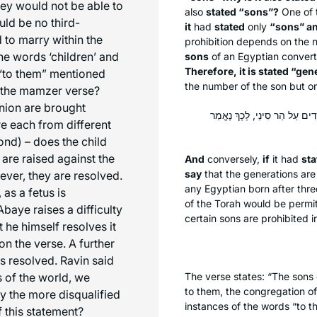
hey would not be able to
also
stated “sons”?
One of 
ld be no third-
it
had
stated
only
“sons” an
 to marry within the
prohibition depends on the 
e words ‘children’ and
sons
of an Egyptian conver
Therefore, it is stated “gen
 “to them” mentioned
the number of the son but on
n the mamzer verse?
nion are brought
וְאִם נֶאֱמַר ״דּוֹרוֹת״ וְלֹא נֶא
re each from different
ond) – does the child
 are raised against the
And
conversely,
if
it had
sta
say
that the generations ar
wever, they are resolved.
any Egyptian born after thre
 as a fetus is
of the Torah would be permi
baye raises a difficulty
certain sons are prohibited i
t he himself resolves it
on the verse. A further
is resolved. Ravin said
 of the world, we
The verse states: “The sons 
to them, the congregation o
by the more disqualified
instances of the words “to t
f this statement?