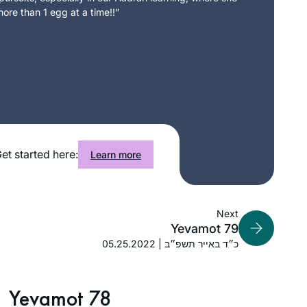
ore than 1 egg at a time!!”
et started here:
Learn more
Next
Yevamot 79
05.25.2022 | כ״ד באייר תשפ״ב
Yevamot 78