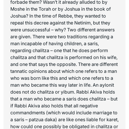
forbade them? Wasn’t it already alluded to by
Moshe in the Torah or by Joshua in the book of
Joshua? In the time of Rebbe, they wanted to
repeal this decree against the Netinim, but they
were unsuccessful – why? Two different answers
are given. There were two traditions regarding a
man incapable of having children, a
saris
,
regarding chalitza – one that he does perform
chalitza and that chalitza is performed on his wife,
and one that says the opposite. There are different
tannatic opinions about which one refers to a man
who was born like this and which one refers to a
man who became this way later in life. An
aylonit
does not do chalitza or yibum. Rabbi Akiva holds
that a man who became a saris does chalitza – but
if Rabbi Akiva also holds that all negative
commandments (which would include marriage to
a
saris
–
patzua daka
) are like ones liable for
karet
,
how could one possibly be obligated in chalitza or