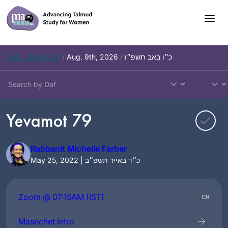
Skip
to
content
Daf – Chullin 101
/
Aug. 9th, 2026
/
כ״ו באב תשפ״ו
Yevamot 79
Rabbanit Michelle Farber
May 25, 2022 | כ״ד באייר תשפ״ב
Zoom @ 07:15AM (IST)
Masechet Intro