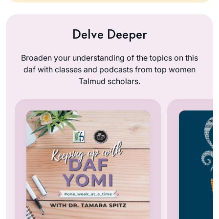
Delve Deeper
Broaden your understanding of the topics on this
daf with classes and podcasts from top women
Talmud scholars.