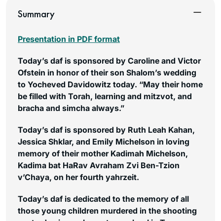
Summary
Presentation in PDF format
Today’s daf is sponsored by Caroline and Victor
Ofstein in honor of their son Shalom’s wedding
to Yocheved Davidowitz today. “May their home
be filled with Torah, learning and mitzvot, and
bracha and simcha always.”
Today’s daf is sponsored by Ruth Leah Kahan,
Jessica Shklar, and Emily Michelson in loving
memory of their mother Kadimah Michelson,
Kadima bat HaRav Avraham Zvi Ben-Tzion
v’Chaya, on her fourth yahrzeit.
Today’s daf is dedicated to the memory of all
those young children murdered in the shooting