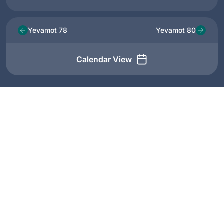
Yevamot 78
Yevamot 80
Calendar View