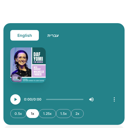
English
עברית
0:00
0:00
0.5x
1x
1.25x
1.5x
2x