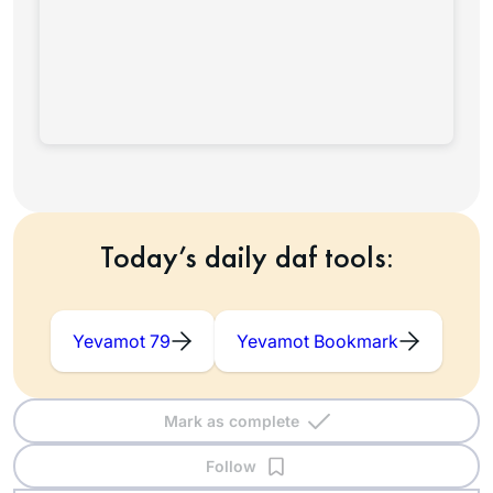
Today’s daily daf tools:
Yevamot 79
Yevamot Bookmark
Mark as complete
Follow