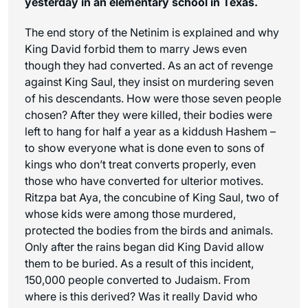
yesterday in an elementary school in Texas.
The end story of the Netinim is explained and why
King David forbid them to marry Jews even
though they had converted. As an act of revenge
against King Saul, they insist on murdering seven
of his descendants. How were those seven people
chosen? After they were killed, their bodies were
left to hang for half a year as a kiddush Hashem –
to show everyone what is done even to sons of
kings who don’t treat converts properly, even
those who have converted for ulterior motives.
Ritzpa bat Aya, the concubine of King Saul, two of
whose kids were among those murdered,
protected the bodies from the birds and animals.
Only after the rains began did King David allow
them to be buried. As a result of this incident,
150,000 people converted to Judaism. From
where is this derived? Was it really David who