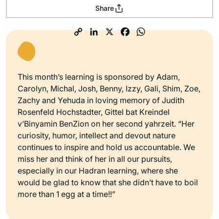
Share
This month’s learning is sponsored by Adam,
Carolyn, Michal, Josh, Benny, Izzy, Gali, Shim, Zoe,
Zachy and Yehuda in loving memory of Judith
Rosenfeld Hochstadter, Gittel bat Kreindel
v’Binyamin BenZion on her second yahrzeit. “Her
curiosity, humor, intellect and devout nature
continues to inspire and hold us accountable. We
miss her and think of her in all our pursuits,
especially in our Hadran learning, where she
would be glad to know that she didn’t have to boil
more than 1 egg at a time!!”