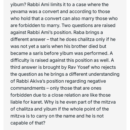
yibum? Rabbi Ami limits it to a case where the
yevama was a convert and according to those
who hold that a convert can also marry those who
are forbidden to marry. Two questions are raised
against Rabbi Ami’s position. Raba brings a
different answer – that he does chalitza only if he
was not yet a
saris
when his brother died but
became a
saris
before yibum was performed. A
difficulty is raised against this position as well. A
third answer is brought by Rav Yosef who rejects
the question as he brings a different understanding
of Rabbi Akiva’s position regarding negative
commandments – only those that are ones
forbidden due to a close relation are like those
liable for
karet
. Why is he even part of the mitzva
of chalitza and yibum if the whole point of the
mitzva is to carry on the name and he is not
capable of that?