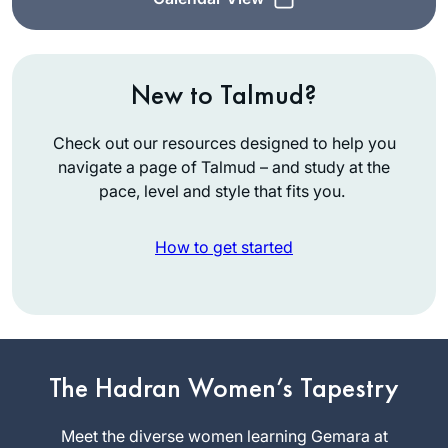
New to Talmud?
Check out our resources designed to help you
navigate a page of Talmud – and study at the
pace, level and style that fits you.
How to get started
In January 2020,
my teaching partner
at IDC suggested
The Hadran Women’s Tapestry
we do daf yomi.
Sara
Thanks to her
Meet the diverse women learning Gemara at