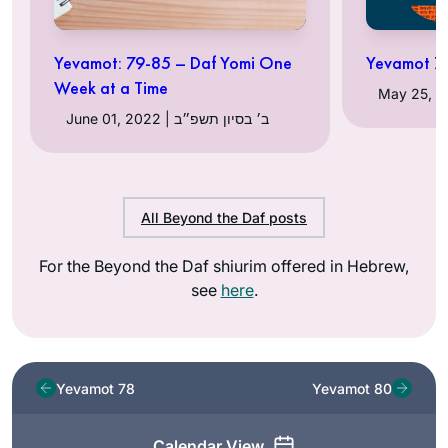
Yevamot: 79-85 – Daf Yomi One
Yevamot 79
Week at a Time
June 01, 2022 | ב׳ בסיון תשפ״ב
All Beyond the Daf posts
For the Beyond the Daf shiurim offered in Hebrew,
see
here
.
Yevamot 78
Yevamot 80
Calendar View