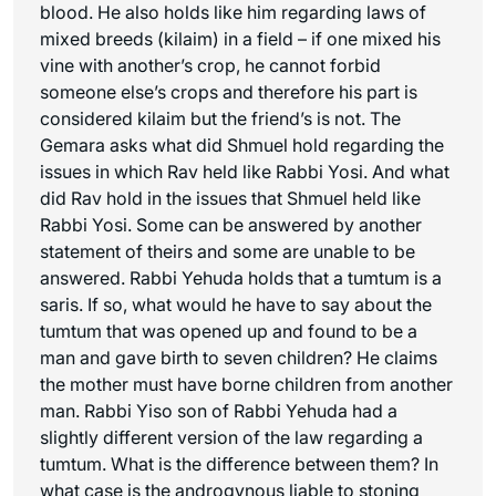
blood. He also holds like him regarding laws of
mixed breeds (
kilaim
) in a field – if one mixed his
vine with another’s crop, he cannot forbid
someone else’s crops and therefore his part is
considered
kilaim
but the friend’s is not. The
Gemara asks what did Shmuel hold regarding the
issues in which Rav held like Rabbi Yosi. And what
did Rav hold in the issues that Shmuel held like
Rabbi Yosi. Some can be answered by another
statement of theirs and some are unable to be
answered. Rabbi Yehuda holds that a
tumtum
is a
saris
. If so, what would he have to say about the
tumtum that was opened up and found to be a
man and gave birth to seven children? He claims
the mother must have borne children from another
man. Rabbi Yiso son of Rabbi Yehuda had a
slightly different version of the law regarding a
tumtum
. What is the difference between them? In
what case is the androgynous liable to stoning