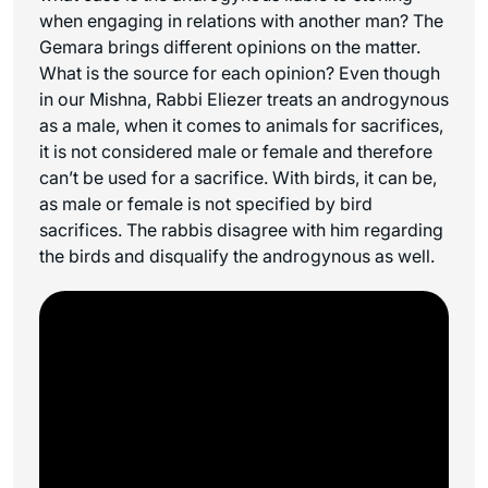
when engaging in relations with another man? The
Gemara brings different opinions on the matter.
What is the source for each opinion? Even though
in our Mishna, Rabbi Eliezer treats an androgynous
as a male, when it comes to animals for sacrifices,
it is not considered male or female and therefore
can’t be used for a sacrifice. With birds, it can be,
as male or female is not specified by bird
sacrifices. The rabbis disagree with him regarding
the birds and disqualify the androgynous as well.