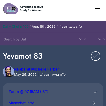
Skip
to
content
Daf – Chullin 100
/
Aug. 8th, 2026
/
כ״ה באב תשפ״ו
Yevamot 83
Rabbanit Michelle Farber
May 29, 2022 | כ״ח באייר תשפ״ב
Zoom @ 07:15AM (IST)
Masechet Intro