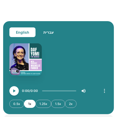
English
עברית
0:00
0:00
0.5x
1x
1.25x
1.5x
2x