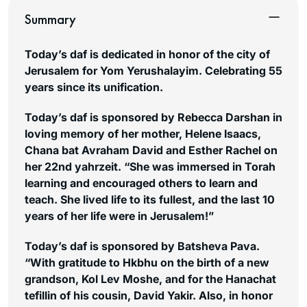
Summary
Today’s daf is dedicated in honor of the city of
Jerusalem for Yom Yerushalayim. Celebrating 55
years since its unification.
Today’s daf is sponsored by Rebecca Darshan in
loving memory of her mother, Helene Isaacs,
Chana bat Avraham David and Esther Rachel on
her 22nd yahrzeit. “She was immersed in Torah
learning and encouraged others to learn and
teach. She lived life to its fullest, and the last 10
years of her life were in Jerusalem!”
Today’s daf is sponsored by Batsheva Pava.
“With gratitude to Hkbhu on the birth of a new
grandson, Kol Lev Moshe, and for the Hanachat
tefillin of his cousin, David Yakir. Also, in honor