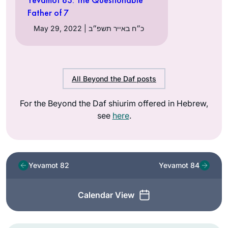
Father of 7
May 29, 2022 | כ״ח באייר תשפ״ב
All Beyond the Daf posts
For the Beyond the Daf shiurim offered in Hebrew,
see
here
.
Yevamot 82
Yevamot 84
Calendar View