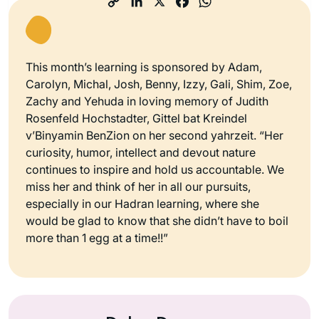
This month’s learning is sponsored by Adam,
Carolyn, Michal, Josh, Benny, Izzy, Gali, Shim, Zoe,
Zachy and Yehuda in loving memory of Judith
Rosenfeld Hochstadter, Gittel bat Kreindel
v’Binyamin BenZion on her second yahrzeit. “Her
curiosity, humor, intellect and devout nature
continues to inspire and hold us accountable. We
miss her and think of her in all our pursuits,
especially in our Hadran learning, where she
would be glad to know that she didn’t have to boil
more than 1 egg at a time!!”