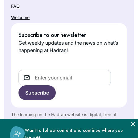
sitting with a
FAQ
Gamara. I listen
Welcome
while I work in my
studio.
What a great
Subscribe to our newsletter
experience to learn
Get weekly updates and the news on what’s
with Rabbanit
happening at Hadran!
Michelle Farber. I
Marian
began with this
Frankston
cycle in January
Email
Pennsylvani
2020 and have
a, United
been comforted by
States
the consistency and
energy of this
process throughout
The learning on the Hadran website is digital, free of
the isolation period
charge, appropriate for beginners, and open to both
of Covid. Week by
women and men.
Want to follow content and continue where you
week, I feel like I am
left off?