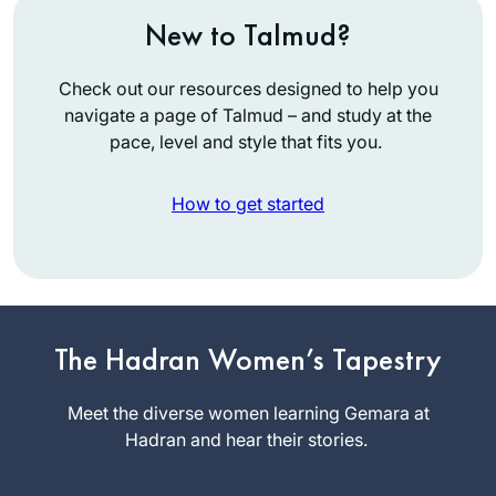
New to Talmud?
Check out our resources designed to help you
navigate a page of Talmud – and study at the
pace, level and style that fits you.
How to get started
The start of my
journey is not so
exceptional. I was
The Hadran Women’s Tapestry
between jobs and
Judi Felber
wanted to be sure
Meet the diverse women learning Gemara at
Raanana,
to get out every day
Hadran and hear their stories.
Israel
(this was before
corona). Well, I was