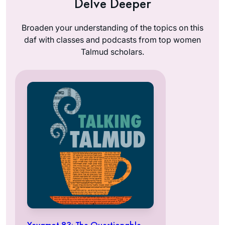
Delve Deeper
Broaden your understanding of the topics on this
daf with classes and podcasts from top women
Talmud scholars.
Yevamot 83: The Questionable