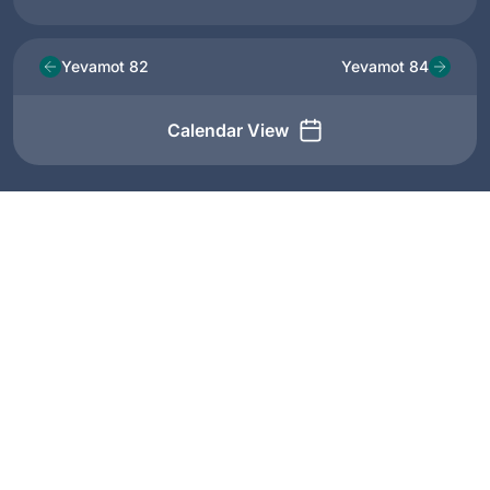
Yevamot 82
Yevamot 84
Calendar View