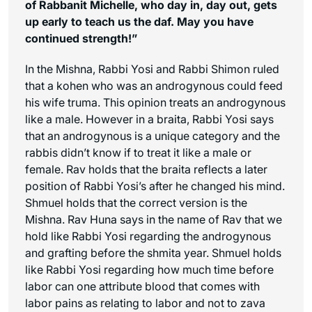
of Rabbanit Michelle, who day in, day out, gets
up early to teach us the daf. May you have
continued strength!”
In the Mishna, Rabbi Yosi and Rabbi Shimon ruled
that a kohen who was an androgynous could feed
his wife truma. This opinion treats an androgynous
like a male. However in a braita, Rabbi Yosi says
that an androgynous is a unique category and the
rabbis didn’t know if to treat it like a male or
female. Rav holds that the braita reflects a later
position of Rabbi Yosi’s after he changed his mind.
Shmuel holds that the correct version is the
Mishna. Rav Huna says in the name of Rav that we
hold like Rabbi Yosi regarding the androgynous
and grafting before the shmita year. Shmuel holds
like Rabbi Yosi regarding how much time before
labor can one attribute blood that comes with
labor pains as relating to labor and not to
zava