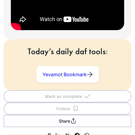
Today’s daily daf tools:
Yevamot Bookmark
Mark as complete
Follow
Share