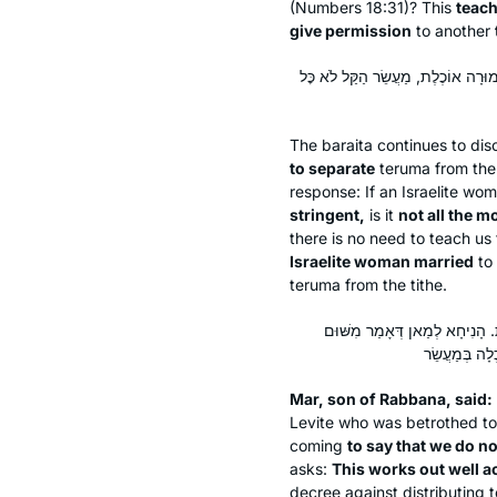
(Numbers 18:31)? This
teach
give permission
to another
אַתָּה אוֹמֵר רְשׁוּת לִתְרוֹם, אוֹ אֵינ
The
baraita
continues to dis
to separate
teruma
from the 
response: If an Israelite wo
stringent,
is it
not all the m
there is no need to teach us
Israelite woman married
to 
teruma
from the tithe.
מָר בְּרֵיהּ דְּרַבְנָא אָמַר: לוֹמַר
Mar, son of Rabbana, said:
Levite who was betrothed to a
coming
to say that we do not
asks:
This works out well a
decree against distributing