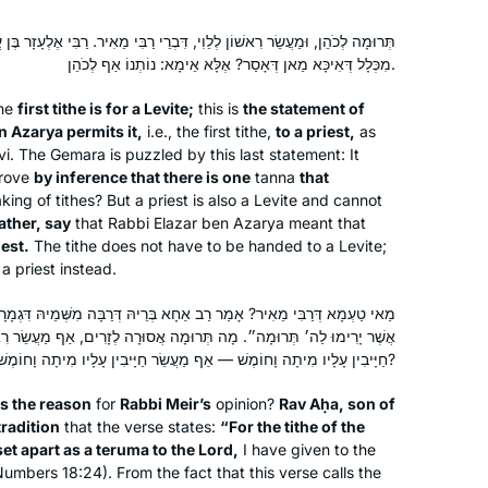
ְלֵוִי, דִּבְרֵי רַבִּי מֵאִיר. רַבִּי אֶלְעָזָר בֶּן עֲזַרְיָה מַתִּירוֹ לְכֹהֵן. מַתִּירוֹ?!
מִכְּלָל דְּאִיכָּא מַאן דְּאָסַר? אֶלָּא אֵימָא: נוֹתְנוֹ אַף לְכֹהֵן.
he
first tithe is for a Levite;
this is
the statement of
n Azarya permits it,
i.e., the first tithe,
to a priest,
as
evi. The Gemara is puzzled by this last statement: It
prove
by inference that there is one
tanna
that
king of tithes? But a priest is also a Levite and cannot
ather, say
that Rabbi Elazar ben Azarya meant that
iest.
The tithe does not have to be handed to a Levite;
a priest instead.
ַב אַחָא בְּרֵיהּ דְּרַבָּה מִשְּׁמֵיהּ דִּגְמָרָא: ״כִּי אֶת מַעְשַׂר בְּנֵי יִשְׂרָאֵל
וּמָה אֲסוּרָה לְזָרִים, אַף מַעֲשֵׂר רִאשׁוֹן אָסוּר לְזָרִים. אִי מָה תְּרוּמָה
חַיָּיבִין עָלָיו מִיתָה וָחוֹמֶשׁ — אַף מַעֲשֵׂר חַיָּיבִין עָלָיו מִיתָה וָחוֹמֶשׁ?
s the reason
for
Rabbi Meir’s
opinion?
Rav Aḥa, son of
tradition
that the verse states:
“For the tithe of the
set apart as a
teruma
to the Lord,
I have given to the
Numbers 18:24). From the fact that this verse calls the