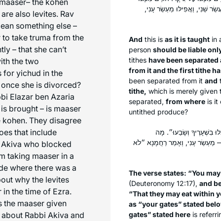
maaser
– the kohen
תְּרוּמָה גְּדוֹלָה וְלֹא הוּרַם מִמֶּ
are also levites. Rav
 mean something else –
 to take truma from the
And
this is
as it is taught
in
tly – that she can’t
person
should be liable on
tithes
have been separated a
with the two
from it and the first tithe 
 for yichud in the
been separated from it
and
n once she is divorced?
tithe,
which is merely given 
bi Elazar ben Azaria
separated,
from where
is i
is brought – is
maaser
untithed produce?
he kohen. They disagree
does that include
תַּלְמוּד לוֹמַר: ״לֹא תוּכַל ל
״שְׁעָרֶיךָ״ הָאָמוּר לְהַלָּן — מַעְשׂ
i Akiva who blocked
om taking
maaser
in a
side where there was a
The verse states: “You may 
ut why the levites
(Deuteronomy 12:17),
and b
r
in the time of Ezra.
“That they may eat within y
s the
maaser
given
as “your gates” stated bel
d about Rabbi Akiva and
gates” stated here
is referr