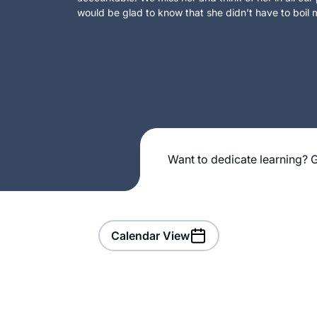
would be glad to know that she didn’t have to boil m
Want to dedicate learning? G
Calendar View