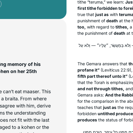
tithe “
teruma
,” we learn:
Jus
first tithe forbidden to for
true that
just as
with
terum
punishment of
death
at the
too,
with regard to
tithes,
a 
the punishment of
death
at 
אָמַר קְרָא: ״וּמֵתוּ בוֹ כִּי יְחַלְּלֻה
ving memory of his
The Gemara answers that
th
profane it”
(Leviticus 22:9),
ohen on her 25th
fifth part thereof unto it”
(L
that the Torah is emphasizi
and not through tithes,
and 
e can’t eat
maaser
. This
Gemara asks:
And the Rabbi
n a braita. From where
for the comparison in the a
sagree with him, derive
teaches that
just as
the req
ns the understanding
forbidden
untithed produce
es not fit with the last
produces
the status of for
aged to a kohen or the
וְכִדְתַנְיָא, רַבִּי יוֹסֵי אוֹמֵר: יָכוֹ