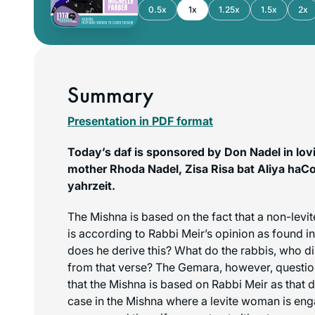
0.5x
1x
1.25x
1.5x
2x
Summary
Presentation in PDF format
Today’s daf is sponsored by Don Nadel in lo
mother Rhoda Nadel, Zisa Risa bat Aliya haC
yahrzeit.
The Mishna is based on the fact that a non-levit
is according to Rabbi Meir’s opinion as found i
does he derive this? What do the rabbis, who di
from that verse? The Gemara, however, questio
that the Mishna is based on Rabbi Meir as that do
case in the Mishna where a levite woman is eng