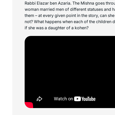
Rabbi Elazar ben Azaria. The Mishna goes throu
woman married men of different statuses and ha
them – at every given point in the story, can she
not? What happens when each of the children di
if she was a daughter of a kohen?