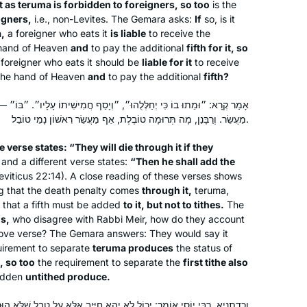
t as
teruma
is forbidden to foreigners, so too
is the
eigners,
i.e., non-Levites. The Gemara asks:
If
so, is it
a
,
a foreigner who eats it
is liable
to receive the
 hand of Heaven
and
to pay the additional
fifth for it, so
foreigner who eats it should be
liable for it
to receive
the hand of Heaven
and
to pay the additional
fifth?
וּ״, ״וְיָסַף חֲמִישִׁיתוֹ עָלָיו״. ״בּוֹ״ — וְלֹא בְּמַעֲשֵׂר, ״עָלָיו״ — וְלֹא עַל
מַעֲשֵׂר. וְרַבָּנַן, מָה תְּרוּמָה טוֹבֶלֶת, אַף מַעֲשֵׂר רִאשׁוֹן נָמֵי טוֹבֵל.
e verse states: “They will die through it if they
 and a different verse states:
“Then he shall add the
eviticus 22:14). A close reading of these verses shows
ng that the death penalty comes
through it,
teruma
,
I am grateful for the structure of the
that a fifth must be added
to it, but not to tithes.
The
Daf Yomi. When I am freer to learn to
s,
who disagree with Rabbi Meir, how do they account
my heart’s content, I learn other
bove verse? The Gemara answers: They would say it
passages in addition. But even in times
uirement to separate
teruma
produces
the status of
I am also grateful for this forum. It is
of difficulty, I always know that I can
, so too
the requirement to separate the
first tithe also
very helpful to learn with a group of
bidden
untithed produce.
rely on the structure and social
enthusiastic and committed women.
support of Daf Yomi learners all over
ל לֹא יְהֵא חַיָּיב אֶלָּא עַל טֶבֶל שֶׁלֹּא הוּרַם מִמֶּנּוּ כׇּל עִיקָּר. הוּרַם מִמֶּנּוּ