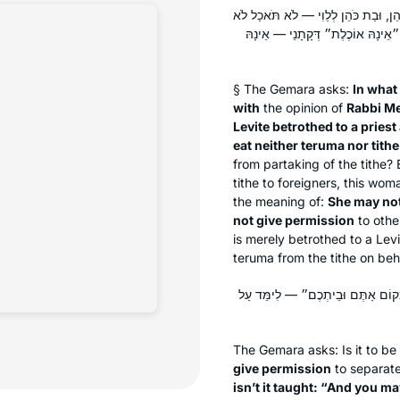
בְּמַאי אוֹקֵימְתַּהּ — כְּרַבִּי מֵאִיר, 
בִּתְרוּמָה וְלֹא בְּמַעֲשֵׂר, הָכָא מַ
§ The Gemara asks:
In what
with
the opinion of
Rabbi Me
Levite betrothed to a priest
eat neither
teruma
nor tithe
from partaking of the tithe? 
tithe to foreigners, this wom
the meaning of:
She may not
not give permission
to oth
is merely betrothed to a Lev
teruma
from the tithe on beha
מִכְלָל דִּנְשׂוּאָה נוֹתֶנֶת רְשׁוּת? אִ
The Gemara asks: Is it to b
give permission
to separat
isn’t it taught: “And you m