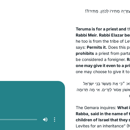
תְּרוּמָה לְכֹהֵן, וּמַעֲשֵׂר רִאשׁוֹן ל
Teruma
is for a priest and
t
Rabbi Meir. Rabbi Elazar be
he too is from the tribe of L
says:
Permits it.
Does this 
prohibits
a priest from parta
be considered a foreigner.
R
one may give it even to a pr
one may choose to give it to 
מַאי טַעְמָא דְּרַבִּי מֵאִיר? אָמַר ר
אֲשֶׁר יָרִימוּ לַה׳ תְּרוּמָה״. מָה תְּר
The Gemara inquires:
What i
Rabba, said in the name of 
children of Israel that they 
Levites for an inheritance” (