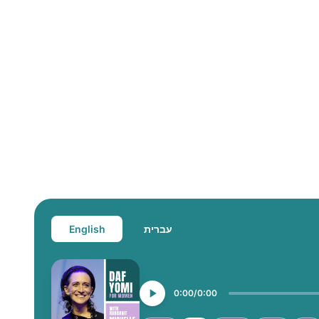
English
עברית
0:00
0:00