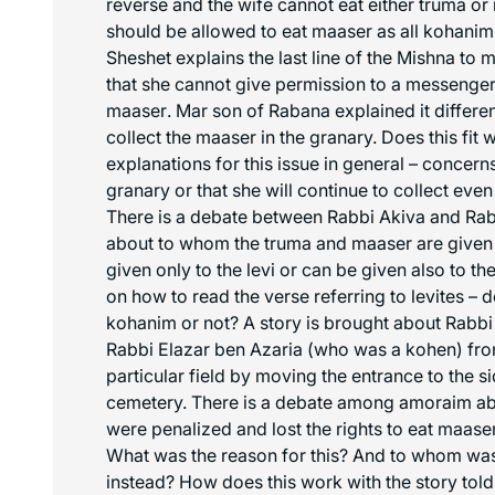
reverse and the wife cannot eat either truma or
should be allowed to eat
maaser
as all kohanim 
Sheshet explains the last line of the Mishna to
that she cannot give permission to a messenger
maaser
. Mar son of Rabana explained it differen
collect the
maaser
in the granary. Does this fit 
explanations for this issue in general – concerns
granary or that she will continue to collect eve
There is a debate between Rabbi Akiva and Rab
about to whom the truma and
maaser
are given 
given only to the levi or can be given also to t
on how to read the verse referring to levites – 
kohanim or not? A story is brought about Rabb
Rabbi Elazar ben Azaria (who was a kohen) fr
particular field by moving the entrance to the 
cemetery. There is a debate among amoraim abo
were penalized and lost the rights to eat
maase
What was the reason for this? And to whom wa
instead? How does this work with the story tol