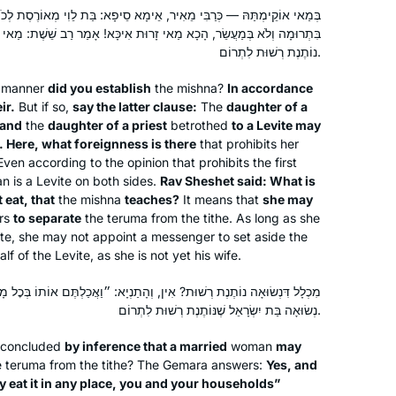
do Daf Yomi” – and she sent me the
אֵימָא סֵיפָא: בַּת לֵוִי מְאוֹרֶסֶת לְכֹהֵן, וּבַת כֹּהֵן לְלֵוִי — לֹא תֹּאכַל לֹא
Hadran link. I lost my job (and went
אי זָרוּת אִיכָּא! אָמַר רַב שֵׁשֶׁת: מַאי ״אֵינָהּ אוֹכֶלֶת״ דְּקָתָנֵי — אֵינָהּ
freelance), there was a pandemic, and
Rhondda May
נוֹתֶנֶת רְשׁוּת לִתְרוֹם.
I am still opening the podcast with my
Atlanta, Georgia, United States
manner
did you establish
the mishna?
In accordance
breakfast coffee, or after Shabbat with
ir.
But if so,
say the latter clause:
The
daughter of a
popcorn. My Aramaic is improving. I
 and
the
daughter of a priest
betrothed
to a Levite may
will need a new bookcase, though.
. Here, what foreignness is there
that prohibits her
Even according to the opinion that prohibits the first
an is a Levite on both sides.
Rav Sheshet said: What is
 eat, that
the mishna
teaches?
It means that
she may
ers
to separate
the
teruma
from the tithe. As long as she
I’ve been wanting to do Daf Yomi for
ite, she may not appoint a messenger to set aside the
years, but always wanted to start at
lf of the Levite, as she is not yet his wife.
the beginning and not in the middle of
ין, וְהָתַנְיָא: ״וַאֲכַלְתֶּם אוֹתוֹ בְּכׇל מָקוֹם אַתֶּם וּבֵיתְכֶם״ — לִימֵּד עַל
things. When the opportunity came in
נְשׂוּאָה בַּת יִשְׂרָאֵל שֶׁנּוֹתֶנֶת רְשׁוּת לִתְרוֹם.
2020, I decided: “this is now the time!”
Joséphine Altzman
I’ve been posting my journey daily on
Teaneck, United States
e concluded
by inference that a married
woman
may
social media, tracking my progress
e
teruma
from the tithe? The Gemara answers:
Yes, and
ay eat it in any place, you and your households”
(#DafYomi); now it’s fully integrated