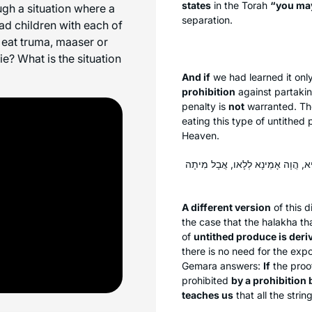
states
in the Torah
“you ma
gh a situation where a
separation.
d children with each of
 eat
truma
,
maaser
or
e? What is the situation
And if
we had learned it onl
prohibition
against partakin
penalty is
not
warranted. Th
eating this type of untithed
Heaven.
לִישָּׁנָא אַחֲרִינָא: מַעֲשֵׂר רִאשׁוֹן דּ
A different version
of this d
the case that the
halakha
tha
of
untithed produce is deri
there is no need for the expo
Gemara answers:
If
the pro
prohibited
by a prohibition 
teaches us
that all the stri