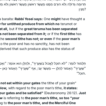
the world.
נּוּ מַעֲשֵׂר רִאשׁוֹן מַעֲשֵׂר רִאשׁוֹן וְלֹא מַעֲשֵׂר שֵׁנִי, וַאֲפִילּוּ מַעְשַׂר עָנִי,
Janice Block
מִנַּיִן?
Beit Shemesh, Israel
 a
baraita
:
Rabbi Yosei says:
One
might
have thought a
ly for untithed produce from which no
terumot
or
t all,
but if the
great
teruma
has been separated
has not been separated from it;
or if the
first tithe
has
the
second tithe has not; or even
if the
poor man’s
to the poor and has no sanctity, has not been
t derived that such produce also has the status of
I started learning daf yomi at the
beginning of this cycle. As the
ֶאֱכוֹל בִּשְׁעָרֶיךָ״, וּלְהַלָּן הוּא אוֹמֵר: ״וְאָכְלוּ בִשְׁעָרֶיךָ וְשָׂבֵעוּ״. מָה
pandemic evolved, it’s been so helpful
ַר עָנִי, אַף ״שְׁעָרֶיךָ״ הָאָמוּר כָּאן — מַעְשַׂר עָנִי, וְאָמַר רַחֲמָנָא ״לֹא
תוּכַל״.
to me to have this discipline every
morning to listen to the daf podcast
Mona Fishbane
not eat within your gates
the tithe of your grain”
after I’ve read the daf; learning about
Teaneck NJ, United States
elow,
with regard to the poor man’s tithe,
it states:
the relationships between the rabbis
our gates and be satisfied”
(Deuteronomy 26:12).
Just
and the ways they were constructing
ow
is referring to
the poor man’s tithe, so too “your
ing to
the poor man’s tithe, and the Merciful One
our Jewish religion after the