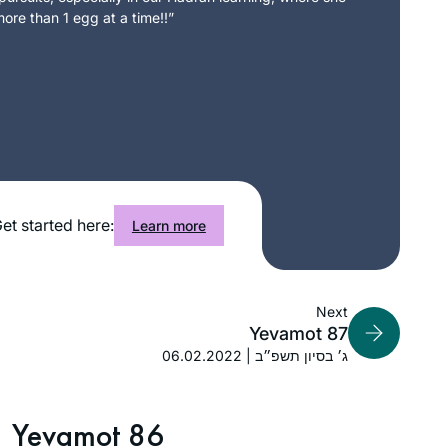
ore than 1 egg at a time!!”
et started here:
Learn more
Next
Yevamot 87
06.02.2022 | ג׳ בסיון תשפ״ב
Yevamot 86