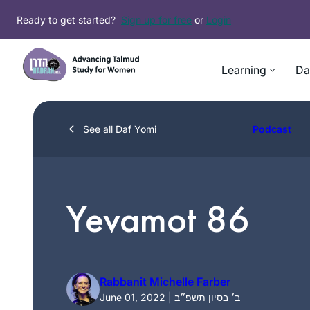
Skip
Ready to get started?
Sign up for free
or
Login
to
content
Learning
Da
See all Daf Yomi
Podcast
Yevamot 86
Rabbanit Michelle Farber
June 01, 2022 | ב׳ בסיון תשפ״ב