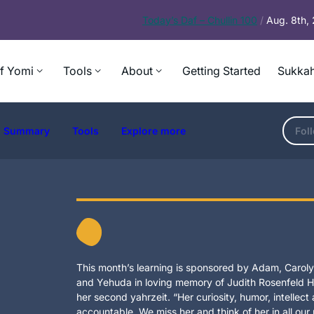
Today’s
Daf – Chullin 100
/
Aug. 8th,
f Yomi
Tools
About
Getting Started
Sukkah
Summary
Tools
Explore more
Fol
This month’s learning is sponsored by Adam, Carolyn
and Yehuda in loving memory of Judith Rosenfeld Ho
her second yahrzeit. “Her curiosity, humor, intellec
accountable. We miss her and think of her in all our