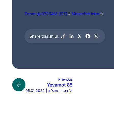
Zoom @ 07:15AM (IST)
Masechet Intro
Share this shiur:
Previous
Yevamot 85
05.31.2022 | א׳ בסיון תשפ״ב