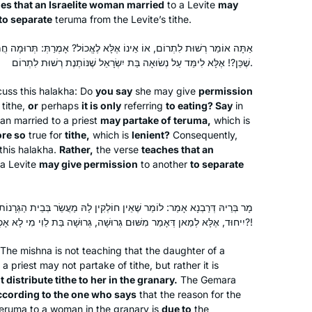
es that an Israelite woman married
to a Levite
may
into my daily routines. I’ve also
to separate
teruma
from the Levite’s tithe.
inspired my partner to join, too!
וֹ אֶלָּא לֶאֱכוֹל? אָמְרַתְּ: תְּרוּמָה חֲמוּרָה אוֹכֶלֶת, מַעֲשֵׂר הַקַּל לֹא כׇּל
שֶׁכֵּן?! אֶלָּא לִימֵּד עַל נְשׂוּאָה בַּת יִשְׂרָאֵל שֶׁנּוֹתֶנֶת רְשׁוּת לִתְרוֹם.
The first month I learned Daf Yomi by
cuss this
halakha
: Do
you say
she may give
permission
myself in secret, because I wasn’t sure
tithe,
or
perhaps
it is only
referring
to eating? Say
in
how my husband would react, but
man married to a priest
may partake of
teruma
,
which is
ore so
true for
tithe,
which is
lenient?
Consequently,
after the siyyum on Masechet Brachot
 this
halakha
.
Rather,
the verse
teaches that an
Laura Warshawsky
I discovered Hadran and now
a Levite
may give permission
to another
to separate
Silver Spring, Maryland, United
sometimes my husband listens to the
States
daf with me. He and I also learn
mishnayot together and are constantly
 שֶׁאֵין חוֹלְקִין לָהּ מַעֲשֵׂר בְּבֵית הַגְּרָנוֹת. הָנִיחָא לְמַאן דְּאָמַר מִשּׁוּם
יִיחוּד, אֶלָּא לְמַאן דְּאָמַר מִשּׁוּם גְּרוּשָׁה, גְּרוּשָׁה בַּת לֵוִי מִי לָא אָכְלָה בְּמַעֲשֵׂר?!
finding connections between the
different masechtot.
The mishna is not teaching that the daughter of a
 priest may not partake of tithe, but rather it is
 distribute tithe to her in the granary.
The Gemara
ccording to the one who says
that the reason for the
After reading the book, “ If All The
teruma
to a woman in the granary is
due to
the