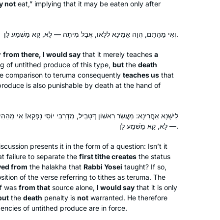
y not
eat,” implying that it may be eaten only after
destruction of the Temple. I’m grateful
to be on this journey!
וְאִי מֵהָתָם, הֲוָה אָמֵינָא לְלָאו, אֲבָל מִיתָה — לָא, קָא מַשְׁמַע לַן.
When the new cycle began, I thought,
y
from there, I would say
that it merely teaches
a
If not now, when? I’d just turned 72. I
g of untithed produce of this type,
but
the
death
feel like a tourist on a tour bus passing
e comparison to
teruma
consequently
teaches us
that
astonishing scenery each day.
 produce is also punishable by death at the hand of
Rabbanit Michelle is my beloved tour
Wendy Dickstein
guide. When the cycle ends, I’ll be 80.
Jerusalem, Israel
ְטָבֵיל, מִדְּרַבִּי יוֹסֵי נָפְקָא! אִי מֵהַהִיא, הֲוָה אָמֵינָא לְלָאו, אֲבָל מִיתָה
I pray that I’ll have strength and mind
— לָא, קָא מַשְׁמַע לַן.
to continue the journey to glimpse a
little more. My grandchildren think
iscussion presents it in the form of a question: Isn’t it
t failure to separate the
first tithe creates
the status
having a daf-learning savta is cool!
ved from
the
halakha
that
Rabbi Yosei
taught? If so,
sition of the verse referring to tithes as
teruma
. The
of was
from that
source alone,
I would say
that it is only
In January 2020, my chevruta
but
the
death
penalty is
not
warranted. He therefore
ngencies of untithed produce are in force.
suggested that we “up our game. Let’s