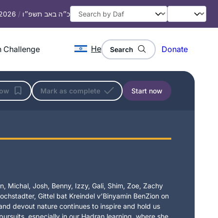
 2026
/
כ״ה באב תשפ״ו
He
 Challenge
Donate
Search
low
Mark as complete
Start now
, Michal, Josh, Benny, Izzy, Gali, Shim, Zoe, Zachy
chstadter, Gittel bat Kreindel v’Binyamin BenZion on
t and devout nature continues to inspire and hold us
 pursuits, especially in our Hadran learning, where she