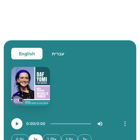
English
עברית
0:00
0:00
0.5x
1x
1.25x
1.5x
2x