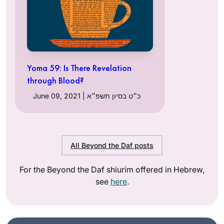
Yoma 59: Is There Revelation
through Blood?
June 09, 2021 | כ״ט בסיון תשפ״א
All Beyond the Daf posts
For the Beyond the Daf shiurim offered in Hebrew,
see
here
.