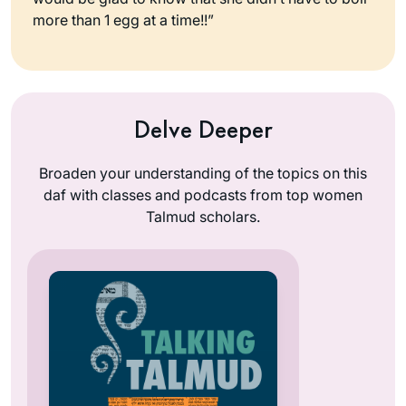
more than 1 egg at a time!!”
Delve Deeper
Broaden your understanding of the topics on this
daf with classes and podcasts from top women
Talmud scholars.