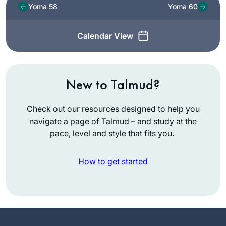
Yoma 58
Yoma 60
Calendar View
New to Talmud?
Check out our resources designed to help you
navigate a page of Talmud – and study at the
pace, level and style that fits you.
How to get started
I started learning
Dec 2019 after