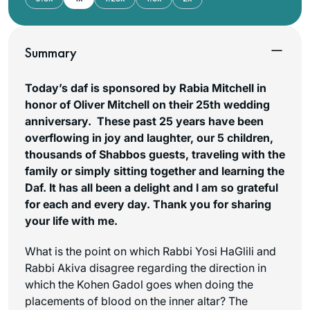
Summary
Today’s daf is sponsored by Rabia Mitchell in
honor of Oliver Mitchell on their 25th wedding
anniversary. These past 25 years have been
overflowing in joy and laughter, our 5 children,
thousands of Shabbos guests, traveling with the
family or simply sitting together and learning the
Daf. It has all been a delight and I am so grateful
for each and every day. Thank you for sharing
your life with me.
What is the point on which Rabbi Yosi HaGlili and
Rabbi Akiva disagree regarding the direction in
which the Kohen Gadol goes when doing the
placements of blood on the inner altar? The