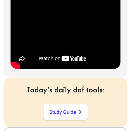
Today’s daily daf tools:
Study Guide