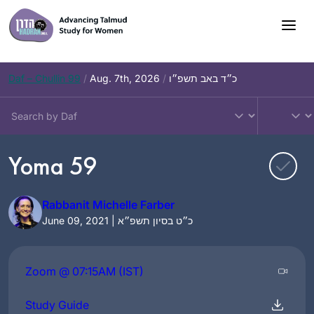
Skip
to
content
Daf – Chullin 99
/
Aug. 7th, 2026
/
כ״ד באב תשפ״ו
Yoma 59
Rabbanit Michelle Farber
June 09, 2021 | כ״ט בסיון תשפ״א
Zoom @ 07:15AM (IST)
Study Guide