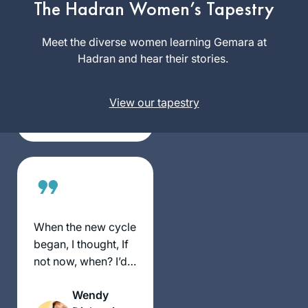
The Hadran Women’s Tapestry
reading “If all the
Seas Were Ink”. I
Meet the diverse women learning Gemara at
Dianne
found
Hadran and hear their stories.
Kuchar
Daily daf sessions
Dover
of Rabbanit
Heights,
View our tapestry
Michelle in her
Australia
house teaching, I
then heard about
the siyum and a
new cycle starting
wow I am in!
Afternoon here in
Sydney, my family
When the new cycle
and friends know
began, I thought, If
this is my sacred
not now, when? I’d
time to hide away to
just turned 72. I feel
live zoom and learn.
Wendy
like a tourist on a