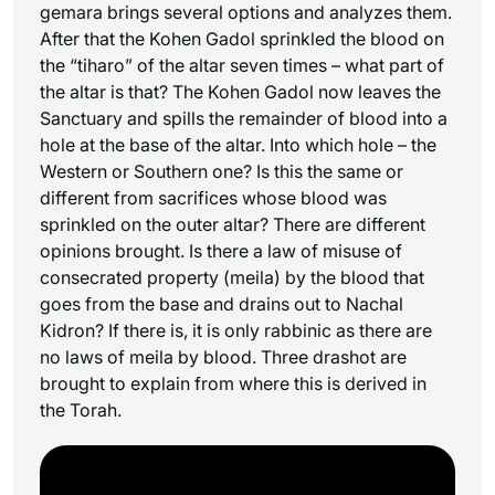
gemara brings several options and analyzes them.
After that the Kohen Gadol sprinkled the blood on
the “
tiharo
” of the altar seven times – what part of
the altar is that? The Kohen Gadol now leaves the
Sanctuary and spills the remainder of blood into a
hole at the base of the altar. Into which hole – the
Western or Southern one? Is this the same or
different from sacrifices whose blood was
sprinkled on the outer altar? There are different
opinions brought. Is there a law of misuse of
consecrated property (
meila
) by the blood that
goes from the base and drains out to Nachal
Kidron? If there is, it is only rabbinic as there are
no laws of
meila
by blood. Three drashot are
brought to explain from where this is derived in
the Torah.