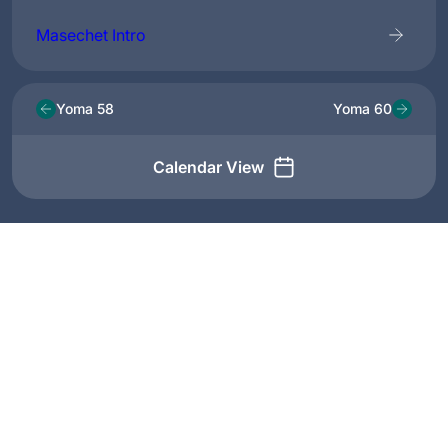
Masechet Intro
Yoma 58
Yoma 60
Calendar View