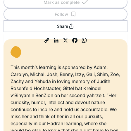
Mark as complete
Follow
Share
This month’s learning is sponsored by Adam,
Carolyn, Michal, Josh, Benny, Izzy, Gali, Shim, Zoe,
Zachy and Yehuda in loving memory of Judith
Rosenfeld Hochstadter, Gittel bat Kreindel
v’Binyamin BenZion on her second yahrzeit. “Her
curiosity, humor, intellect and devout nature
continues to inspire and hold us accountable. We
miss her and think of her in all our pursuits,
especially in our Hadran learning, where she
would be glad to know that she didn’t have to boil