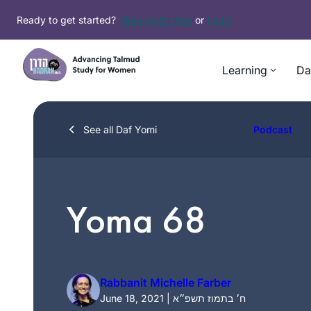
Skip
Ready to get started?
Sign up for free
or
Login
to
content
Learning
Da
See all Daf Yomi
Podcast
Yoma 68
Rabbanit Michelle Farber
June 18, 2021 | ח׳ בתמוז תשפ״א