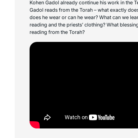
Kohen Gadol already continue his work in the
Gadol reads from the Torah – what exactly doe
does he wear or can he wear? What can we lear
reading and the priests’ clothing? What blessing
reading from the Torah?