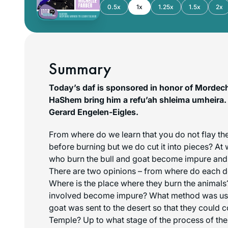
0.5x
1x
1.25x
1.5x
2x
Summary
Today’s daf is sponsored in honor of Mordec
HaShem bring him a refu’ah shleima umheira.
Gerard Engelen-Eigles.
From where do we learn that you do not flay the
before burning but we do cut it into pieces? At
who burn the bull and goat become impure and t
There are two opinions – from where do each d
Where is the place where they burn the animal
involved become impure? What method was used
goat was sent to the desert so that they could c
Temple? Up to what stage of the process of the