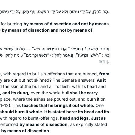
מָה לְהַלָּן, עַל יְדֵי נִיתּוּחַ וְלֹא עַל יְדֵי הֶפְשֵׁט, אַף כָּאן, עַל יְדֵי נִיתּוּחַ וְלֹא עַל יְדֵי הֶפְשֵׁט.
 for burning
by means of dissection and not by means
s
by means of dissection and not by means of
ּפִרְשׁוֹ וְהוֹצִיא״ — מְלַמֵּד שֶׁמּוֹצִיאוֹ שָׁלֵם. יָכוֹל יִשְׂרְפֶנּוּ שָׁלֵם? נֶאֱמַר
ַר לְהַלָּן: (״רֹאשׁ וּכְרָעַיִם״), מָה לְהַלָּן עַל יְדֵי נִיתּוּחַ, אַף כָּאן עַל יְדֵי
נִיתּוּחַ.
,
with regard to bull sin-offerings that are burned,
from
ey are cut but not skinned? The Gemara answers:
As it
d the skin of the bull and all its flesh, with its head and
, and its dung,
even the whole bull
shall he carry
place, where the ashes are poured out, and burn it on
11–12). This
teaches that he brings it out whole.
One
should burn it whole. It is stated here: Its head and its
ith regard to burnt-offerings,
head and legs. Just as
 performed
by means of dissection,
as explicitly stated
is by means of dissection.