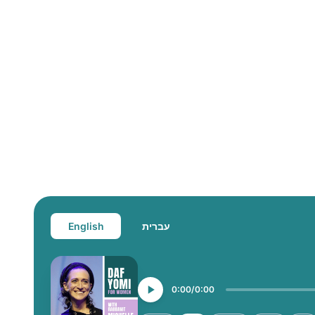
English
עברית
0:00
0:00