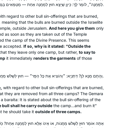
לַמַּחֲנֶה״, לוֹמַר לָךְ: כֵּיוָן שֶׁיָּצָא חוּץ לְמַחֲנֶה אַחַת — מְטַמְּאִים בְּגָדִים.
ith regard to other bull sin-offerings that are burned,
,
meaning that the bulls are burned outside the Israelite
Temple, outside Jerusalem.
And here you give them
only
d as soon as they are taken out of the Temple
red the camp of the Divine Presence. This seems
be accepted.
If so, why is it stated: “Outside the
 that they leave only one camp, but rather,
to say to
amp
it immediately
renders the garments
of those
וְהָתָם מְנָא לַן? דְּתַנְיָא: ״וְהוֹצִיא אֶת כׇּל הַפָּר״ — חוּץ לְשָׁלֹשׁ מַחֲנוֹת.
,
with regard to other bull sin-offerings that are burned,
at they are removed from all three camps? The Gemara
 a
baraita
: It is stated about the bull sin-offering of the
 bull shall he carry outside
the camp…and burn it”
at he should take it
outside of three camps.
ֹת, אוֹ אֵינוֹ אֶלָּא חוּץ לְמַחֲנֶה אַחַת? כְּשֶׁהוּא אוֹמֵר בְּפַר הָעֵדָה ״אֶל