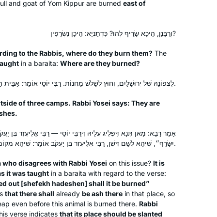
ull and goat of Yom Kippur are burned
east of
Jerusalem, Israel
וְרַבָּנַן, הֵיכָא שָׂרֵיף לְהוּ? כִּדְתַנְיָא: הֵיכָן נִשְׂרָפִין?
ding to the Rabbis, where do they burn them?
The
taught
in a
baraita
:
Where are they burned?
לִצְפוֹנָהּ שֶׁל יְרוּשָׁלַיִם, וְחוּץ לְשָׁלֹשׁ מַחֲנוֹת. רַבִּי יוֹסֵי אוֹמֵר: אַבֵּית הַדֶּשֶׁן נִשְׂרָפִין.
tside of three camps. Rabbi Yosei says: They are
Robin Zeiger
ashes.
Tel Aviv, Israel
דְּרַבִּי יוֹסֵי — רַבִּי אֱלִיעֶזֶר בֶּן יַעֲקֹב הוּא. דְּתַנְיָא: ״אֶל שֶׁפֶךְ הַדֶּשֶׁן
יִשָּׂרֵף״, שֶׁיְּהֵא לְשֵׁם דֶּשֶׁן, רַבִּי אֱלִיעֶזֶר בֶּן יַעֲקֹב אוֹמֵר: שֶׁיְּהֵא מְקוֹמוֹ מְשׁוּפָּךְ.
a
who disagrees with Rabbi Yosei
on this issue?
It is
as it was taught
in a
baraita
with regard to the verse:
d out [
shefekh hadeshen
] shall it be burned”
ns
that there shall
already
be ash there
in that place, so
I began my journey with Rabbanit
heap even before this animal is burned there.
Rabbi
is verse indicates
that its place should be slanted
Michelle more than five years ago. My