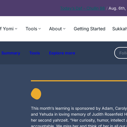
Today’s
Daf – Chullin 98
/
Aug. 6th
f Yomi
Tools
About
Getting Started
Sukkah
Summary
Tools
Explore more
Fol
This month’s learning is sponsored by Adam, Carolyn
and Yehuda in loving memory of Judith Rosenfeld Ho
her second yahrzeit. “Her curiosity, humor, intellec
accountable. We miss her and think of her in all our