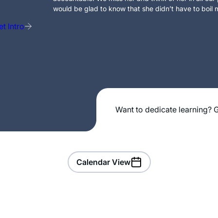
would be glad to know that she didn’t have to boil m
t Intro
Want to dedicate learning? G
Calendar View