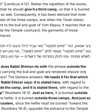
d” (Leviticus 4:12). Rather the repetition of the words:
 that he should
give it a third camp,
so that it is burned
 as well. Consequently, it has been derived that inner
side of the three camps, and when the Torah states:
I start learning Daf Yomi in January
d to the bull and goat of Yom Kippur, it teaches that as
ide the Temple courtyard, the garments of those
2020. The daily learning with Rabbanit
impure.
Michelle has kept me grounded in this
very uncertain time. Despite
ֶה״ מַאי עָבֵיד לֵיהּ? מִיבְּעֵי לֵיהּ לְכִדְתַנְיָא: רַבִּי אֱלִיעֶזֶר אוֹמֵר: נֶאֱמַר
everything going on – the Pandemic,
Deb Engel
ר לְהַלָּן ״מִחוּץ לַמַּחֲנֶה״, מָה כָּאן חוּץ לְשָׁלֹשׁ מַחֲנוֹת, אַף לְהַלָּן חוּץ
my personal life, climate change, war,
Los Angeles, United States
לְשָׁלֹשׁ מַחֲנוֹת. וּמָה לְהַלָּן בְּמִזְרָחָהּ שֶׁל יְרוּשָׁלַיִם — אַף כָּאן בְּמִזְרָחָהּ שֶׁל יְרוּשָׁלַיִם.
etc… I know I can count on Hadran’s
 does Rabbi Shimon do with
the phrase
outside the
podcast to bring a smile to my face.
e carrying the bull and goat are rendered impure only
camps? The Gemara answers:
He needs it for that which
t
Rabbi Eliezer says: It is stated here,
with regard to
de the camp, and it is stated there,
with regard to the
mp”
(Numbers 19:3).
Just as here,
it is burned
outside
he heifer, it is burned
outside three camps. And just as
erusalem,
since the heifer must be burned “toward the
Jill Shames
” (Numbers 19:4), opposite the entrance to the Temple