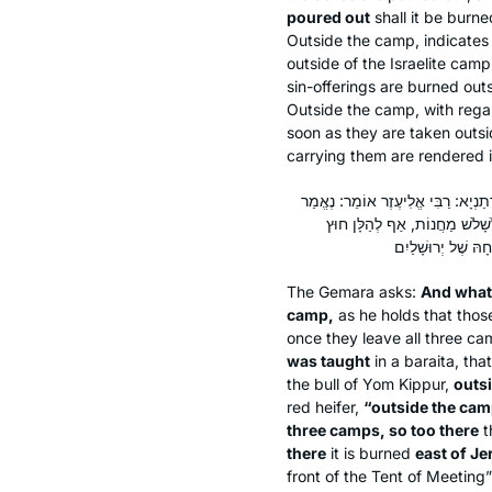
poured out
shall it be burne
Outside the camp, indicates
outside of the Israelite camp
sin-offerings are burned out
Outside the camp, with regar
soon as they are taken outs
carrying them are rendered 
וְרַבִּי שִׁמְעוֹן, הַאי ״מִחוּץ לַמַּחֲנ
כָּאן ״מִחוּץ לַמַּחֲנֶה״ וְנֶאֱמַ
The Gemara asks:
And what
camp,
as he holds that thos
once they leave all three 
was taught
in a
baraita
, tha
the bull of Yom Kippur,
outsi
red heifer,
“outside the ca
three camps, so too there
t
there
it is burned
east of J
front of the Tent of Meeting