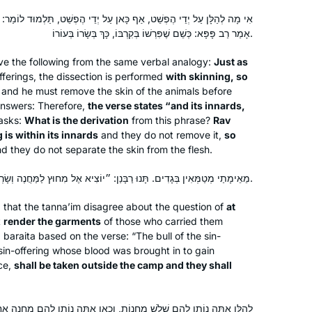
כָּאן עַל יְדֵי הֶפְשֵׁט, תַּלְמוּד לוֹמַר: ״וְקִרְבּוֹ וּפִרְשׁוֹ״. מַאי תַּלְמוּדָא?
אָמַר רַב פָּפָּא: כְּשֵׁם שֶׁפִּרְשׁוֹ בְּקִרְבּוֹ, כָּךְ בְּשָׂרוֹ בְּעוֹרוֹ.
ve the following from the same verbal analogy:
Just as
fferings, the dissection is performed
with skinning, so
and he must remove the skin of the animals before
nswers: Therefore,
the verse states “and its innards,
asks:
What is the derivation
from this phrase?
Rav
 is within its innards
and they do not remove it,
so
d they do not separate the skin from the flesh.
מֵאֵימָתַי מְטַמְּאִין בְּגָדִים. תָּנוּ רַבָּנַן: ״יוֹצִיא אֶל מִחוּץ לַמַּחֲנֶה וְשָׂרְפוּ״.
a that the
tanna’im
disagree about the question of
at
t
render the garments
of those who carried them
a
baraita
based on the verse: “The bull of the sin-
 sin-offering whose blood was brought in to gain
ce,
shall be taken outside the camp and they shall
מַחֲנוֹת, וְכָאן אַתָּה נוֹתֵן לָהֶם מַחֲנֶה אַחַת? אִם כֵּן לָמָּה נֶאֱמַר ״מִחוּץ