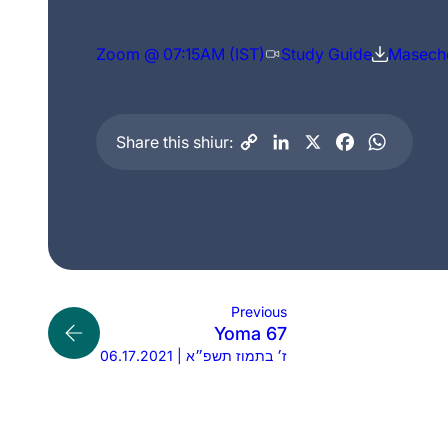
Zoom @ 07:15AM (IST)
Study Guide
Maseche
Share this shiur:
Previous
Yoma 67
06.17.2021 | ז׳ בתמוז תשפ״א