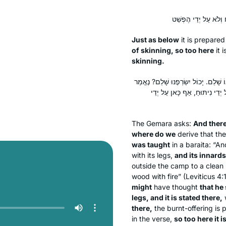
Just as below
it is prepared
of skinning, so too here
it i
skinning.
וְהָתָם מְנָא לַן? דְּתַנְיָא: ״וְקִרְבּוֹ ו
כָּאן: ״רֹאשׁוֹ וּכְרָעָיו״, וְנֶאֱמ
The Gemara asks:
And there
where do we
derive that th
was taught
in a
baraita
: “An
with its legs,
and its innards
outside the camp to a clean 
wood with fire” (Leviticus 4:
might
have thought
that he 
legs, and it is stated there,
w
there,
the burnt-offering is
in the verse,
so too here it 