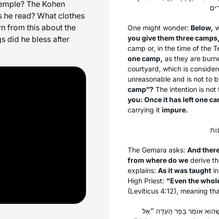
 Temple? The Kohen
s he read? What clothes
n from this about the
One might wonder:
Below,
w
you give them three camps
s did he bless after
camp or, in the time of the 
one camp,
as they are burne
courtyard, which is conside
unreasonable and is not to 
camp”?
The intention is not
you: Once it has left one c
carrying it
impure.
The Gemara asks:
And there
from where do we
derive th
explains:
As it was taught
in
High Priest:
“Even the whole
(Leviticus 4:12), meaning th
אַתָּה אוֹמֵר חוּץ לְשָׁלֹשׁ מַחֲנו