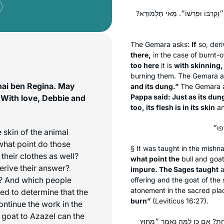
אִי מָה לְהַלָּן עַל יְדֵי הֶפְשֵׁט, אַף 
The Gemara asks:
If
so, deri
there,
in the case of burnt-o
too here
it is
with skinning,
burning them. The Gemara a
hai ben Regina. May
and its dung.”
The Gemara 
Pappa said: Just as its dung
 With love, Debbie and
too, its flesh is in its skin
an
 skin of the animal
 what point do those
§ It was taught in the mishn
heir clothes as well?
what point the
bull and goa
erive their answer?
impure. The Sages taught
s? And which people
offering and the goat of the
atonement in the sacred pla
 to determine that the
burn”
(Leviticus 16:27).
ontinue the work in the
 goat to Azazel can the
לְהַלָּן אַתָּה נוֹתֵן לָהֶם שָׁלֹשׁ 