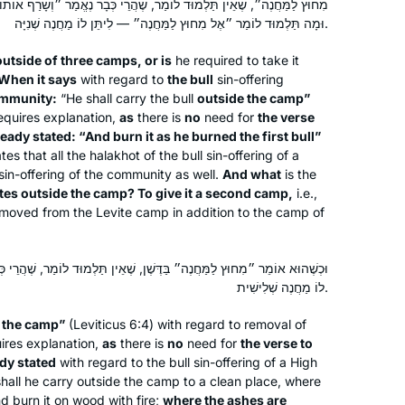
מַר, שֶׁהֲרֵי כְּבָר נֶאֱמַר ״וְשָׂרַף אוֹתוֹ כַּאֲשֶׁר שָׂרַף אֵת הַפָּר הָרִאשׁוֹן״,
וּמָה תַּלְמוּד לוֹמַר ״אֶל מִחוּץ לַמַּחֲנֶה״ — לִיתֵּן לוֹ מַחֲנֶה שְׁנִיָּה.
outside of three camps, or is
he required to take it
When it says
with regard to
the bull
sin-offering
ommunity:
“He shall carry the bull
outside the camp”
requires explanation,
as
there is
no
need for
the verse
ready stated: “And burn it as he burned the first bull”
tes that all the
halakhot
of the bull sin-offering of a
 sin-offering of the community as well.
And what
is the
ates outside the camp? To give it a second camp,
i.e.,
removed from the Levite camp in addition to the camp of
ֶּשֶׁן, שֶׁאֵין תַּלְמוּד לוֹמַר, שֶׁהֲרֵי כְּבָר נֶאֱמַר: ״אֶל שֶׁפֶךְ הַדֶּשֶׁן״, תֵּן
לוֹ מַחֲנֶה שְׁלִישִׁית.
e the camp”
(Leviticus 6:4) with regard to removal of
uires explanation,
as
there is
no
need for
the verse to
ady stated
with regard to the bull sin-offering of a High
 shall he carry outside the camp to a clean place, where
d burn it on wood with fire;
where the ashes are