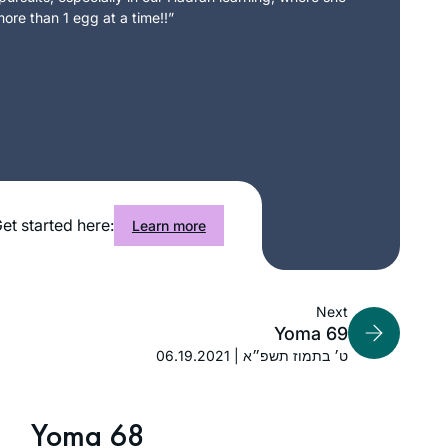
ore than 1 egg at a time!!”
et started here:
Learn more
Next
Yoma 69
06.19.2021 | ט׳ בתמוז תשפ״א
Yoma 68