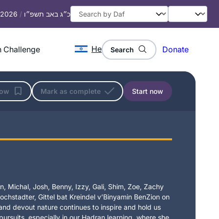
, 2026
/
כ״ג באב תשפ״ו
He
 Challenge
Donate
Search
low
Mark as complete
Start now
, Michal, Josh, Benny, Izzy, Gali, Shim, Zoe, Zachy
chstadter, Gittel bat Kreindel v’Binyamin BenZion on
t and devout nature continues to inspire and hold us
 pursuits, especially in our Hadran learning, where she