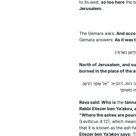
to its east,
so too here
the b
Jerusalem.
The Gemara asks:
And accor
Gemara answers:
As it was 
North of Jerusalem, and ou
burned in the place of the 
אָמַר רָבָא: מַאן תְּנָא דִּפְלִיג עֲלֵיהּ 
Rava said: Who is
the
tann
Rabbi Eliezer ben Ya’akov, 
“Where the ashes are poure
(Leviticus 4:12), which mea
that it is known as the ash 
Eliezer ben Ya’akov says:
Th