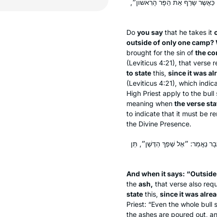
מִחוּץ לַמַּחֲנֶה״, שֶׁאֵין תַּלְמוּד לוֹ
Do
you say
that he takes it
outside of only one camp? 
brought for the sin of
the c
(Leviticus 4:21), that verse 
to state
this,
since it was al
(Leviticus 4:21), which indica
High Priest apply to the bull
meaning when
the verse st
to indicate that it must be 
the Divine Presence.
וּכְשֶׁהוּא אוֹמֵר ״מִחוּץ לַמַּחֲנֶה״ בַּד
And when it says: “Outsid
the
ash,
that verse also req
state
this,
since it was alre
Priest: “Even the whole bull
the ashes are poured out, an