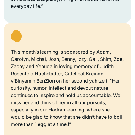
everyday life.”
This month’s learning is sponsored by Adam,
Carolyn, Michal, Josh, Benny, Izzy, Gali, Shim, Zoe,
Zachy and Yehuda in loving memory of Judith
Rosenfeld Hochstadter, Gittel bat Kreindel
v’Binyamin BenZion on her second yahrzeit. “Her
curiosity, humor, intellect and devout nature
continues to inspire and hold us accountable. We
miss her and think of her in all our pursuits,
especially in our Hadran learning, where she
would be glad to know that she didn’t have to boil
more than 1 egg at a time!!”