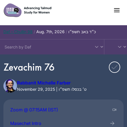
Skip
to
content
Daf – Chullin 98
/
Aug. 7th, 2026
/
כ״ד באב תשפ״ו
Zevachim 76
Rabbanit Michelle Farber
November 29, 2025 | ט׳ בכסלו תשפ״ו
Zoom @ 07:15AM (IST)
Masechet Intro