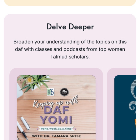
Delve Deeper
Broaden your understanding of the topics on this
daf with classes and podcasts from top women
Talmud scholars.