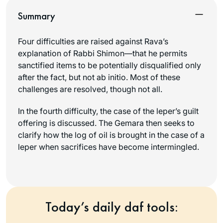
Summary
Four difficulties are raised against Rava’s
explanation of Rabbi Shimon—that he permits
sanctified items to be potentially disqualified only
after the fact, but not ab initio. Most of these
challenges are resolved, though not all.
In the fourth difficulty, the case of the leper’s guilt
offering is discussed. The Gemara then seeks to
clarify how the log of oil is brought in the case of a
leper when sacrifices have become intermingled.
Today’s daily daf tools: