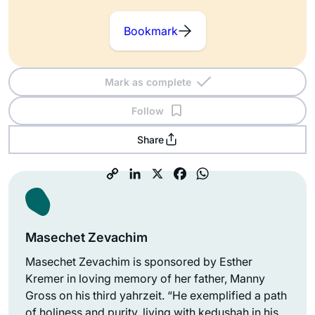
Bookmark
Mark as complete
Follow
Share
Masechet Zevachim
Masechet Zevachim is sponsored by Esther
Kremer in loving memory of her father, Manny
Gross on his third yahrzeit. “He exemplified a path
of holiness and purity, living with kedushah in his