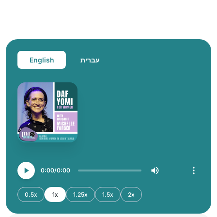
English
עברית
0:00
0:00
0.5x
1x
1.25x
1.5x
2x