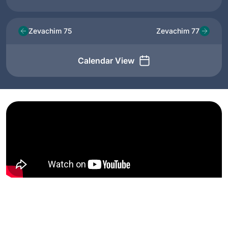
Zevachim 75
Zevachim 77
Calendar View