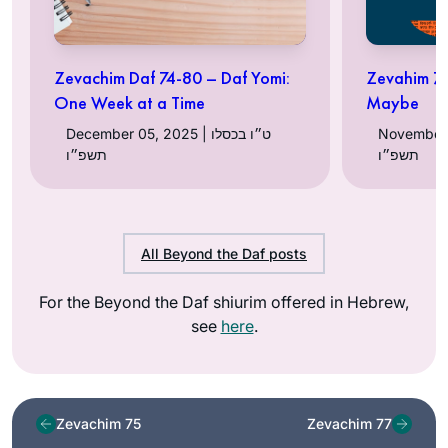
Zevachim Daf 74-80 – Daf Yomi:
Zevahim 76
One Week at a Time
Maybe
December 05, 2025 | ט״ו בכסלו
November 29, 
תשפ״ו
תשפ״ו
All Beyond the Daf posts
For the Beyond the Daf shiurim offered in Hebrew,
see
here
.
Zevachim 75
Zevachim 77