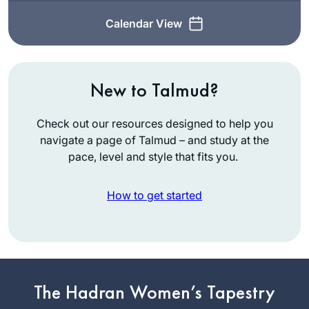
Calendar View
New to Talmud?
Check out our resources designed to help you
navigate a page of Talmud – and study at the
pace, level and style that fits you.
How to get started
My husband learns
Daf, my son learns
The Hadran Women’s Tapestry
Daf, my son-in-law