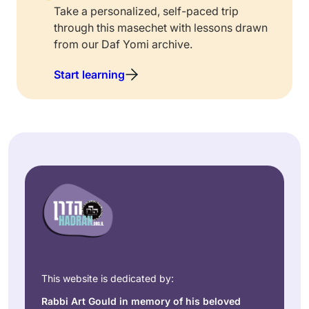
Take a personalized, self-paced trip
through this masechet with lessons drawn
from our Daf Yomi archive.
Start learning
This website is dedicated by:
Rabbi Art Gould in memory of his beloved