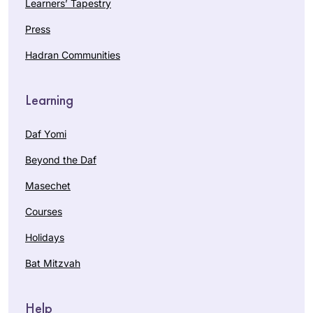
Learners’ Tapestry
Press
Hadran Communities
Learning
Daf Yomi
Beyond the Daf
Masechet
Courses
Holidays
Bat Mitzvah
Help