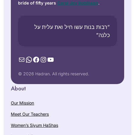
bride of fifty years
Carol Joy Robinson
.
“רבות בנות עשו חיל ואת עלית על
כלנה”
Mail
WhatsApp
Facebook
Instagram
YouTube
© 2026 Hadran. All rights reserved.
About
Our Mission
Meet Our Teachers
Women’s Siyum HaShas