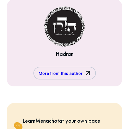
Hadran
More from this author
Learn
Menachot
at your own pace