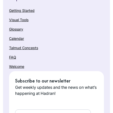
Getting Started
Visual Tools
Glossary
Calendar
Talmud Concepts
FAQ
Welcome
Subscribe to our newsletter
Get weekly updates and the news on what’s
happening at Hadran!
Email