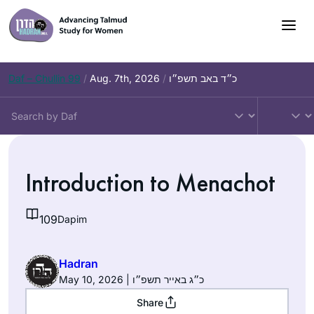
Skip
to
content
Daf – Chullin 99
/
Aug. 7th, 2026
/
כ״ד באב תשפ״ו
Introduction to Menachot
109
Dapim
Hadran
May 10, 2026 | כ״ג באייר תשפ״ו
Share