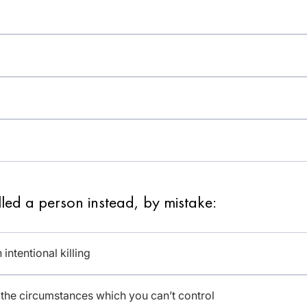
led a person instead, by mistake:
intentional killing
f the circumstances which you can’t control