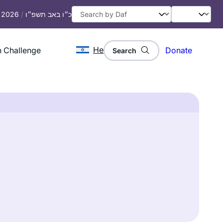
, 2026
/
כ״ו באב תשפ״ו
He
 Challenge
Donate
Search