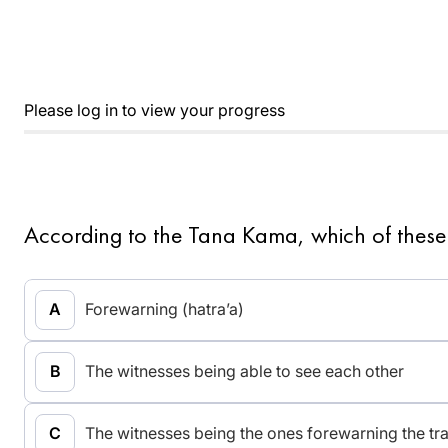
Please log in to view your progress
According to the Tana Kama, which of these
Forewarning (hatra’a)
The witnesses being able to see each other
The witnesses being the ones forewarning the tr