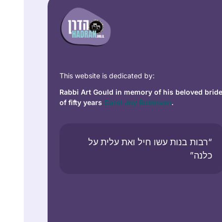
This website is dedicated by:
Rabbi Art Gould in memory of his beloved brid
of fifty years
Carol Joy Robinson
.
“רבות בנות עשו חיל ואת עלית על
כלנה”