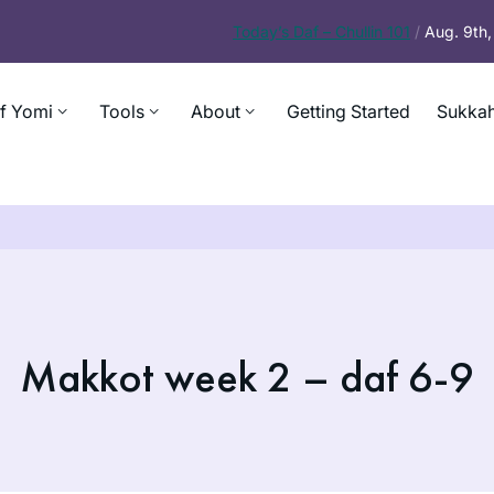
Today’s
Daf – Chullin 101
/
Aug. 9th
f Yomi
Tools
About
Getting Started
Sukkah
Makkot week 2 – daf 6-9