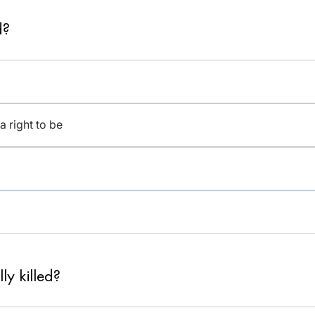
d?
a right to be
ly killed?