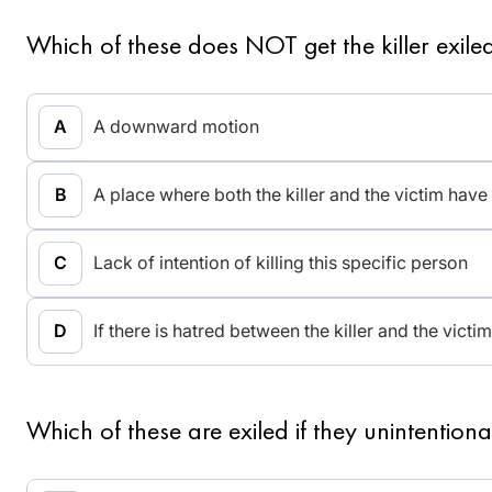
Which of these does NOT get the killer exile
A downward motion
A place where both the killer and the victim have 
Lack of intention of killing this specific person
If there is hatred between the killer and the victim
Which of these are exiled if they unintentional