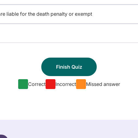
e liable for the death penalty or exempt
Correct
Incorrect
Missed answer