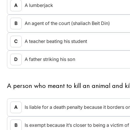
A lumberjack
An agent of the court (shaliach Beit Din)
A teacher beating his student
A father striking his son
A person who meant to kill an animal and kil
Is liable for a death penalty because it borders on 
Is exempt because it’s closer to being a victim o