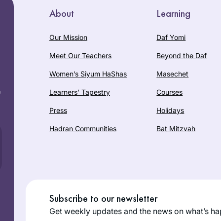
About
Learning
Our Mission
Daf Yomi
Meet Our Teachers
Beyond the Daf
Women’s Siyum HaShas
Masechet
e
Learners’ Tapestry
Courses
Press
Holidays
Hadran Communities
Bat Mitzvah
Subscribe to our newsletter
Get weekly updates and the news on what’s ha