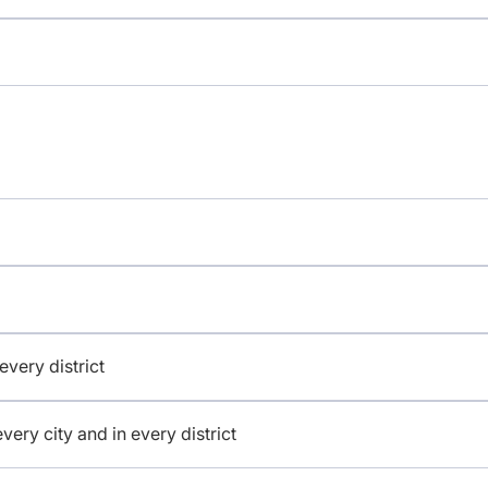
 every district
 every city and in every district