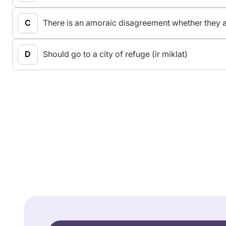
There is an amoraic disagreement whether they ar
Should go to a city of refuge (ir miklat)