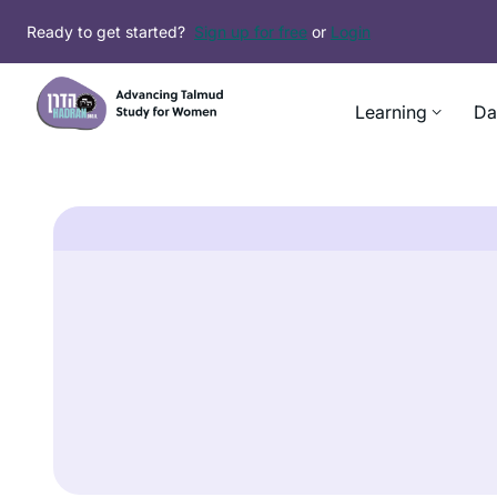
Ready to get started?
Sign up for free
or
Login
Learning
Da