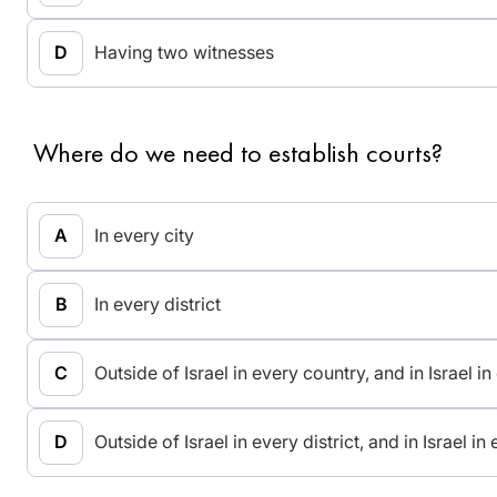
Having two witnesses
Where do we need to establish courts?
In every city
In every district
Outside of Israel in every country, and in Israel in
Outside of Israel in every district, and in Israel in