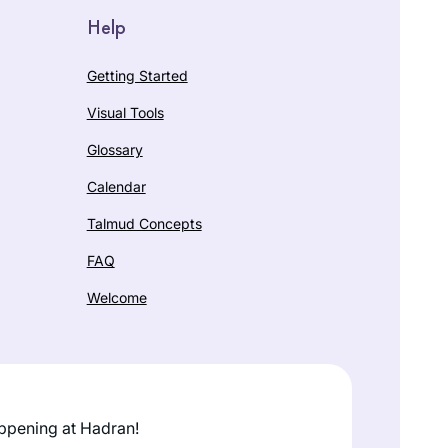
Help
Getting Started
Visual Tools
Glossary
Calendar
Talmud Concepts
FAQ
Welcome
ppening at Hadran!