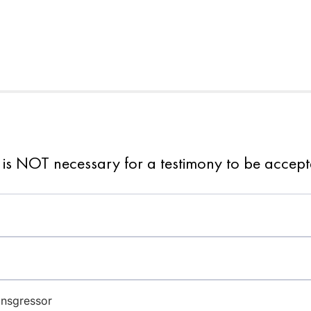
 is NOT necessary for a testimony to be accep
ansgressor