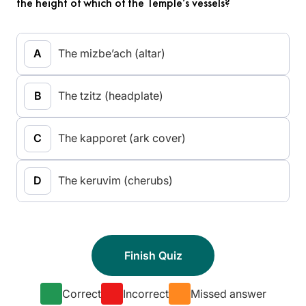
the height of which of the Temple’s vessels?
The mizbe’ach (altar)
The tzitz (headplate)
The kapporet (ark cover)
The keruvim (cherubs)
Correct
Incorrect
Missed answer