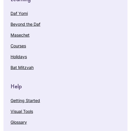
Daf Yomi
Beyond the Daf
Masechet
Courses
Holidays
Bat Mitzvah
Help
Getting Started
Visual Tools
Glossary