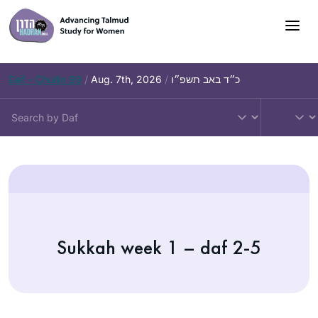
Daf – Chullin 99
/
Aug. 7th, 2026
/
כ״ד באב תשפ״ו
Sukkah week 1 – daf 2-5