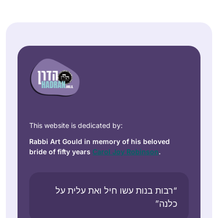
This website is dedicated by:
Rabbi Art Gould in memory of his beloved
bride of fifty years
Carol Joy Robinson
.
“רבות בנות עשו חיל ואת עלית על
כלנה”