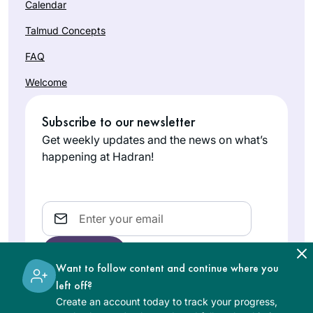
Calendar
Talmud Concepts
FAQ
Welcome
Subscribe to our newsletter
Get weekly updates and the news on what’s
happening at Hadran!
Email
Want to follow content and continue where you
left off?
Create an account today to track your progress,
The learning on the Hadran website is digital, free of