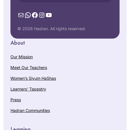
Mail
WhatsApp
Facebook
Instagram
YouTube
© 2026 Hadran. All rights reserved.
About
Our Mission
Meet Our Teachers
Women’s Siyum HaShas
Learners’ Tapestry
Press
Hadran Communities
Learning