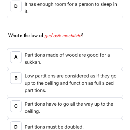
It has enough room for a person to sleep in
it.
What is the law of
gud asik mechitzta
?
Partitions made of wood are good for a
sukkah.
Low partitions are considered as if they go
up to the ceiling and function as full sized
partitions.
Partitions have to go all the way up to the
ceiling.
Partitions must be doubled.