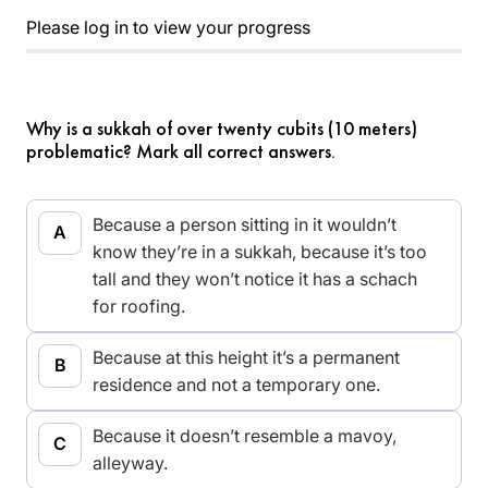
Please log in to view your progress
Why is a sukkah of over twenty cubits (10 meters)
problematic? Mark all correct answers.
Because a person sitting in it wouldn’t
know they’re in a sukkah, because it’s too
tall and they won’t notice it has a schach
for roofing.
Because at this height it’s a permanent
residence and not a temporary one.
Because it doesn’t resemble a mavoy,
alleyway.