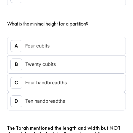
What is the minimal height for a partition?
Four cubits
Twenty cubits
Four handbreadths
Ten handbreadths
The Torah mentioned the length and width but NOT