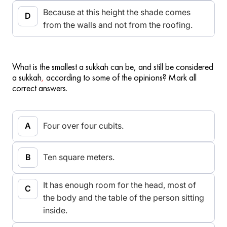
Because at this height the shade comes
from the walls and not from the roofing.
What is the smallest a sukkah can be, and still be considered
a sukkah
,
according to some of the opinions? Mark all
correct answers.
Four over four cubits.
Ten square meters.
It has enough room for the head, most of
the body and the table of the person sitting
inside.