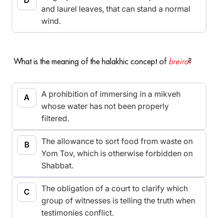
and laurel leaves, that can stand a normal
wind.
What is the meaning of the halakhic concept of
breira
?
A prohibition of immersing in a mikveh
whose water has not been properly
filtered.
The allowance to sort food from waste on
Yom Tov, which is otherwise forbidden on
Shabbat.
The obligation of a court to clarify which
group of witnesses is telling the truth when
testimonies conflict.