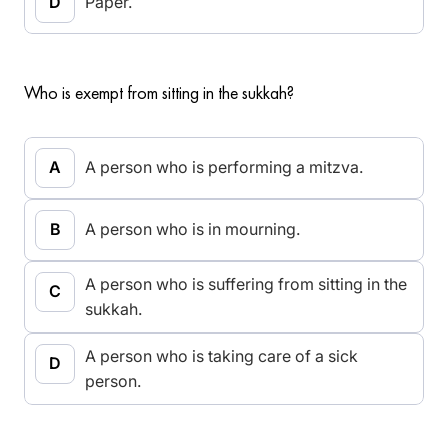
Paper.
Who is exempt from sitting in the sukkah?
A person who is performing a mitzva.
A person who is in mourning.
A person who is suffering from sitting in the
sukkah.
A person who is taking care of a sick
person.