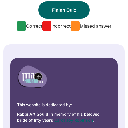
Correct
Incorrect
Missed answer
This website is dedicated by:
Rabbi Art Gould in memory of his beloved
bride of fifty years
Carol Joy Robinson
.