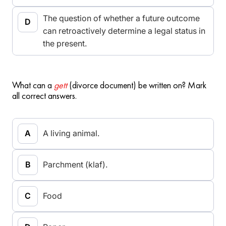
The question of whether a future outcome
can retroactively determine a legal status in
the present.
What can a
gett
(divorce document) be written on? Mark
all correct answers.
A living animal.
Parchment (klaf).
Food