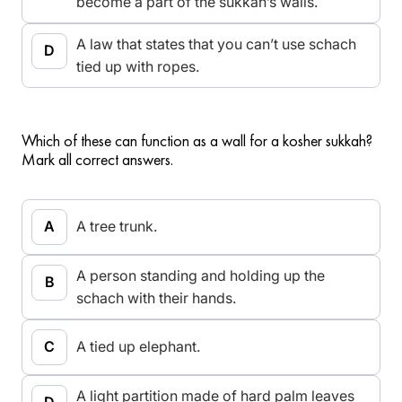
become a part of the sukkah’s walls.
A law that states that you can’t use schach
tied up with ropes.
Which of these can function as a wall for a kosher sukkah?
Mark all correct answers.
A tree trunk.
A person standing and holding up the
schach with their hands.
A tied up elephant.
A light partition made of hard palm leaves