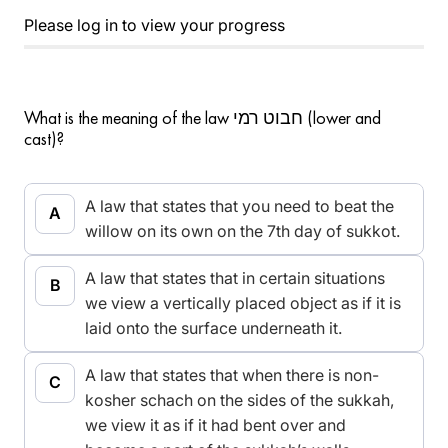
Please log in to view your progress
What is the meaning of the law חבוט רמי (lower and
cast)?
A law that states that you need to beat the
willow on its own on the 7th day of sukkot.
A law that states that in certain situations
we view a vertically placed object as if it is
laid onto the surface underneath it.
A law that states that when there is non-
kosher schach on the sides of the sukkah,
we view it as if it had bent over and