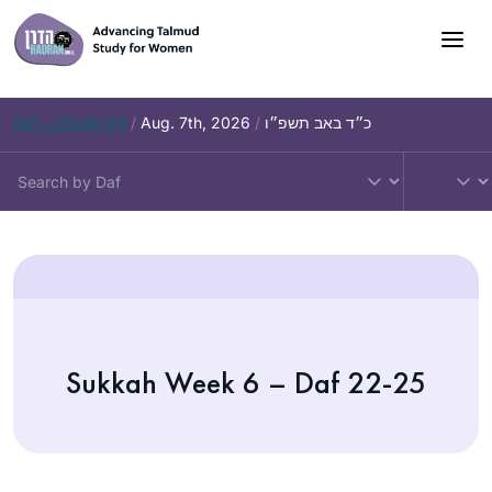
Daf – Chullin 99
/
Aug. 7th, 2026
/
כ״ד באב תשפ״ו
Sukkah Week 6 – Daf 22-25