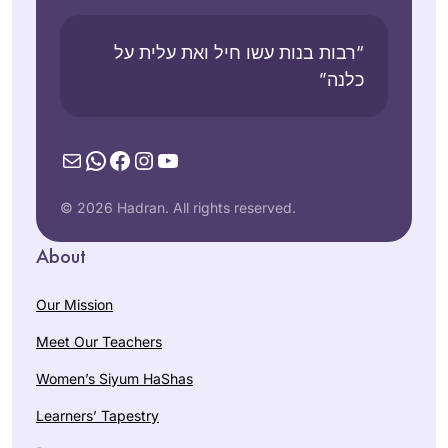
“רבות בנות עשו חיל ואת עלית על
כלנה”
Mail
WhatsApp
Facebook
Instagram
YouTube
© 2026 Hadran. All rights reserved.
About
Our Mission
Meet Our Teachers
Women’s Siyum HaShas
Learners’ Tapestry