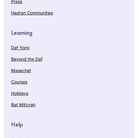
Press
Hadran Communities
Learning
Daf Yomi
Beyond the Daf
Masechet
Courses
Holidays
Bat Mitzvah
Help