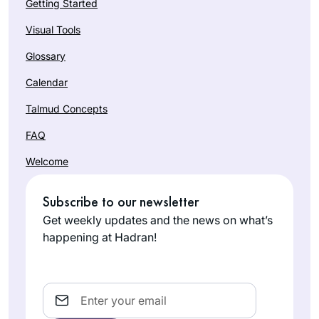
Getting Started
Visual Tools
Glossary
Calendar
Talmud Concepts
FAQ
Welcome
Subscribe to our newsletter
Get weekly updates and the news on what’s
happening at Hadran!
Email