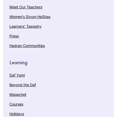
Meet Our Teachers
Women’s Siyum HaShas
Learners’ Tapestry
Press
Hadran Communities
Learning
Daf Yomi
Beyond the Daf
Masechet
Courses
Holidays