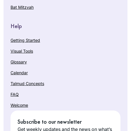
Bat Mitzvah
Help
Getting Started
Visual Tools
Glossary
Calendar
Talmud Concepts
FAQ
Welcome
Subscribe to our newsletter
Get weekly updates and the news on what’s