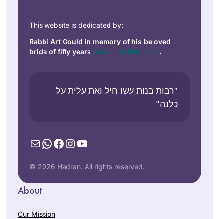
This website is dedicated by:
Rabbi Art Gould in memory of his beloved
bride of fifty years
Carol Joy Robinson
.
“רבות בנות עשו חיל ואת עלית על
כלנה”
Mail
WhatsApp
Facebook
Instagram
YouTube
© 2026 Hadran. All rights reserved.
About
Our Mission