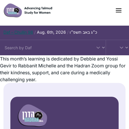
Daf – Chullin 98
/
Aug. 6th, 2026
/
כ״ג באב תשפ״ו
This month’s learning is dedicated by Debbie and Yossi
Gevir to Rabbanit Michelle and the Hadran Zoom group for
their kindness, support, and care during a medically
challenging year.