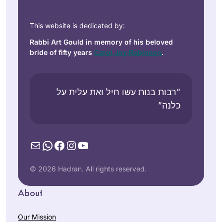
This website is dedicated by:
Rabbi Art Gould in memory of his beloved
bride of fifty years
Carol Joy Robinson
.
“רבות בנות עשו חיל ואת עלית על
כלנה”
Mail
WhatsApp
Facebook
Instagram
YouTube
© 2026 Hadran. All rights reserved.
About
Our Mission