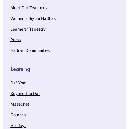
Meet Our Teachers
Women’s Siyum HaShas
Learners’ Tapestry
Press
Hadran Communities
Learning
Daf Yomi
Beyond the Daf
Masechet
Courses
Holidays