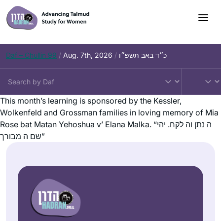
Daf – Chullin 99
/
Aug. 7th, 2026
/
כ״ד באב תשפ״ו
This month’s learning is sponsored by the Kessler,
Wolkenfeld and Grossman families in loving memory of Mia
Rose bat Matan Yehoshua v’ Elana Malka. “ה נתן וה לקח. יהי
שם ה מבורך”