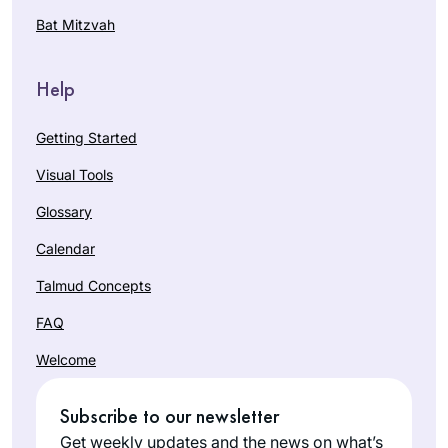
Bat Mitzvah
Help
Getting Started
Visual Tools
Glossary
Calendar
Talmud Concepts
FAQ
Welcome
Subscribe to our newsletter
Get weekly updates and the news on what’s