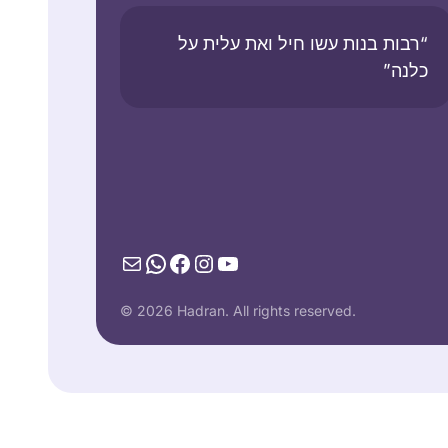
“רבות בנות עשו חיל ואת עלית על
כלנה”
Mail
WhatsApp
Facebook
Instagram
YouTube
© 2026 Hadran. All rights reserved.