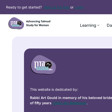
Ready to get started?
Sign up for free
or
Login
Learning
Da
This website is dedicated by:
Rabbi Art Gould in memory of his beloved brid
of fifty years
Carol Joy Robinson
.