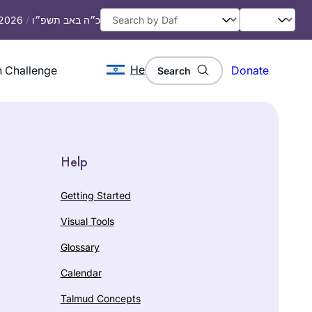
 2026
/
כ״ה באב תשפ״ו
He
 Challenge
Donate
Search
Help
Getting Started
Visual Tools
Glossary
Calendar
Talmud Concepts