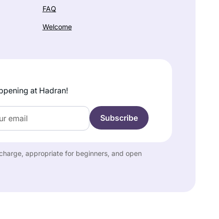
FAQ
Welcome
ppening at Hadran!
f charge, appropriate for beginners, and open