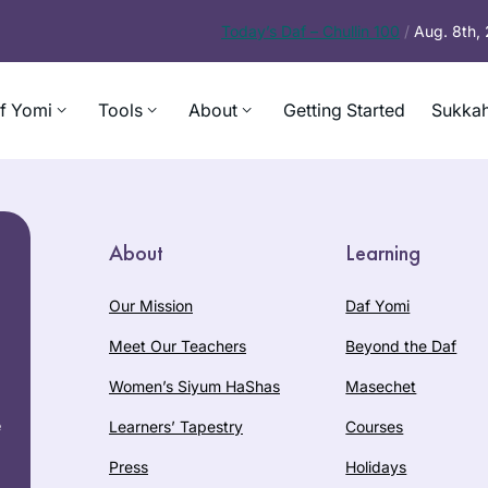
Today’s
Daf – Chullin 100
/
Aug. 8th,
f Yomi
Tools
About
Getting Started
Sukkah
About
Learning
Our Mission
Daf Yomi
Meet Our Teachers
Beyond the Daf
Women’s Siyum HaShas
Masechet
e
Learners’ Tapestry
Courses
Press
Holidays