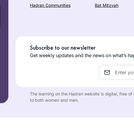
Hadran Communities
Bat Mitzvah
Subscribe to our newsletter
Get weekly updates and the news on what’s ha
Email
The learning on the Hadran website is digital, free o
to both women and men.