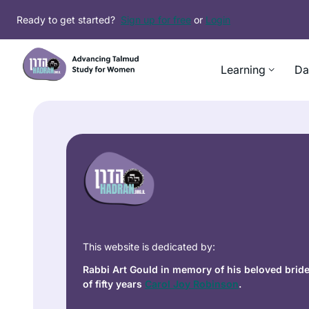
Ready to get started?
Sign up for free
or
Login
Learning
Da
This website is dedicated by:
Rabbi Art Gould in memory of his beloved brid
of fifty years
Carol Joy Robinson
.