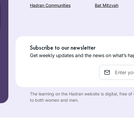
Hadran Communities
Bat Mitzvah
Subscribe to our newsletter
Get weekly updates and the news on what’s ha
Email
The learning on the Hadran website is digital, free o
to both women and men.