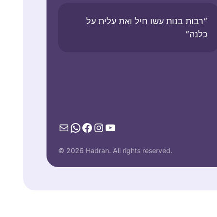
“רבות בנות עשו חיל ואת עלית על
כלנה”
Mail
WhatsApp
Facebook
Instagram
YouTube
© 2026 Hadran. All rights reserved.