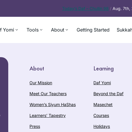
Today’s
Daf – Chullin 98
/
Aug. 7th
f Yomi
Tools
About
Getting Started
Sukkah
About
Learning
Our Mission
Daf Yomi
Meet Our Teachers
Beyond the Daf
Women’s Siyum HaShas
Masechet
e
Learners’ Tapestry
Courses
Press
Holidays