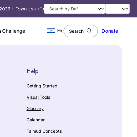
, 2026
/
כ״ד באב תשפ״ו
He
 Challenge
Donate
Search
Help
Getting Started
Visual Tools
Glossary
Calendar
Talmud Concepts