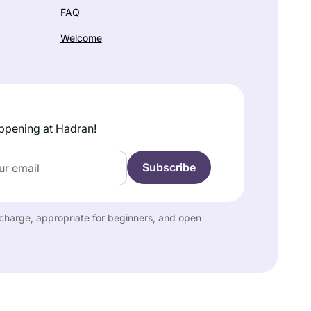
FAQ
Welcome
ppening at Hadran!
f charge, appropriate for beginners, and open