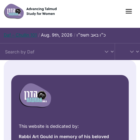
Daf – Chullin 101
/
Aug. 9th, 2026
/
כ״ו באב תשפ״ו
This website is dedicated by:
Rabbi Art Gould in memory of his beloved