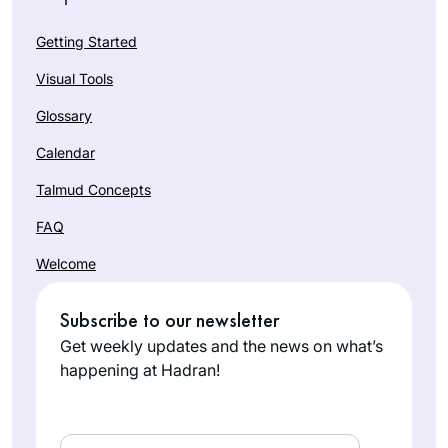
Getting Started
Visual Tools
Glossary
Calendar
Talmud Concepts
FAQ
Welcome
Subscribe to our newsletter
Get weekly updates and the news on what’s
happening at Hadran!
Email