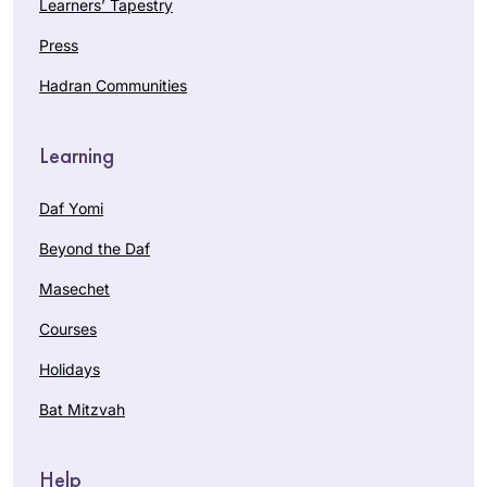
Learners’ Tapestry
Press
Hadran Communities
Learning
Daf Yomi
Beyond the Daf
Masechet
Courses
Holidays
Bat Mitzvah
Help