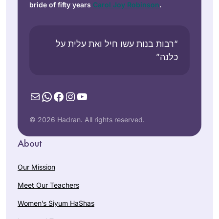
bride of fifty years
Carol Joy Robinson
.
“רבות בנות עשו חיל ואת עלית על
כלנה”
Mail
WhatsApp
Facebook
Instagram
YouTube
© 2026 Hadran. All rights reserved.
About
Our Mission
Meet Our Teachers
Women’s Siyum HaShas