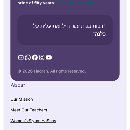
bride of fifty years
Carol Joy Robinson
.
“רבות בנות עשו חיל ואת עלית על
כלנה”
Mail
WhatsApp
Facebook
Instagram
YouTube
© 2026 Hadran. All rights reserved.
About
Our Mission
Meet Our Teachers
Women’s Siyum HaShas