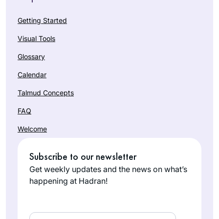
Getting Started
Visual Tools
Glossary
Calendar
Talmud Concepts
FAQ
Welcome
Subscribe to our newsletter
Get weekly updates and the news on what’s
happening at Hadran!
Email