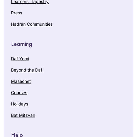
Learners’ Tapestry
Press
Hadran Communities
Learning
Daf Yomi
Beyond the Daf
Masechet
Courses
Holidays
Bat Mitzvah
Help