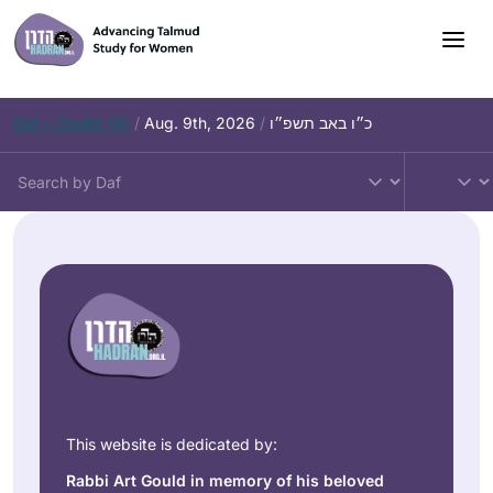
Daf – Chullin 101
/
Aug. 9th, 2026
/
כ״ו באב תשפ״ו
This website is dedicated by:
Rabbi Art Gould in memory of his beloved