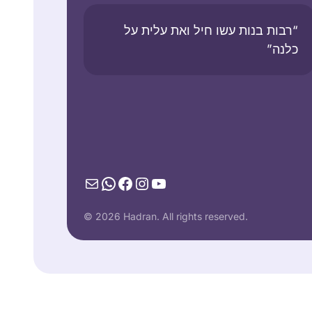
“רבות בנות עשו חיל ואת עלית על
כלנה”
Mail
WhatsApp
Facebook
Instagram
YouTube
© 2026 Hadran. All rights reserved.