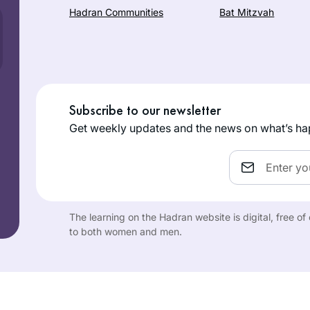
Hadran Communities
Bat Mitzvah
Subscribe to our newsletter
Get weekly updates and the news on what’s ha
Email
The learning on the Hadran website is digital, free o
to both women and men.