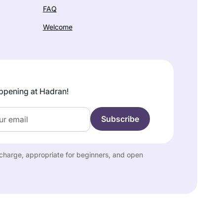
FAQ
Welcome
ppening at Hadran!
f charge, appropriate for beginners, and open