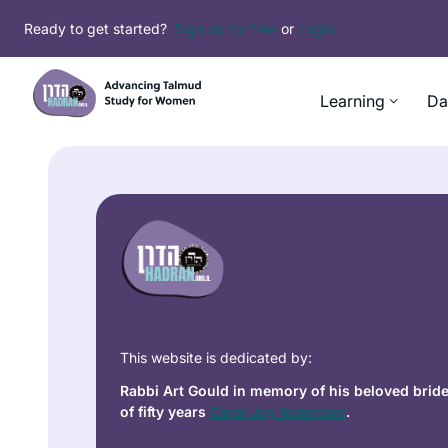
Ready to get started?
Sign up for free
or
Login
Learning
Da
This website is dedicated by:
Rabbi Art Gould in memory of his beloved brid
of fifty years
Carol Joy Robinson
.