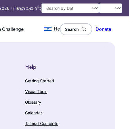
 2026
/
כ״ה באב תשפ״ו
He
 Challenge
Donate
Search
Help
Getting Started
Visual Tools
Glossary
Calendar
Talmud Concepts