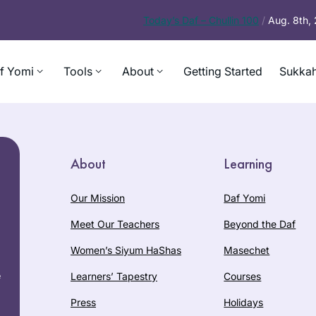
Today’s
Daf – Chullin 100
/
Aug. 8th,
f Yomi
Tools
About
Getting Started
Sukkah
About
Learning
Our Mission
Daf Yomi
Meet Our Teachers
Beyond the Daf
Women’s Siyum HaShas
Masechet
e
Learners’ Tapestry
Courses
Press
Holidays