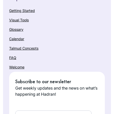
Getting Started
Visual Tools
Glossary
Calendar
Talmud Concepts
FAQ
Welcome
Subscribe to our newsletter
Get weekly updates and the news on what’s
happening at Hadran!
Email