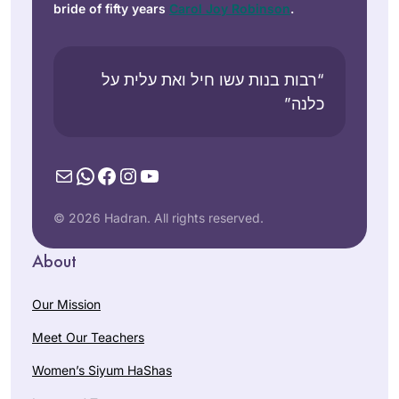
bride of fifty years
Carol Joy Robinson
.
“רבות בנות עשו חיל ואת עלית על
כלנה”
Mail
WhatsApp
Facebook
Instagram
YouTube
© 2026 Hadran. All rights reserved.
About
Our Mission
Meet Our Teachers
Women’s Siyum HaShas