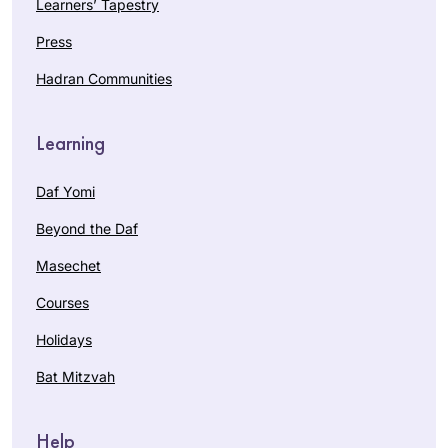
Learners’ Tapestry
Press
Hadran Communities
Learning
Daf Yomi
Beyond the Daf
Masechet
Courses
Holidays
Bat Mitzvah
Help