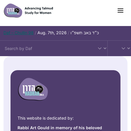
Daf – Chullin 98
/
Aug. 7th, 2026
/
כ״ד באב תשפ״ו
This website is dedicated by:
Rabbi Art Gould in memory of his beloved