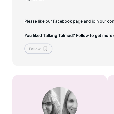
Please like our Facebook page and join our con
You liked Talking Talmud? Follow to get more 
Follow