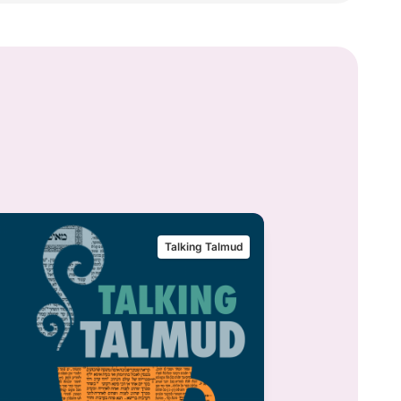
Talking Talmud