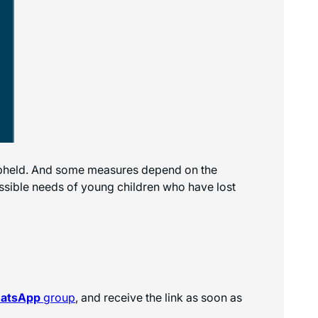
upheld. And some measures depend on the
possible needs of young children who have lost
hatsApp
group
, and receive the link as soon as