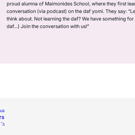
proud alumna of Maimonides School, where they first lea
conversation (via podcast) on the daf yomi. They say: “L
think about. Not learning the daf? We have something for y
daf…) Join the conversation with us!”
ous
rs
שפ״ב