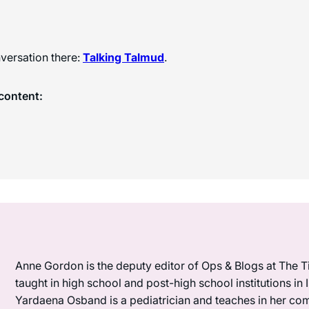
versation there:
Talking Talmud
.
content:
Anne Gordon is the deputy editor of Ops & Blogs at The Ti
taught in high school and post-high school institutions in
Yardaena Osband is a pediatrician and teaches in her com