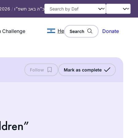
 2026
/
כ״ה באב תשפ״ו
He
 Challenge
Donate
Search
Follow
Mark as complete
ldren”