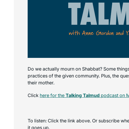
Do we actually mourn on Shabbat? Some things
practices of the given community. Plus, the que
their mother.
Click
here for the
Talking Talmud
podcast on 
To listen: Click the link above. Or subscribe w
it goes up.