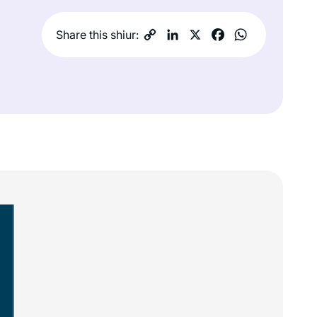
Share this shiur: