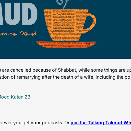
 are cancelled because of Shabbat, while some things are 
stion of remarrying after the death of a wife, including the 
Moed Katan 23
.
herever you get your podcasts. Or
join the
Talking Talmud W