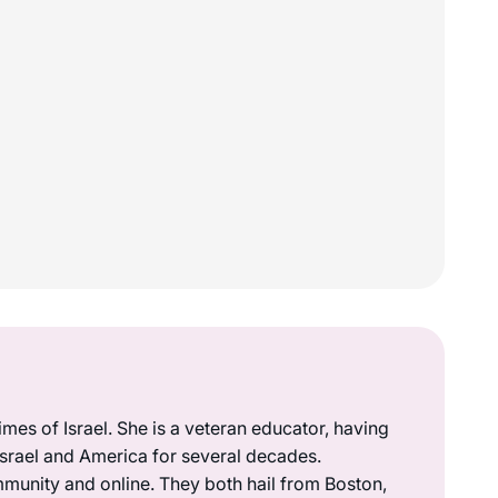
mes of Israel. She is a veteran educator, having
 Israel and America for several decades.
munity and online. They both hail from Boston,