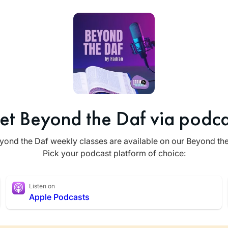
et Beyond the Daf via podca
yond the Daf weekly classes are available on our Beyond th
Pick your podcast platform of choice:
Listen on
Apple Podcasts