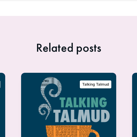
Related posts
Talking Talmud