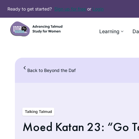
Skip
Ready to get started?
Sign up for free
or
Login
to
content
Learning
Da
Back to Beyond the Daf
Talking Talmud
Moed Katan 23: “Go Tak