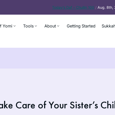
Today’s
Daf – Chullin 100
/
Aug. 8th,
f Yomi
Tools
About
Getting Started
Sukkah
e Care of Your Sister’s Chi