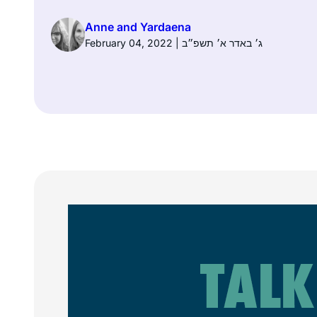
Anne and Yardaena
February 04, 2022 | ג׳ באדר א׳ תשפ״ב