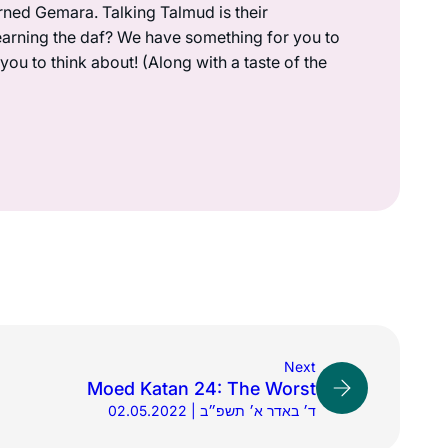
rned Gemara. Talking Talmud is their
earning the daf? We have something for you to
ou to think about! (Along with a taste of the
Next
Moed Katan 24: The Worst
02.05.2022 | ד׳ באדר א׳ תשפ״ב