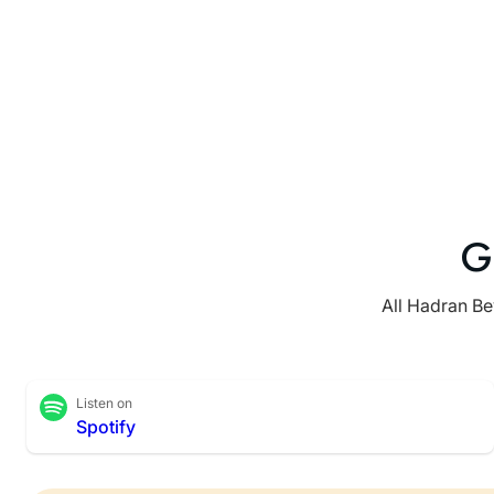
G
All Hadran Be
Listen on
Spotify