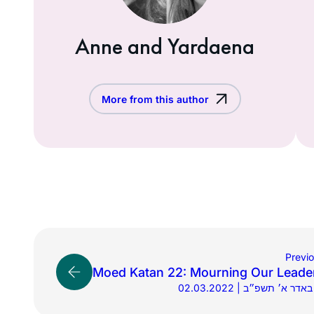
Anne and Yardaena
More from this author
Previ
Moed Katan 22: Mourning Our Leade
02.03.2022 | ב׳ באדר א׳ ת