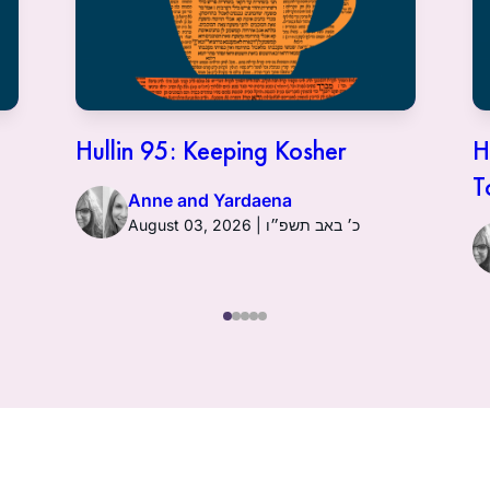
Hullin 95: Keeping Kosher
H
T
Anne and Yardaena
August 03, 2026 | כ׳ באב תשפ״ו