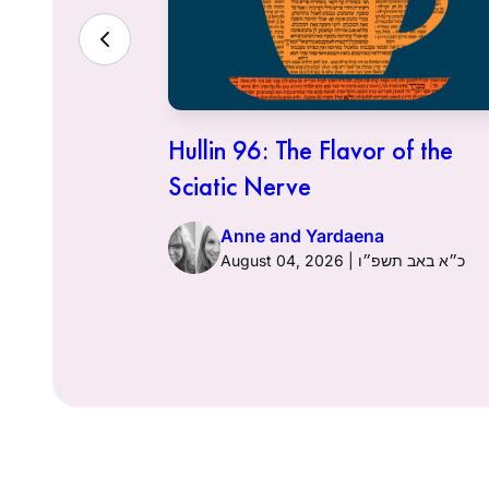
ith the
Hullin 96: The Flavor of the
Sciatic Nerve
Anne and Yardaena
ט״ז באב תשפ״ו
August 04, 2026 | כ״א באב תשפ״ו