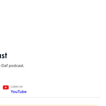
st
e Daf podcast.
Listen on
YouTube