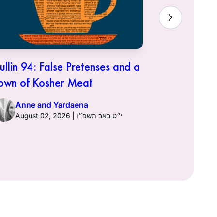
ullin 94: False Pretenses and a
Hullin 93:
own of Kosher Meat
Anne a
Anne and Yardaena
August 02, 2026 | י״ט באב תשפ״ו