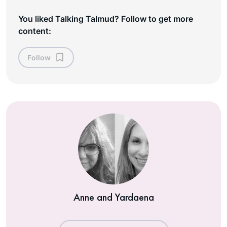
You liked Talking Talmud? Follow to get more
content:
Follow
Anne and Yardaena