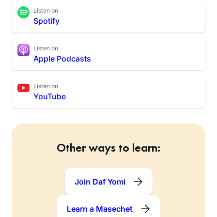
Listen on
Spotify
Listen on
Apple Podcasts
Listen on
YouTube
Other ways to learn:
Join Daf Yomi
Learn a Masechet