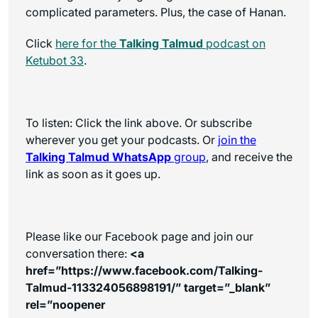
complicated parameters. Plus, the case of Hanan.
Click
here for the
Talking Talmud
podcast on
Ketubot 33
.
To listen: Click the link above. Or subscribe
wherever you get your podcasts. Or
join the
Talking Talmud WhatsApp
group
, and receive the
link as soon as it goes up.
Please like our Facebook page and join our
conversation there:
<a
href=”https://www.facebook.com/Talking-
Talmud-113324056898191/” target=”_blank”
rel=”noopener