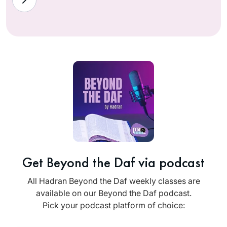
Get Beyond the Daf via podcast
All Hadran Beyond the Daf weekly classes are
available on our Beyond the Daf podcast.
Pick your podcast platform of choice: