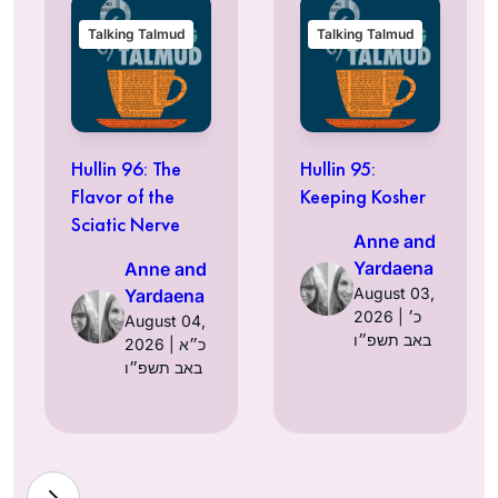
Talking Talmud
Talking Talmud
Hullin 96: The
Hullin 95:
Flavor of the
Keeping Kosher
Sciatic Nerve
Anne and
Yardaena
Anne and
August 03,
Yardaena
2026 | כ׳
August 04,
באב תשפ״ו
2026 | כ״א
באב תשפ״ו