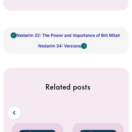
Nedarim 32: The Power and Importance of Brit Milah
Nedarim 34: Versions
Related posts