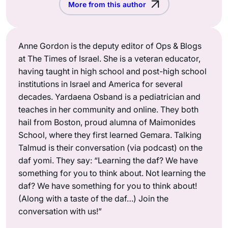
More from this author
Anne Gordon is the deputy editor of Ops & Blogs
at The Times of Israel. She is a veteran educator,
having taught in high school and post-high school
institutions in Israel and America for several
decades. Yardaena Osband is a pediatrician and
teaches in her community and online. They both
hail from Boston, proud alumna of Maimonides
School, where they first learned Gemara. Talking
Talmud is their conversation (via podcast) on the
daf yomi. They say: “Learning the daf? We have
something for you to think about. Not learning the
daf? We have something for you to think about!
(Along with a taste of the daf…) Join the
conversation with us!”