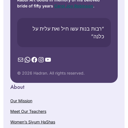
bride of fifty years
Carol Joy Robinson
.
“רבות בנות עשו חיל ואת עלית על
כלנה”
Mail
WhatsApp
Facebook
Instagram
YouTube
© 2026 Hadran. All rights reserved.
About
Our Mission
Meet Our Teachers
Women’s Siyum HaShas