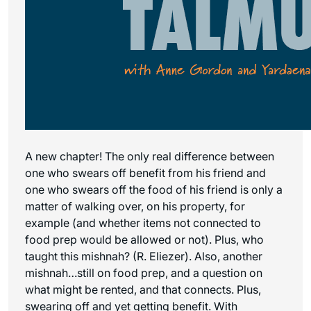
A new chapter! The only real difference between
one who swears off benefit from his friend and
one who swears off the food of his friend is only a
matter of walking over, on his property, for
example (and whether items not connected to
food prep would be allowed or not). Plus, who
taught this mishnah? (R. Eliezer). Also, another
mishnah…still on food prep, and a question on
what might be rented, and that connects. Plus,
swearing off and yet getting benefit. With