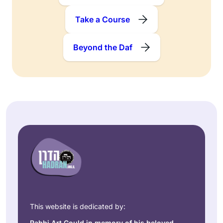
Take a Course
Beyond the Daf
This website is dedicated by:
Rabbi Art Gould in memory of his beloved