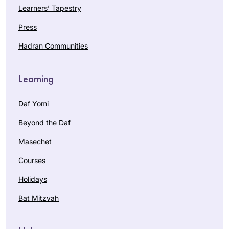
Learners’ Tapestry
Press
Hadran Communities
Learning
Daf Yomi
Beyond the Daf
Masechet
Courses
Holidays
Bat Mitzvah