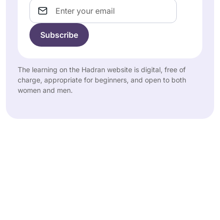
Email
The learning on the Hadran website is digital, free of
charge, appropriate for beginners, and open to both
women and men.