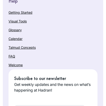
Help
Getting Started
Visual Tools
Glossary
Calendar
Talmud Concepts
FAQ
Welcome
Subscribe to our newsletter
Get weekly updates and the news on what’s
happening at Hadran!