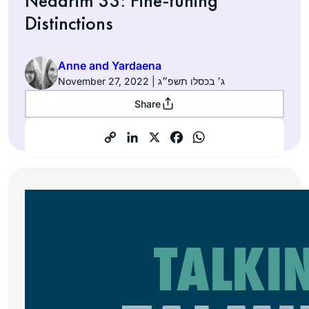
Nedarim 33: Fine-tuning
Distinctions
Anne and Yardaena
November 27, 2022 | ג׳ בכסלו תשפ״ג
Share