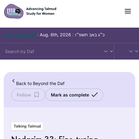
Skip
to
content
Daf – Chullin 98
/
Aug. 6th, 2026
/
כ״ג באב תשפ״ו
Back to Beyond the Daf
Follow
Mark as complete
Talking Talmud