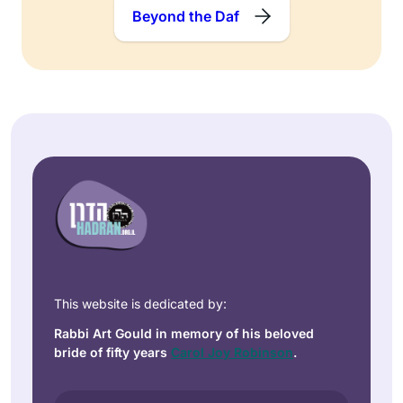
Beyond the Daf
This website is dedicated by:
Rabbi Art Gould in memory of his beloved
bride of fifty years
Carol Joy Robinson
.