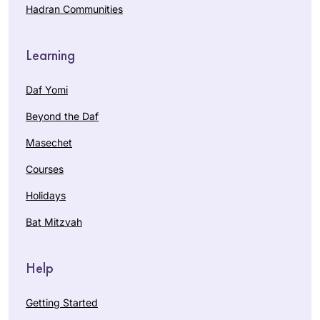
Hadran Communities
Learning
Daf Yomi
Beyond the Daf
Masechet
Courses
Holidays
Bat Mitzvah
Help
Getting Started