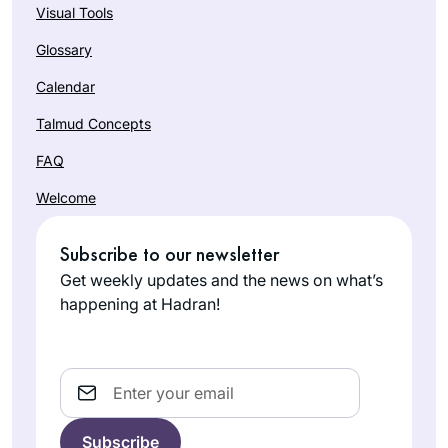
Visual Tools
Glossary
Calendar
Talmud Concepts
FAQ
Welcome
Subscribe to our newsletter
Get weekly updates and the news on what’s
happening at Hadran!
Email