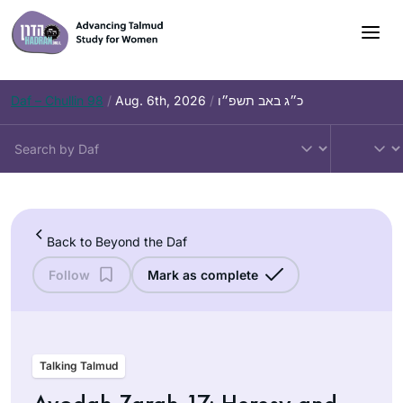
Skip
to
content
Daf – Chullin 98
/
Aug. 6th, 2026
/
כ״ג באב תשפ״ו
Back to Beyond the Daf
Follow
Mark as complete
Talking Talmud