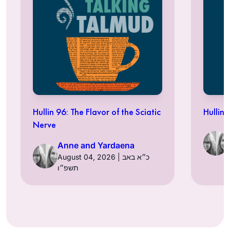
Hullin 96: The Flavor of the Sciatic
Hullin 
Nerve
Anne and Yardaena
August 04, 2026 | כ״א באב
תשפ״ו