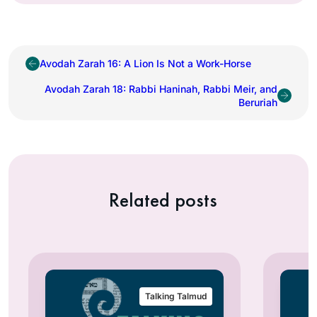
Avodah Zarah 16: A Lion Is Not a Work-Horse
Avodah Zarah 18: Rabbi Haninah, Rabbi Meir, and
Beruriah
Related posts
Talking Talmud