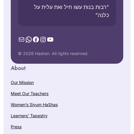
“רבות בנות עשו חיל ואת עלית על
כלנה”
Mail
WhatsApp
Facebook
Instagram
YouTube
© 2026 Hadran. All rights reserved.
About
Our Mission
Meet Our Teachers
Women’s Siyum HaShas
Learners’ Tapestry
Press