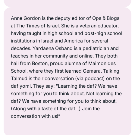
Anne Gordon is the deputy editor of Ops & Blogs
at The Times of Israel. She is a veteran educator,
having taught in high school and post-high school
institutions in Israel and America for several
decades. Yardaena Osband is a pediatrician and
teaches in her community and online. They both
hail from Boston, proud alumna of Maimonides
School, where they first learned Gemara. Talking
Talmud is their conversation (via podcast) on the
daf yomi. They say: “Learning the daf? We have
something for you to think about. Not learning the
daf? We have something for you to think about!
(Along with a taste of the daf…) Join the
conversation with us!”