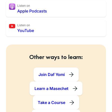
Listen on
Apple Podcasts
Listen on
YouTube
Other ways to learn:
Join Daf Yomi
Learn a Masechet
Take a Course