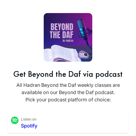
Get Beyond the Daf via podcast
All Hadran Beyond the Daf weekly classes are
available on our Beyond the Daf podcast.
Pick your podcast platform of choice:
Listen on
Spotify