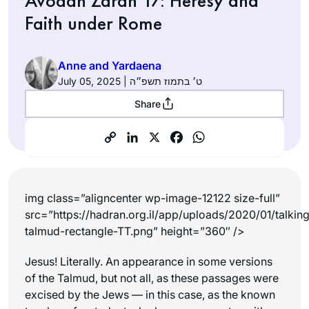
Avodah Zarah 17: Heresy and
Faith under Rome
Anne and Yardaena
July 05, 2025 | ט׳ בתמוז תשפ״ה
Share
img class=”aligncenter wp-image-12122 size-full”
src=”https://hadran.org.il/app/uploads/2020/01/talkin
talmud-rectangle-TT.png” height=”360″ />
Jesus! Literally. An appearance in some versions
of the Talmud, but not all, as these passages were
excised by the Jews — in this case, as the known