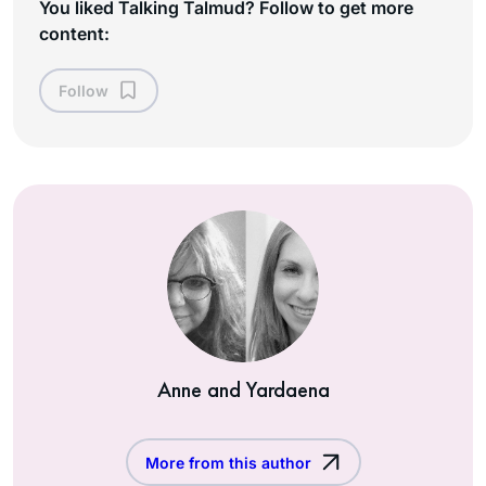
You liked Talking Talmud? Follow to get more
content:
Follow
Anne and Yardaena
More from this author