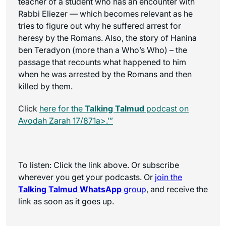
teacher of a student who has an encounter with
Rabbi Eliezer — which becomes relevant as he
tries to figure out why he suffered arrest for
heresy by the Romans. Also, the story of Hanina
ben Teradyon (more than a Who’s Who) – the
passage that recounts what happened to him
when he was arrested by the Romans and then
killed by them.
Click
here for the
Talking Talmud
podcast on
Avodah Zarah 17/871a>.’”
To listen: Click the link above. Or subscribe
wherever you get your podcasts. Or
join the
Talking Talmud WhatsApp
group
, and receive the
link as soon as it goes up.