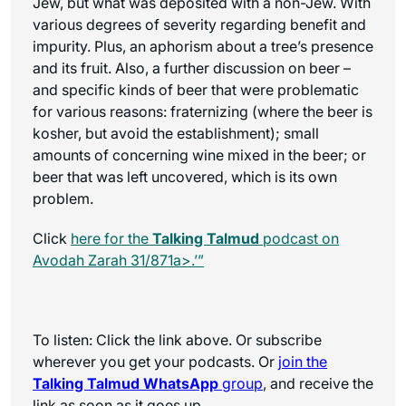
Jew, but what was deposited with a non-Jew. With
various degrees of severity regarding benefit and
impurity. Plus, an aphorism about a tree’s presence
and its fruit. Also, a further discussion on beer –
and specific kinds of beer that were problematic
for various reasons: fraternizing (where the beer is
kosher, but avoid the establishment); small
amounts of concerning wine mixed in the beer; or
beer that was left uncovered, which is its own
problem.
Click
here for the
Talking Talmud
podcast on
Avodah Zarah 31/871a>.’”
To listen: Click the link above. Or subscribe
wherever you get your podcasts. Or
join the
Talking Talmud WhatsApp
group
, and receive the
link as soon as it goes up.