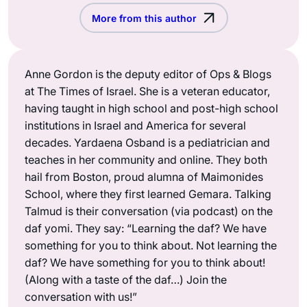
More from this author
Anne Gordon is the deputy editor of Ops & Blogs
at The Times of Israel. She is a veteran educator,
having taught in high school and post-high school
institutions in Israel and America for several
decades. Yardaena Osband is a pediatrician and
teaches in her community and online. They both
hail from Boston, proud alumna of Maimonides
School, where they first learned Gemara. Talking
Talmud is their conversation (via podcast) on the
daf yomi. They say: “Learning the daf? We have
something for you to think about. Not learning the
daf? We have something for you to think about!
(Along with a taste of the daf…) Join the
conversation with us!”