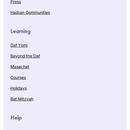
Press
Hadran Communities
Learning
Daf Yomi
Beyond the Daf
Masechet
Courses
Holidays
Bat Mitzvah
Help