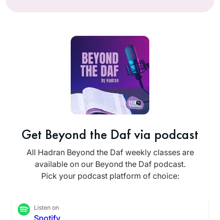
Get Beyond the Daf via podcast
All Hadran Beyond the Daf weekly classes are
available on our Beyond the Daf podcast.
Pick your podcast platform of choice:
Listen on
Spotify