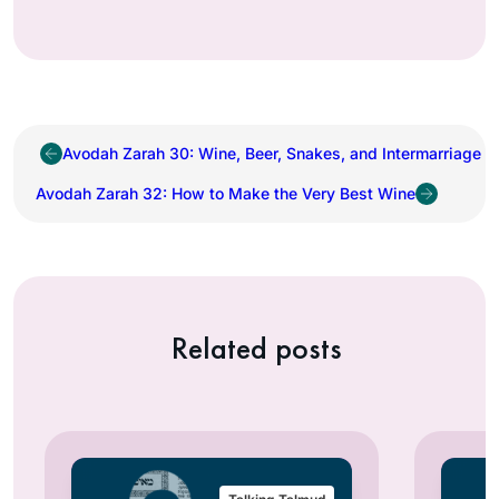
Avodah Zarah 30: Wine, Beer, Snakes, and Intermarriage
Avodah Zarah 32: How to Make the Very Best Wine
Related posts