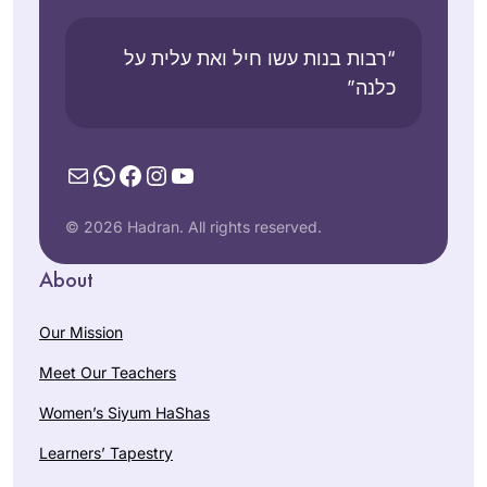
“רבות בנות עשו חיל ואת עלית על
כלנה”
Mail
WhatsApp
Facebook
Instagram
YouTube
© 2026 Hadran. All rights reserved.
About
Our Mission
Meet Our Teachers
Women’s Siyum HaShas
Learners’ Tapestry