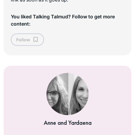
You liked Talking Talmud? Follow to get more
content:
Follow
Anne and Yardaena