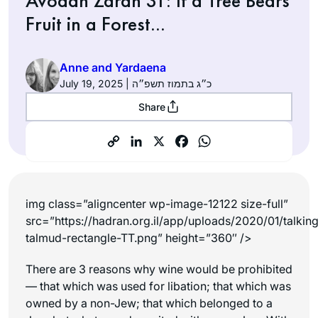
Avodah Zarah 31: If a Tree Bears
Fruit in a Forest…
Anne and Yardaena
July 19, 2025 | כ״ג בתמוז תשפ״ה
Share
img class=”aligncenter wp-image-12122 size-full”
src=”https://hadran.org.il/app/uploads/2020/01/talkin
talmud-rectangle-TT.png” height=”360″ />
There are 3 reasons why wine would be prohibited
— that which was used for libation; that which was
owned by a non-Jew; that which belonged to a