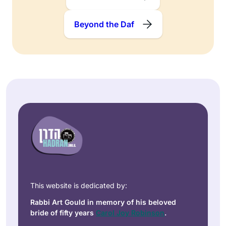
Beyond the Daf
This website is dedicated by:
Rabbi Art Gould in memory of his beloved
bride of fifty years
Carol Joy Robinson
.