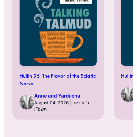
Talking Talmud
Hullin 96: The Flavor of the Sciatic
Hullin 
Nerve
Anne and Yardaena
August 04, 2026 | כ״א באב
תשפ״ו