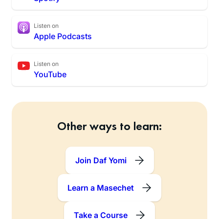
Listen on
Apple Podcasts
Listen on
YouTube
Other ways to learn:
Join Daf Yomi
Learn a Masechet
Take a Course