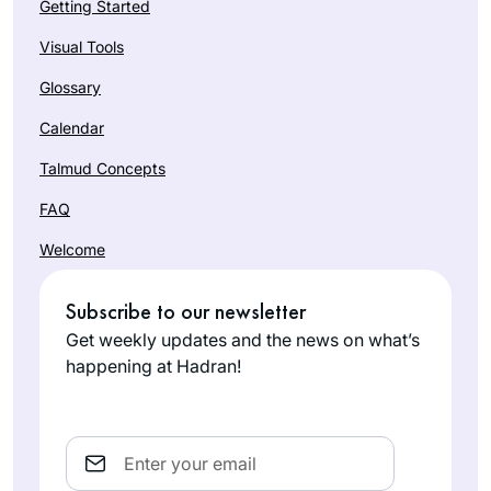
Getting Started
Visual Tools
Glossary
Calendar
Talmud Concepts
FAQ
Welcome
Subscribe to our newsletter
Get weekly updates and the news on what’s
happening at Hadran!
Email