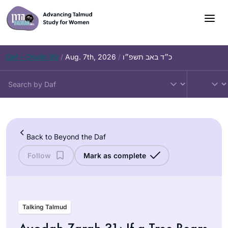
Skip
to
content
Daf – Chullin 99
/
Aug. 7th, 2026
/
כ״ד באב תשפ״ו
Back to Beyond the Daf
Follow
Mark as complete
Talking Talmud