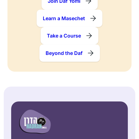
Join Daf Yomi
Learn a Masechet
Take a Course
Beyond the Daf