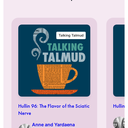
Talking Talmud
Hullin 96: The Flavor of the Sciatic
Hullin 
Nerve
Anne and Yardaena