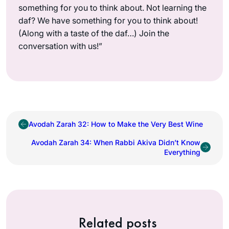
something for you to think about. Not learning the
daf? We have something for you to think about!
(Along with a taste of the daf…) Join the
conversation with us!”
Avodah Zarah 32: How to Make the Very Best Wine
Avodah Zarah 34: When Rabbi Akiva Didn’t Know
Everything
Related posts