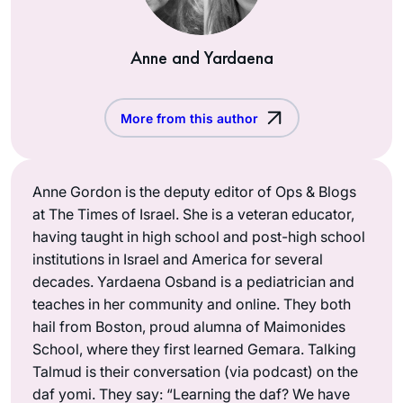
Anne and Yardaena
More from this author
Anne Gordon is the deputy editor of Ops & Blogs
at The Times of Israel. She is a veteran educator,
having taught in high school and post-high school
institutions in Israel and America for several
decades. Yardaena Osband is a pediatrician and
teaches in her community and online. They both
hail from Boston, proud alumna of Maimonides
School, where they first learned Gemara. Talking
Talmud is their conversation (via podcast) on the
daf yomi. They say: “Learning the daf? We have