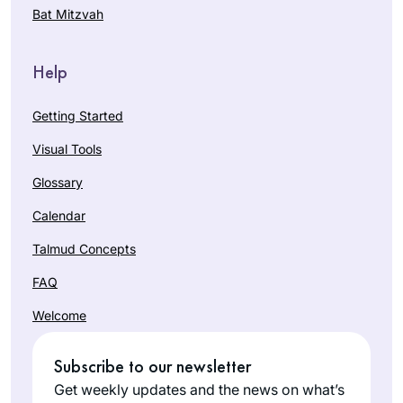
Bat Mitzvah
Help
Getting Started
Visual Tools
Glossary
Calendar
Talmud Concepts
FAQ
Welcome
Subscribe to our newsletter
Get weekly updates and the news on what’s