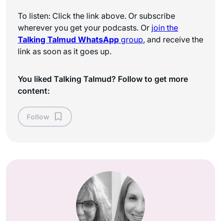
To listen: Click the link above. Or subscribe
wherever you get your podcasts. Or
join the
Talking Talmud WhatsApp
group
, and receive the
link as soon as it goes up.
You liked Talking Talmud? Follow to get more
content:
Follow