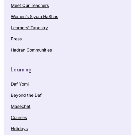
Meet Our Teachers
Women’s Siyum HaShas
Learners’ Tapestry
Press
Hadran Communities
Learning
Daf Yomi
Beyond the Daf
Masechet
Courses
Holidays