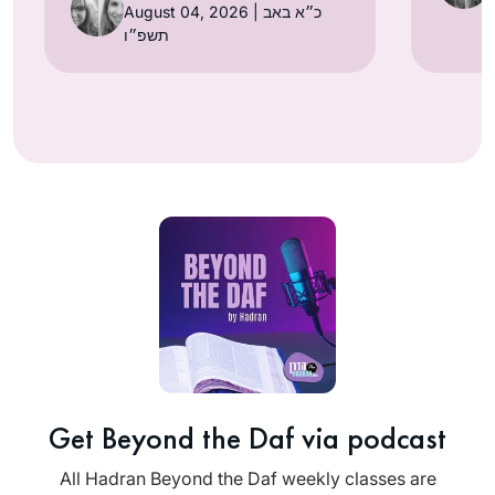
August 04, 2026 | כ״א באב
תשפ״ו
Get Beyond the Daf via podcast
All Hadran Beyond the Daf weekly classes are