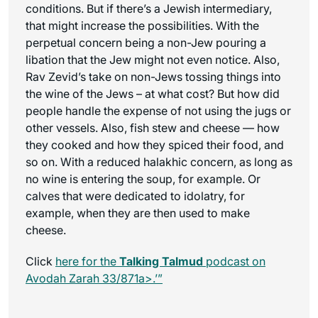
conditions. But if there’s a Jewish intermediary,
that might increase the possibilities. With the
perpetual concern being a non-Jew pouring a
libation that the Jew might not even notice. Also,
Rav Zevid’s take on non-Jews tossing things into
the wine of the Jews – at what cost? But how did
people handle the expense of not using the jugs or
other vessels. Also, fish stew and cheese — how
they cooked and how they spiced their food, and
so on. With a reduced halakhic concern, as long as
no wine is entering the soup, for example. Or
calves that were dedicated to idolatry, for
example, when they are then used to make
cheese.
Click
here for the
Talking Talmud
podcast on
Avodah Zarah 33/871a>.’”