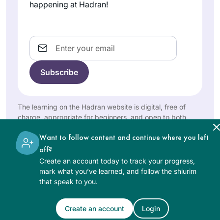
happening at Hadran!
Email
The learning on the Hadran website is digital, free of
charge, appropriate for beginners, and open to both
women and men.
Want to follow content and continue where you left
off?
Create an account today to track your progress,
mark what you’ve learned, and follow the shiurim
that speak to you.
Create an account
Login