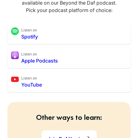
available on our Beyond the Daf podcast.
Pick your podcast platform of choice:
Listen on
Spotify
Listen on
Apple Podcasts
Listen on
YouTube
Other ways to learn: