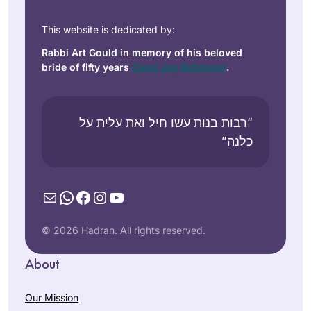
This website is dedicated by:
Rabbi Art Gould in memory of his beloved
bride of fifty years
Carol Joy Robinson
.
“רבות בנות עשו חיל ואת עלית על
כלנה”
Mail
WhatsApp
Facebook
Instagram
YouTube
© 2026 Hadran. All rights reserved.
About
Our Mission