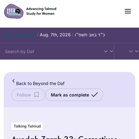
Skip
to
content
Daf – Chullin 99
/
Aug. 7th, 2026
/
כ״ד באב תשפ״ו
Back to Beyond the Daf
Follow
Mark as complete
Talking Talmud