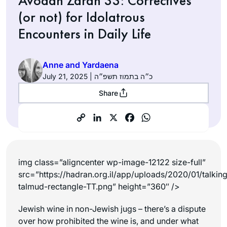
Avodah Zarah 33: Correctives
(or not) for Idolatrous
Encounters in Daily Life
Anne and Yardaena
July 21, 2025 | כ״ה בתמוז תשפ״ה
Share
img class=”aligncenter wp-image-12122 size-full”
src=”https://hadran.org.il/app/uploads/2020/01/talkin
talmud-rectangle-TT.png” height=”360″ />
Jewish wine in non-Jewish jugs – there’s a dispute
over how prohibited the wine is, and under what