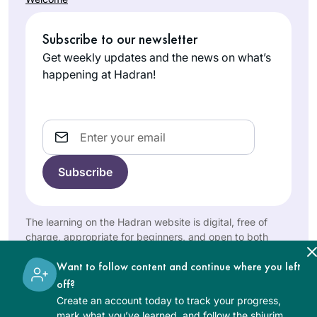
Subscribe to our newsletter
Get weekly updates and the news on what’s
happening at Hadran!
Email
The learning on the Hadran website is digital, free of
charge, appropriate for beginners, and open to both
women and men.
Want to follow content and continue where you left
off?
Create an account today to track your progress,
mark what you’ve learned, and follow the shiurim