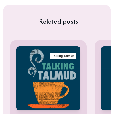
Related posts
Talking Talmud