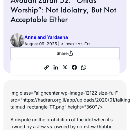
Avodah Zarah 52: “Onias
Worship”: Not Idolatry, But Not
Acceptable Either
Anne and Yardaena
August 09, 2025 | ט״ו באב תשפ״ה
Share
img class=”aligncenter wp-image-12122 size-full”
src=”https://hadran.org.il/app/uploads/2020/01/talkin
talmud-rectangle-TT.png” height=”360″ />
A dispute on the prohibition of the idol when it’s
owned by a Jew vs. owned by non-Jew (Rabbi