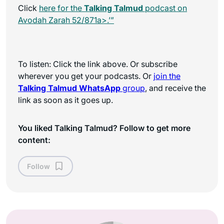
Click
here for the
Talking Talmud
podcast on
Avodah Zarah 52/871a>.’”
To listen: Click the link above. Or subscribe
wherever you get your podcasts. Or
join the
Talking Talmud WhatsApp
group
, and receive the
link as soon as it goes up.
You liked Talking Talmud? Follow to get more
content:
Follow