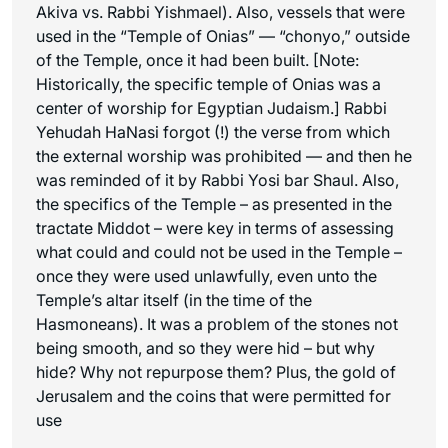
Akiva vs. Rabbi Yishmael). Also, vessels that were
used in the “Temple of Onias” — “chonyo,” outside
of the Temple, once it had been built. [Note:
Historically, the specific temple of Onias was a
center of worship for Egyptian Judaism.] Rabbi
Yehudah HaNasi forgot (!) the verse from which
the external worship was prohibited — and then he
was reminded of it by Rabbi Yosi bar Shaul. Also,
the specifics of the Temple – as presented in the
tractate Middot – were key in terms of assessing
what could and could not be used in the Temple –
once they were used unlawfully, even unto the
Temple’s altar itself (in the time of the
Hasmoneans). It was a problem of the stones not
being smooth, and so they were hid – but why
hide? Why not repurpose them? Plus, the gold of
Jerusalem and the coins that were permitted for
use