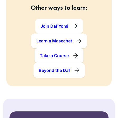
Other ways to learn:
Join Daf Yomi
Learn a Masechet
Take a Course
Beyond the Daf