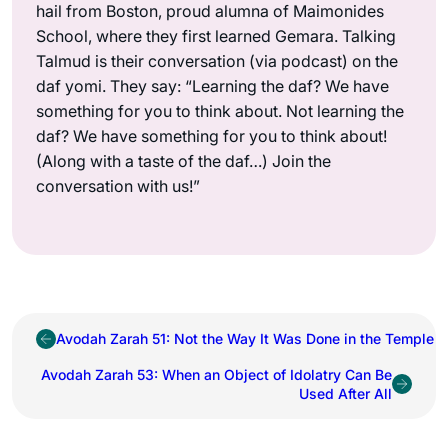
hail from Boston, proud alumna of Maimonides
School, where they first learned Gemara. Talking
Talmud is their conversation (via podcast) on the
daf yomi. They say: “Learning the daf? We have
something for you to think about. Not learning the
daf? We have something for you to think about!
(Along with a taste of the daf…) Join the
conversation with us!”
Avodah Zarah 51: Not the Way It Was Done in the Temple
Avodah Zarah 53: When an Object of Idolatry Can Be
Used After All