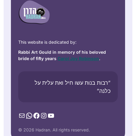
This website is dedicated by:
Rabbi Art Gould in memory of his beloved
bride of fifty years
Carol Joy Robinson
.
“רבות בנות עשו חיל ואת עלית על
כלנה”
Mail
WhatsApp
Facebook
Instagram
YouTube
© 2026 Hadran. All rights reserved.