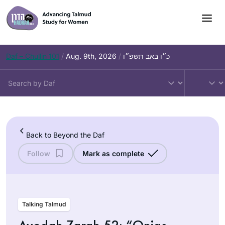
Skip
to
content
Daf – Chullin 101
/
Aug. 9th, 2026
/
כ״ו באב תשפ״ו
Back to Beyond the Daf
Follow
Mark as complete
Talking Talmud