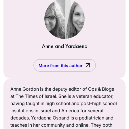
Anne and Yardaena
More from this author
Anne Gordon is the deputy editor of Ops & Blogs
at The Times of Israel. She is a veteran educator,
having taught in high school and post-high school
institutions in Israel and America for several
decades. Yardaena Osband is a pediatrician and
teaches in her community and online. They both