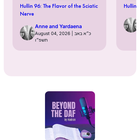
Hullin 96: The Flavor of the Sciatic
Hullin 
Nerve
Anne and Yardaena
August 04, 2026 | כ״א באב
תשפ״ו