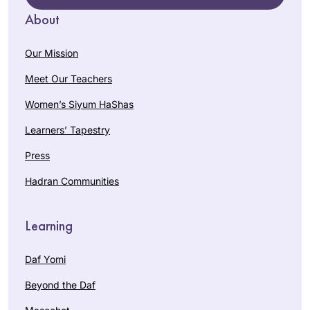
About
Our Mission
Meet Our Teachers
Women’s Siyum HaShas
Learners’ Tapestry
Press
Hadran Communities
Learning
Daf Yomi
Beyond the Daf