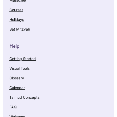
Masechet
Courses
Holidays
Bat Mitzvah
Help
Getting Started
Visual Tools
Glossary
Calendar
Talmud Concepts
FAQ
Welcome