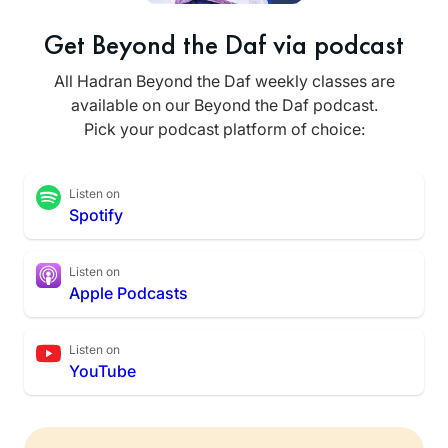
Get Beyond the Daf via podcast
All Hadran Beyond the Daf weekly classes are
available on our Beyond the Daf podcast.
Pick your podcast platform of choice:
Listen on
Spotify
Listen on
Apple Podcasts
Listen on
YouTube