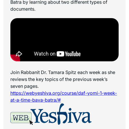
Batra by learning about two different types of
documents.
Join Rabbanit Dr. Tamara Spitz each week as she
reviews the key topics of the previous week’s
seven pages.
https://webyeshiva.org/course/daf-yomi-1-week-
at-a-time-bava-batra/#