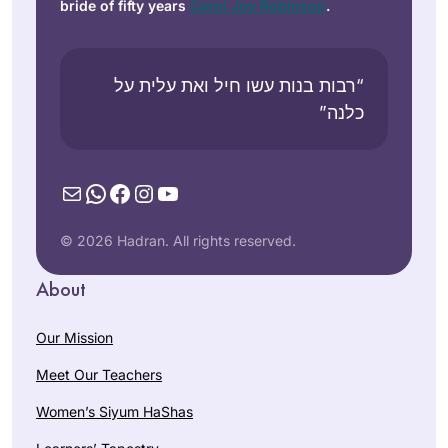
bride of fifty years
Carol Joy Robinson
.
“רבות בנות עשו חיל ואת עלית על
כלנה”
Mail
WhatsApp
Facebook
Instagram
YouTube
© 2026 Hadran. All rights reserved.
About
Our Mission
Meet Our Teachers
Women’s Siyum HaShas