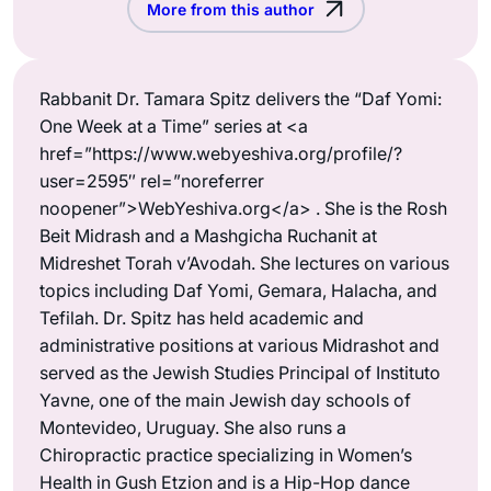
More from this author
Rabbanit Dr. Tamara Spitz delivers the “Daf Yomi:
One Week at a Time” series at <a
href=”https://www.webyeshiva.org/profile/?
user=2595″ rel=”noreferrer
noopener”>WebYeshiva.org</a> . She is the Rosh
Beit Midrash and a Mashgicha Ruchanit at
Midreshet Torah v’Avodah. She lectures on various
topics including Daf Yomi, Gemara, Halacha, and
Tefilah. Dr. Spitz has held academic and
administrative positions at various Midrashot and
served as the Jewish Studies Principal of Instituto
Yavne, one of the main Jewish day schools of
Montevideo, Uruguay. She also runs a
Chiropractic practice specializing in Women’s
Health in Gush Etzion and is a Hip-Hop dance