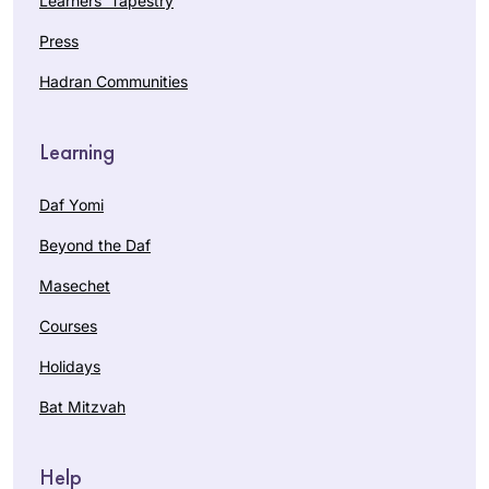
Learners’ Tapestry
Press
Hadran Communities
Learning
Daf Yomi
Beyond the Daf
Masechet
Courses
Holidays
Bat Mitzvah
Help