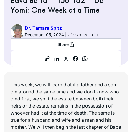
Bava Batra – 156-162 – Daf
Yomi: One Week at a Time
Dr. Tamara Spitz
December 05, 2024 | ד׳ בכסלו תשפ״ה
Share
This week, we will learn that if a father and a son
die around the same time and we don’t know who
died first, we split the estate between both their
heirs or the estate remains in the possession of
whoever had it at the time of death. The same is
true for a husband and wife and a man and his
mother. We will then begin the last chapter of Baba