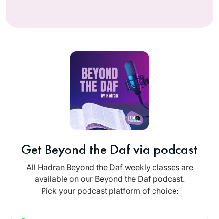
Get Beyond the Daf via podcast
All Hadran Beyond the Daf weekly classes are
available on our Beyond the Daf podcast.
Pick your podcast platform of choice: