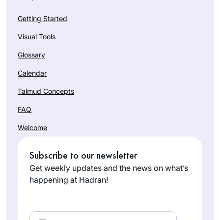
Getting Started
Visual Tools
Glossary
Calendar
Talmud Concepts
FAQ
Welcome
Subscribe to our newsletter
Get weekly updates and the news on what’s
happening at Hadran!
Email