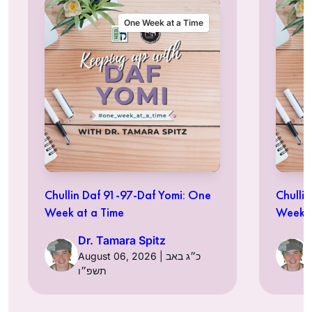
One Week at a Time
Chullin Daf 91-97-Daf Yomi: One
Chulli
Week at a Time
Week a
Dr. Tamara Spitz
August 06, 2026 | כ״ג באב
תשפ״ו