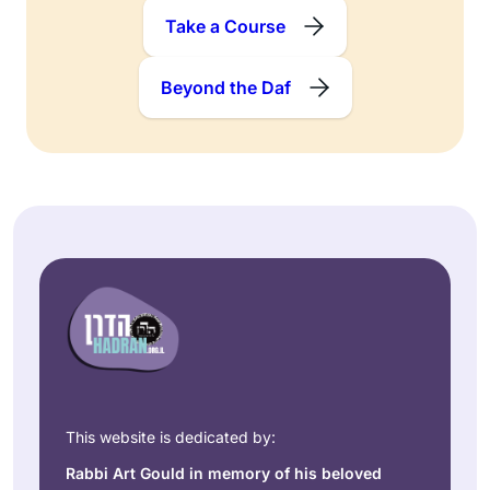
Take a Course
Beyond the Daf
This website is dedicated by:
Rabbi Art Gould in memory of his beloved