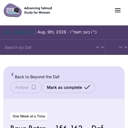
Skip
to
content
Daf – Chullin 101
/
Aug. 9th, 2026
/
כ״ו באב תשפ״ו
Back to Beyond the Daf
Follow
Mark as complete
One Week at a Time