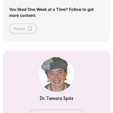
You liked One Week at a Time? Follow to get
more content:
Follow
Dr. Tamara Spitz