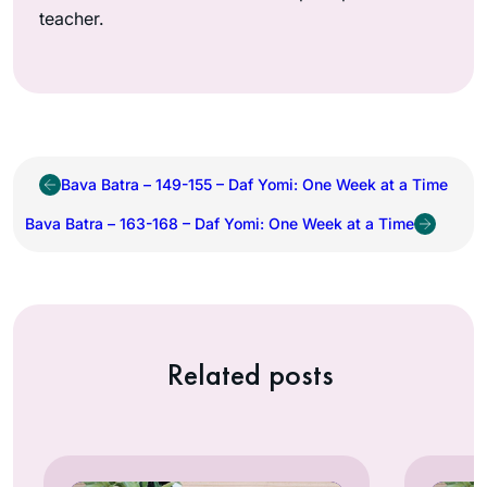
teacher.
Bava Batra – 149-155 – Daf Yomi: One Week at a Time
Bava Batra – 163-168 – Daf Yomi: One Week at a Time
Related posts