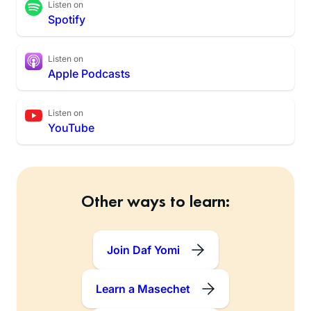
Listen on
Spotify
Listen on
Apple Podcasts
Listen on
YouTube
Other ways to learn:
Join Daf Yomi
Learn a Masechet