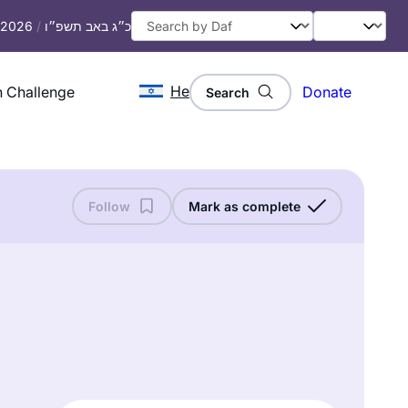
, 2026
/
כ״ג באב תשפ״ו
He
 Challenge
Donate
Search
Follow
Mark as complete