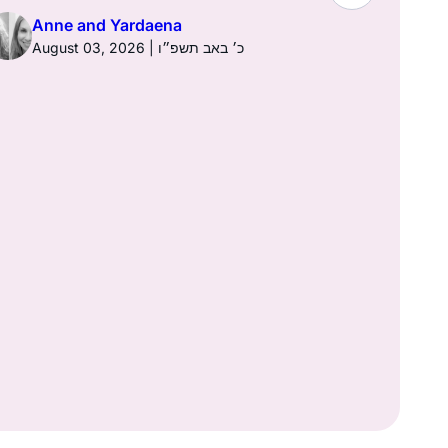
Town of K
Anne and Yardaena
August 03, 2026 | כ׳ באב תשפ״ו
Anne a