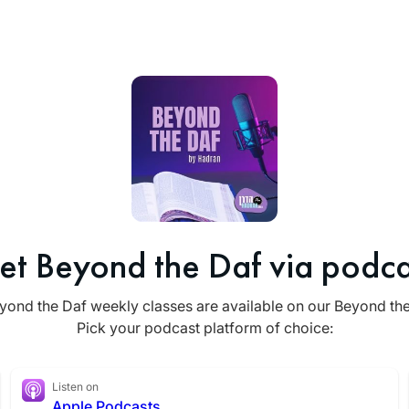
et Beyond the Daf via podca
yond the Daf weekly classes are available on our Beyond th
Pick your podcast platform of choice:
Listen on
Apple Podcasts