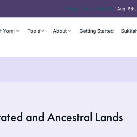
Today’s
Daf – Chullin 98
/
Aug. 6th
f Yomi
Tools
About
Getting Started
Sukkah
ated and Ancestral Lands