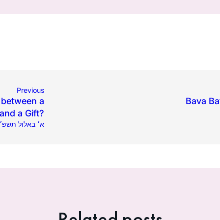
Previous
e between a
Bava Ba
and a Gift?
04.2024 | א׳ באלול תשפ״ד
Related posts