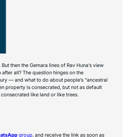
 But then the Gemara lines of Rav Huna’s view
 after all? The question hinges on the
sury — and what to do about people’s “ancestral
 property is consecrated, but not as default
onsecrated like land or like trees.
hatsApp
group
, and receive the link as soon as