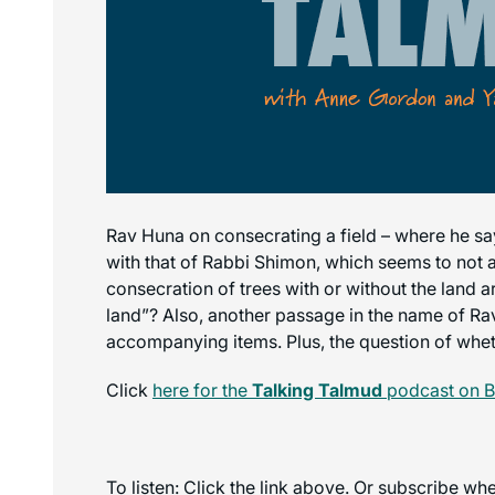
Rav Huna on consecrating a field – where he sa
with that of Rabbi Shimon, which seems to not a
consecration of trees with or without the land
land”? Also, another passage in the name of Ra
accompanying items. Plus, the question of whet
Click
here for the
Talking Talmud
podcast on B
To listen: Click the link above. Or subscribe w