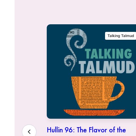
alking Talmud
Talking Talmud
eous Who
Hullin 96: The Flavor of the