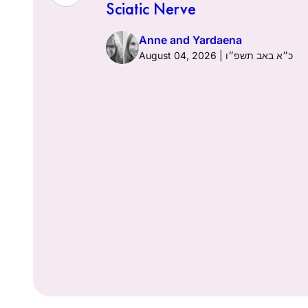
Sciatic Nerve
Anne and Yardaena
ז באב תשפ״ו
August 04, 2026 | כ״א באב תשפ״ו