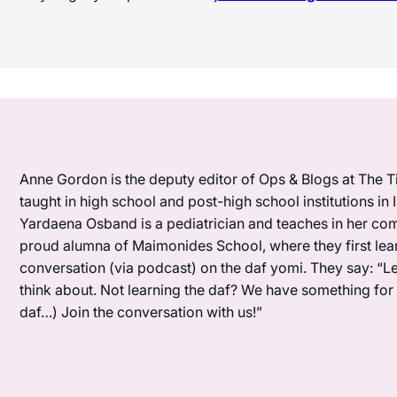
Anne Gordon is the deputy editor of Ops & Blogs at The Ti
taught in high school and post-high school institutions in
Yardaena Osband is a pediatrician and teaches in her com
proud alumna of Maimonides School, where they first lea
conversation (via podcast) on the daf yomi. They say: “L
think about. Not learning the daf? We have something for y
daf…) Join the conversation with us!”