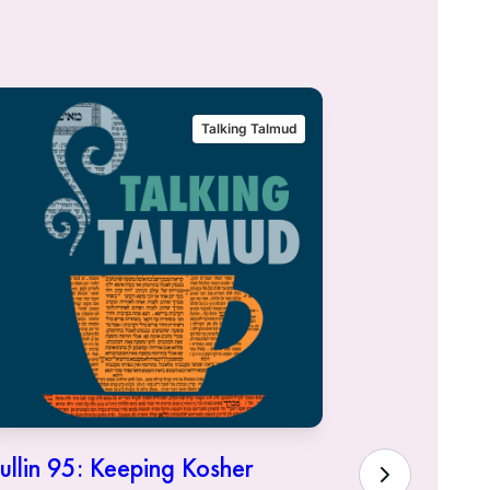
Talking Talmud
ullin 95: Keeping Kosher
Hullin 94: