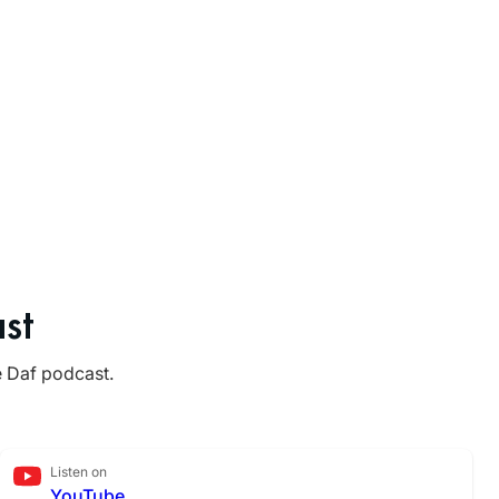
st
e Daf podcast.
Listen on
YouTube