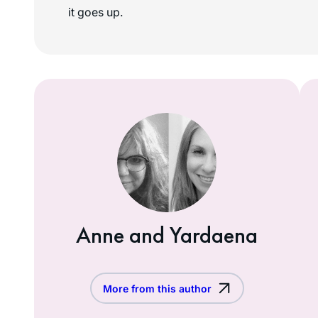
it goes up.
Anne and Yardaena
More from this author