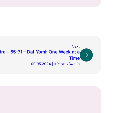
Next
tra – 65-71 – Daf Yomi: One Week at a
Time
09.05.2024 | ב׳ באלול תשפ״ד