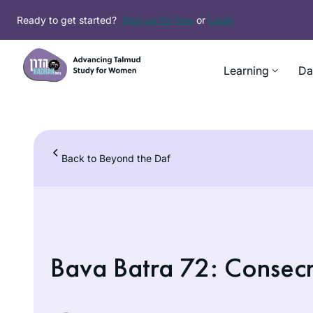
Skip
Ready to get started?
Sign up for free
or
Login
to
content
Learning
Da
Back to Beyond the Daf
Bava Batra 72: Consecr