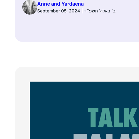
Anne and Yardaena
September 05, 2024 | ב׳ באלול תשפ״ד