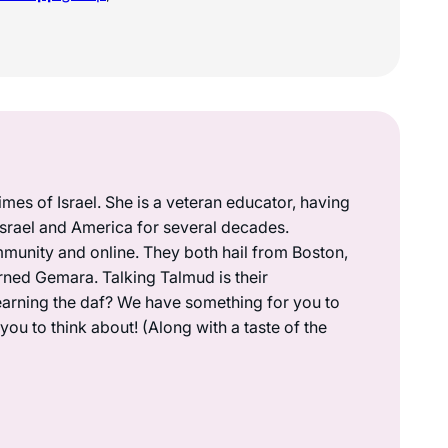
mes of Israel. She is a veteran educator, having
 Israel and America for several decades.
munity and online. They both hail from Boston,
rned Gemara. Talking Talmud is their
earning the daf? We have something for you to
ou to think about! (Along with a taste of the