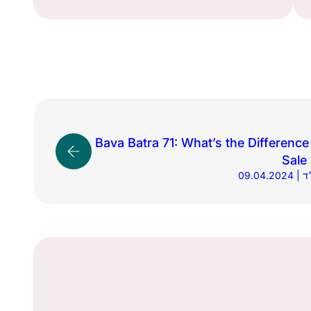
Bava Batra 71: What’s the Differenc
Sale 
09.