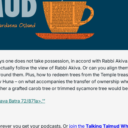
ys one does not take possession, in accord with Rabbi Akiva.
ctually follow the view of Rabbi Akiva. Or can you align them
 around them. Plus, how to redeem trees from the Temple trea
v Huna – on what accompanies the transfer of ownership when
her a grafted carob tree or trimmed sycamore tree would be c
ava Batra 72/871a>.’”
herever you get your podcasts. Or
join the
Talking Talmud W