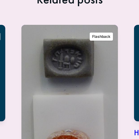
Flashback
H