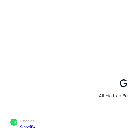
G
All Hadran Be
Listen on
Spotify