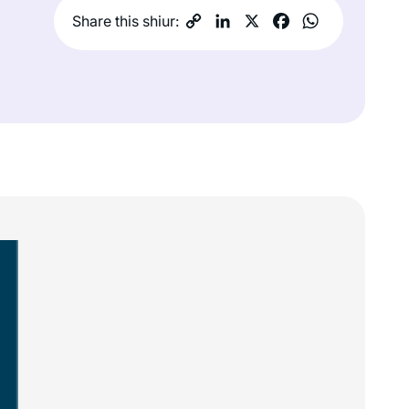
Share this shiur: