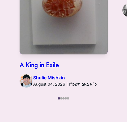
A King in Exile
Shulie Mishkin
August 04, 2026 | כ״א באב תשפ״ו