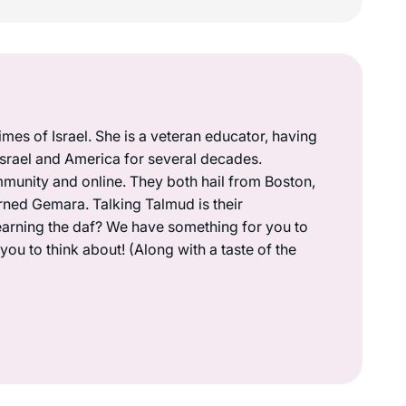
mes of Israel. She is a veteran educator, having
 Israel and America for several decades.
munity and online. They both hail from Boston,
rned Gemara. Talking Talmud is their
earning the daf? We have something for you to
ou to think about! (Along with a taste of the