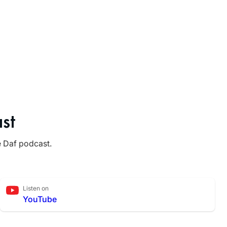
st
e Daf podcast.
Listen on
YouTube