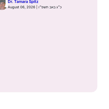
Dr. Tamara Spitz
August 06, 2026 | כ״ג באב תשפ״ו