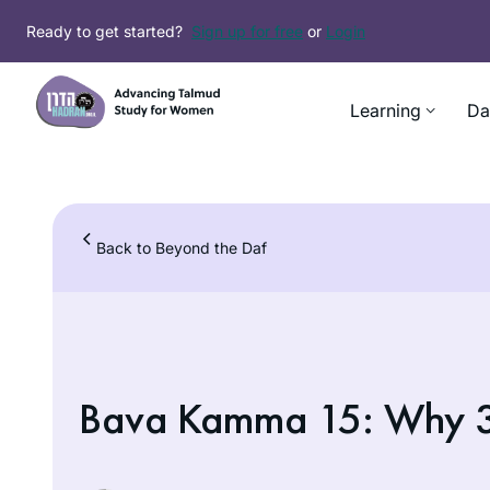
Skip
Ready to get started?
Sign up for free
or
Login
to
content
Learning
Da
Back to Beyond the Daf
Bava Kamma 15: Why 