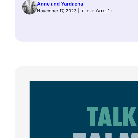
Anne and Yardaena
November 17, 2023 | ד׳ בכסלו תשפ״ד