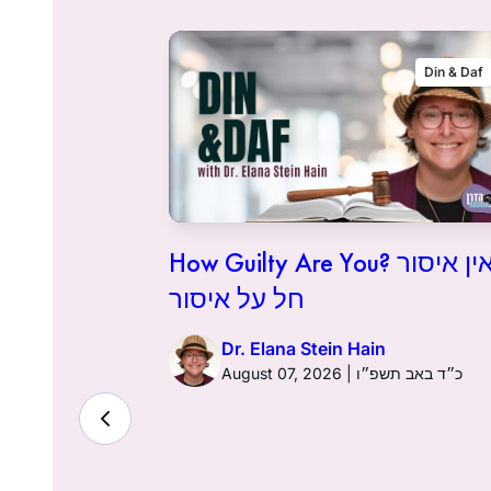
Flashback
Din & Daf
How Guilty Are You? אין איסור
חל על איסור
Dr. Elana Stein Hain
August 07, 2026 | כ״ד באב תשפ״ו