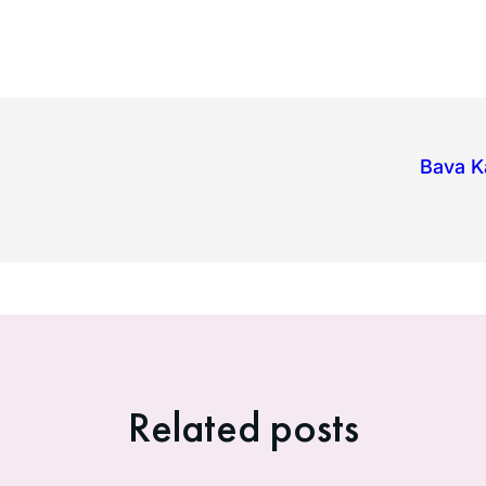
Bava K
Related posts