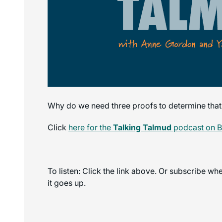
Why do we need three proofs to determine that
Click
here for the
Talking Talmud
podcast on 
To listen: Click the link above. Or subscribe w
it goes up.