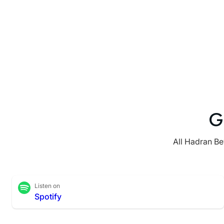
G
All Hadran Be
Listen on
Spotify