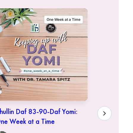
One Week at a Time
What Is a 
Shalhe
hullin Daf 83-90-Daf Yomi:
ne Week at a Time