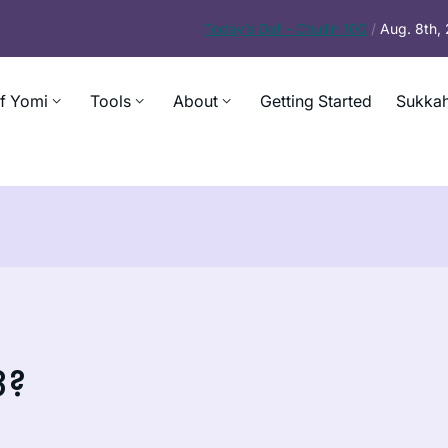
Today’s
Daf – Chullin 100
/
Aug. 8th,
f Yomi
Tools
About
Getting Started
Sukkah
3?