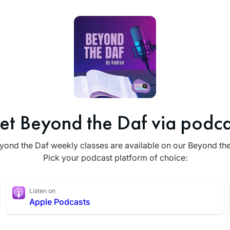
et Beyond the Daf via podca
yond the Daf weekly classes are available on our Beyond th
Pick your podcast platform of choice:
Listen on
Apple Podcasts