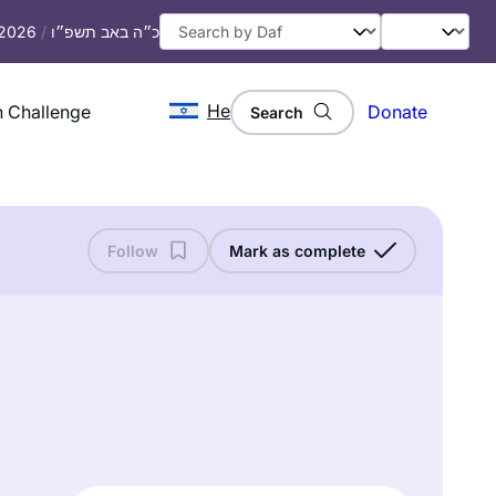
 2026
/
כ״ה באב תשפ״ו
He
 Challenge
Donate
Search
Follow
Mark as complete