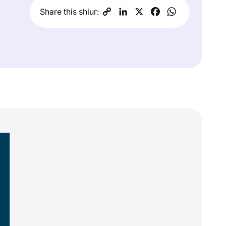
Share this shiur: