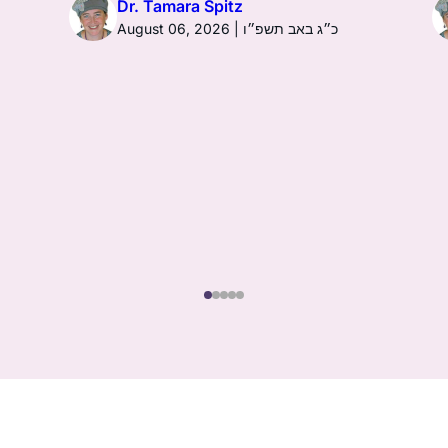
Dr. Tamara Spitz
August 06, 2026 | כ״ג באב תשפ״ו