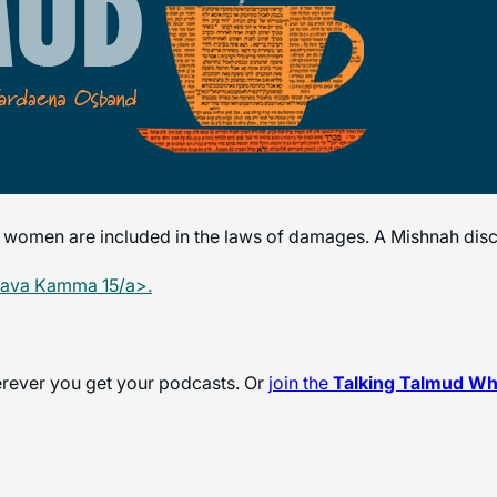
 women are included in the laws of damages. A Mishnah dis
Bava Kamma 15/a>.
herever you get your podcasts. Or
join the
Talking Talmud W