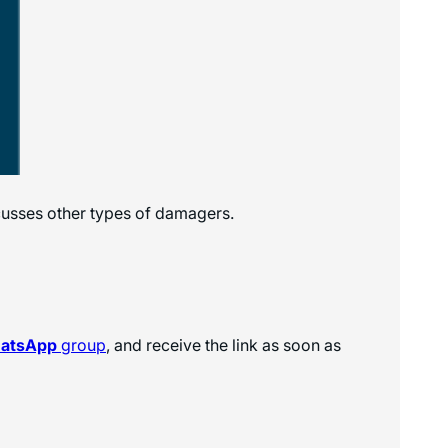
cusses other types of damagers.
hatsApp
group
, and receive the link as soon as