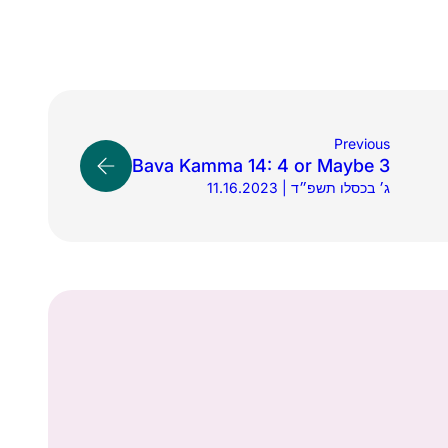
Previous
Bava Kamma 14: 4 or Maybe 3
11.16.2023 | ג׳ בכסלו תשפ״ד