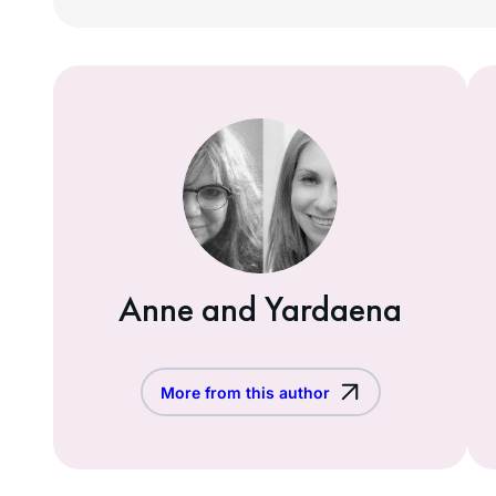
Anne and Yardaena
More from this author