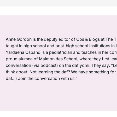
Anne Gordon is the deputy editor of Ops & Blogs at The Ti
taught in high school and post-high school institutions in
Yardaena Osband is a pediatrician and teaches in her com
proud alumna of Maimonides School, where they first lea
conversation (via podcast) on the daf yomi. They say: “L
think about. Not learning the daf? We have something for y
daf…) Join the conversation with us!”