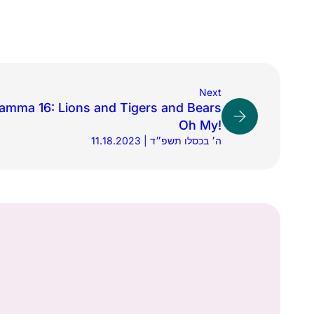
Next
amma 16: Lions and Tigers and Bears
Oh My!
11.18.2023 | ה׳ בכסלו תשפ״ד