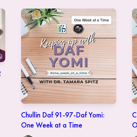
One Week at a Time
Chullin Daf 91-97-Daf Yomi:
C
One Week at a Time
O