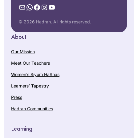
Mail
WhatsApp
Facebook
Instagram
YouTube
© 2026 Hadran. All rights reserved.
About
Our Mission
Meet Our Teachers
Women’s Siyum HaShas
Learners’ Tapestry
Press
Hadran Communities
Learning