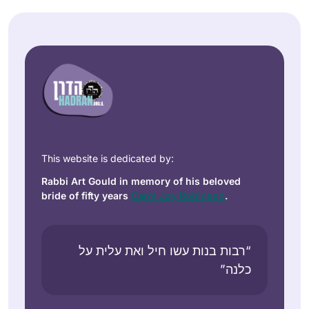
This website is dedicated by:
Rabbi Art Gould in memory of his beloved
bride of fifty years
Carol Joy Robinson
.
“רבות בנות עשו חיל ואת עלית על
כלנה”