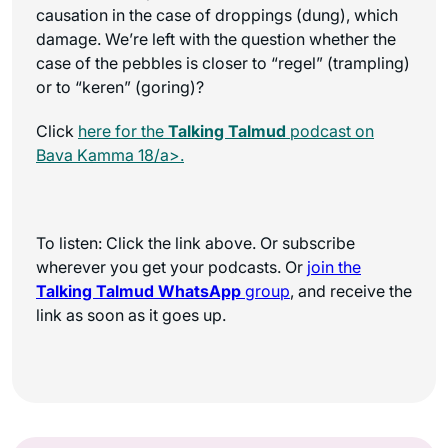
causation in the case of droppings (dung), which
damage. We’re left with the question whether the
case of the pebbles is closer to “regel” (trampling)
or to “keren” (goring)?
Click
here for the
Talking Talmud
podcast on
Bava Kamma 18/a>.
To listen: Click the link above. Or subscribe
wherever you get your podcasts. Or
join the
Talking Talmud WhatsApp
group
, and receive the
link as soon as it goes up.