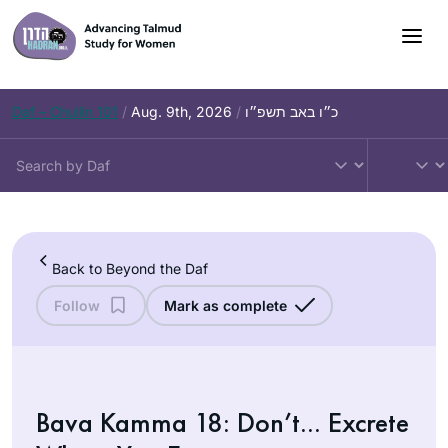
Skip
to
content
Daf – Chullin 101
/
Aug. 9th, 2026
/
כ״ו באב תשפ״ו
Back to Beyond the Daf
Follow
Mark as complete
Bava Kamma 18: Don’t… Excrete