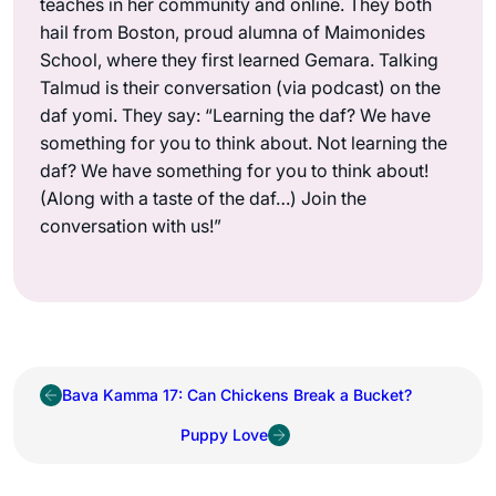
teaches in her community and online. They both
hail from Boston, proud alumna of Maimonides
School, where they first learned Gemara. Talking
Talmud is their conversation (via podcast) on the
daf yomi. They say: “Learning the daf? We have
something for you to think about. Not learning the
daf? We have something for you to think about!
(Along with a taste of the daf…) Join the
conversation with us!”
Bava Kamma 17: Can Chickens Break a Bucket?
Puppy Love