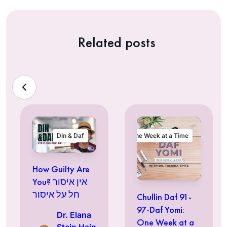
Related posts
Din & Daf
One Week at a Time
How Guilty Are
You? אין איסור
חל על איסור
Chullin Daf 91-
97-Daf Yomi:
Dr. Elana
One Week at a
Stein Hain