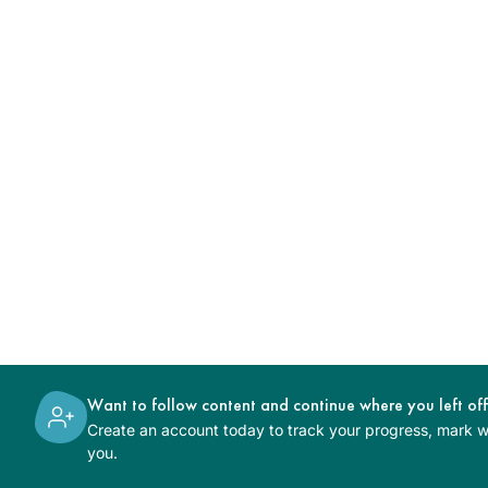
Want to follow content and continue where you left of
Create an account today to track your progress, mark wh
you.