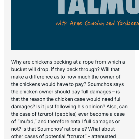
Why are chickens pecking at a rope from which a
bucket will drop, if they peck through? Will that
make a difference as to how much the owner of
the chickens would have to pay? Soumchos says
the chicken owner should pay full damages – is
that the reason the chicken case would need full
damages? Is it just following his opinion? Also, can
the case of tzrurot (pebbles) ever become a case
of “mu’ad,” and therefore entail full damages or
not? Is that Soumchos’ rationale? What about
other cases of potential “tzrurot” – attenuated