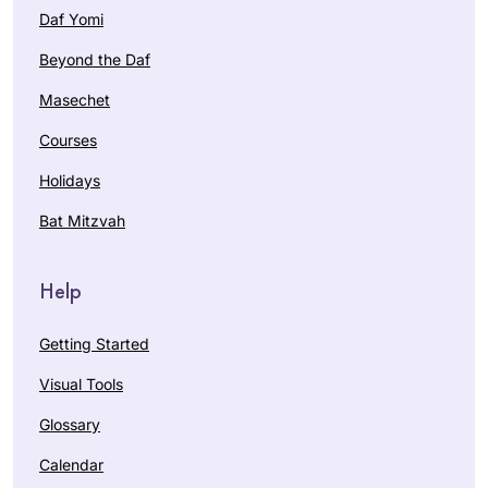
Daf Yomi
Beyond the Daf
Masechet
Courses
Holidays
Bat Mitzvah
Help
Getting Started
Visual Tools
Glossary
Calendar