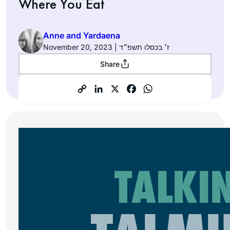
Where You Eat
Anne and Yardaena
November 20, 2023 | ז׳ בכסלו תשפ״ד
Share