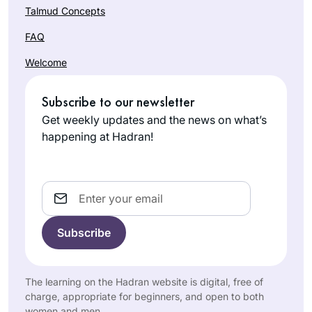
Talmud Concepts
FAQ
Welcome
Subscribe to our newsletter
Get weekly updates and the news on what’s
happening at Hadran!
Email
The learning on the Hadran website is digital, free of
charge, appropriate for beginners, and open to both
women and men.