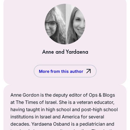
Anne and Yardaena
More from this author
Anne Gordon is the deputy editor of Ops & Blogs
at The Times of Israel. She is a veteran educator,
having taught in high school and post-high school
institutions in Israel and America for several
decades. Yardaena Osband is a pediatrician and