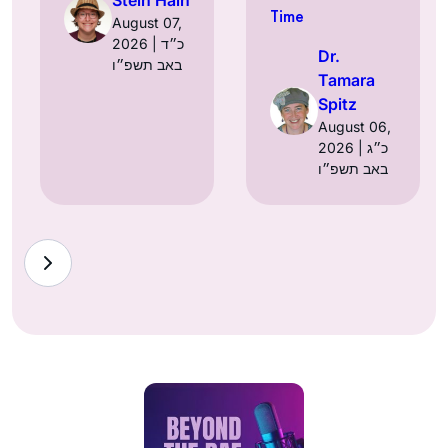
Time
August 07,
2026 | כ״ד
Dr.
באב תשפ״ו
Tamara
Spitz
August 06,
2026 | כ״ג
באב תשפ״ו