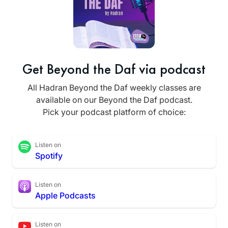
Get Beyond the Daf via podcast
All Hadran Beyond the Daf weekly classes are
available on our Beyond the Daf podcast.
Pick your podcast platform of choice:
Listen on
Spotify
Listen on
Apple Podcasts
Listen on