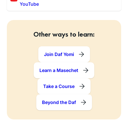
YouTube
Other ways to learn:
Join Daf Yomi
Learn a Masechet
Take a Course
Beyond the Daf