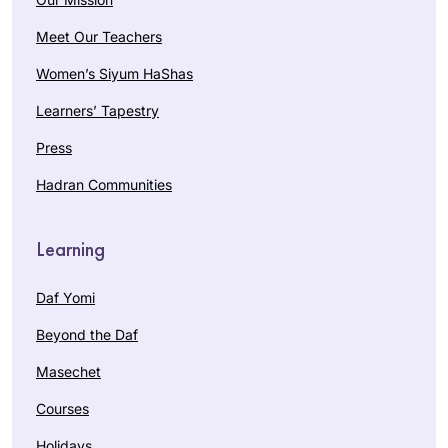
Meet Our Teachers
Women’s Siyum HaShas
Learners’ Tapestry
Press
Hadran Communities
Learning
Daf Yomi
Beyond the Daf
Masechet
Courses
Holidays