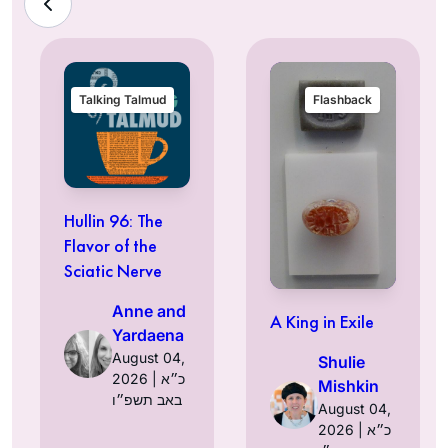
Talking Talmud
Flashback
Hullin 96: The
Flavor of the
Sciatic Nerve
Anne and
A King in Exile
Yardaena
August 04,
Shulie
2026 | כ״א
Mishkin
באב תשפ״ו
August 04,
2026 | כ״א