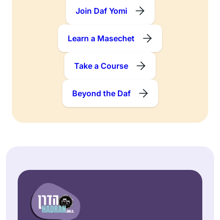
Join Daf Yomi
Learn a Masechet
Take a Course
Beyond the Daf