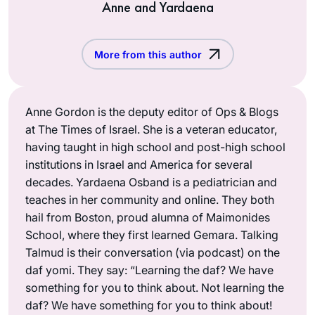
Anne and Yardaena
More from this author
Anne Gordon is the deputy editor of Ops & Blogs
at The Times of Israel. She is a veteran educator,
having taught in high school and post-high school
institutions in Israel and America for several
decades. Yardaena Osband is a pediatrician and
teaches in her community and online. They both
hail from Boston, proud alumna of Maimonides
School, where they first learned Gemara. Talking
Talmud is their conversation (via podcast) on the
daf yomi. They say: “Learning the daf? We have
something for you to think about. Not learning the
daf? We have something for you to think about!