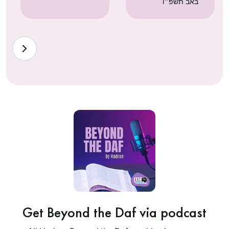
באב תשפ״ו
Get Beyond the Daf via podcast