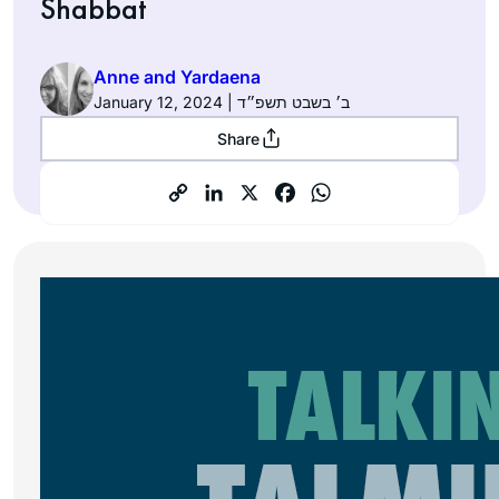
Shabbat
Anne and Yardaena
January 12, 2024 | ב׳ בשבט תשפ״ד
Share