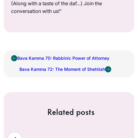
(Along with a taste of the daf…) Join the
conversation with us!”
Bava Kamma 70: Rabbinic Power of Attorney
Bava Kamma 72: The Moment of Shehitah
Related posts