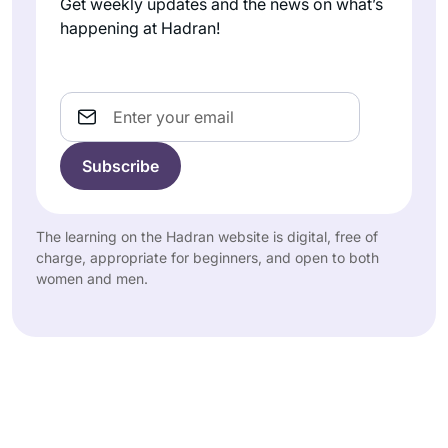
Get weekly updates and the news on what’s
happening at Hadran!
Email
The learning on the Hadran website is digital, free of
charge, appropriate for beginners, and open to both
women and men.