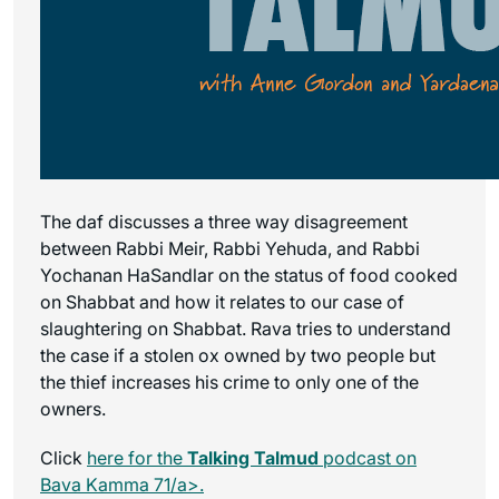
The daf discusses a three way disagreement
between Rabbi Meir, Rabbi Yehuda, and Rabbi
Yochanan HaSandlar on the status of food cooked
on Shabbat and how it relates to our case of
slaughtering on Shabbat. Rava tries to understand
the case if a stolen ox owned by two people but
the thief increases his crime to only one of the
owners.
Click
here for the
Talking Talmud
podcast on
Bava Kamma 71/a>.