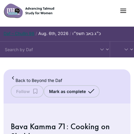
Skip
to
content
Daf – Chullin 98
/
Aug. 6th, 2026
/
כ״ג באב תשפ״ו
Back to Beyond the Daf
Follow
Mark as complete
Bava Kamma 71: Cooking on