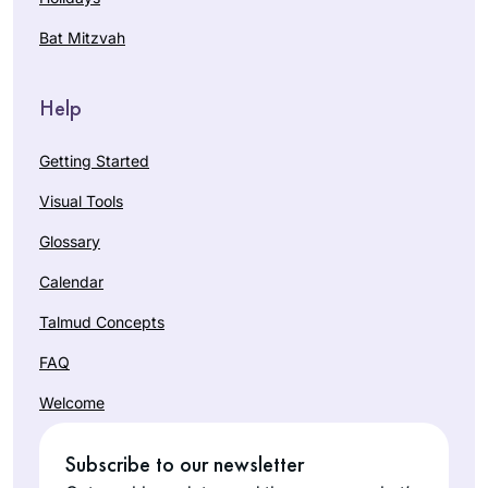
Bat Mitzvah
Help
Getting Started
Visual Tools
Glossary
Calendar
Talmud Concepts
FAQ
Welcome
Subscribe to our newsletter