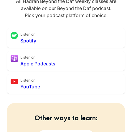
All Hadran Beyond the Daf weekly classes are
available on our Beyond the Daf podcast.
Pick your podcast platform of choice:
Listen on
Spotify
Listen on
Apple Podcasts
Listen on
YouTube
Other ways to learn: