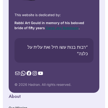
This website is dedicated by:
Rabbi Art Gould in memory of his beloved
bride of fifty years
Carol Joy Robinson
.
“רבות בנות עשו חיל ואת עלית על
כלנה”
Mail
WhatsApp
Facebook
Instagram
YouTube
© 2026 Hadran. All rights reserved.
About
Our Mission