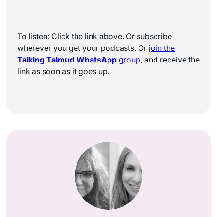
To listen: Click the link above. Or subscribe
wherever you get your podcasts. Or
join the
Talking Talmud WhatsApp
group
, and receive the
link as soon as it goes up.