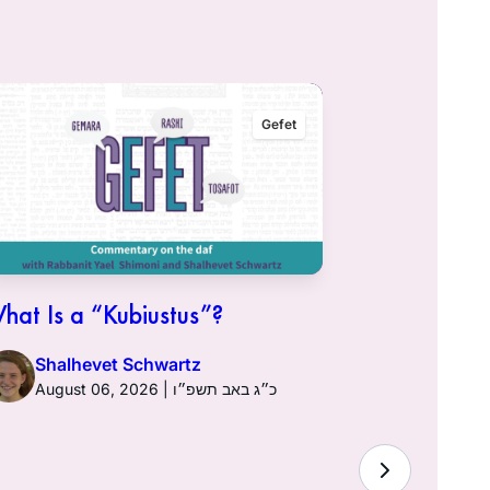
Gefet
hat Is a “Kubiustus”?
Shalhevet Schwartz
August 06, 2026 | כ״ג באב תשפ״ו
Hullin 96: