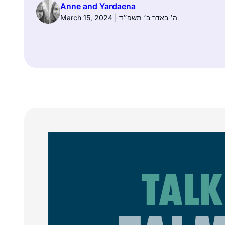
Anne and Yardaena
March 15, 2024 | ה׳ באדר ב׳ תשפ״ד