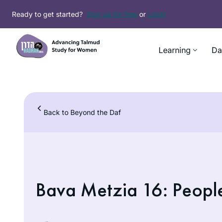
Skip
Ready to get started?
Sign up for free
or
Login
to
content
Learning
Da
Back to Beyond the Daf
Bava Metzia 16: Peopl