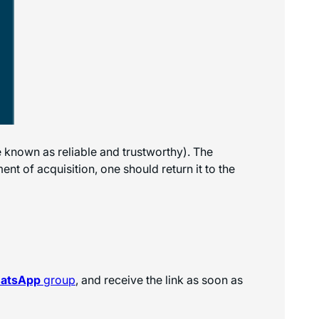
e known as reliable and trustworthy). The
nt of acquisition, one should return it to the
hatsApp
group
, and receive the link as soon as