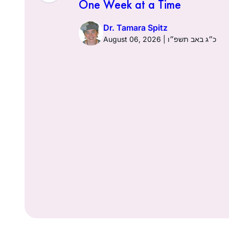
One Week at a Time
026 | כ׳ באב תשפ״ו
Dr. Tamara Spitz
August 06, 2026 | כ״ג באב תשפ״ו