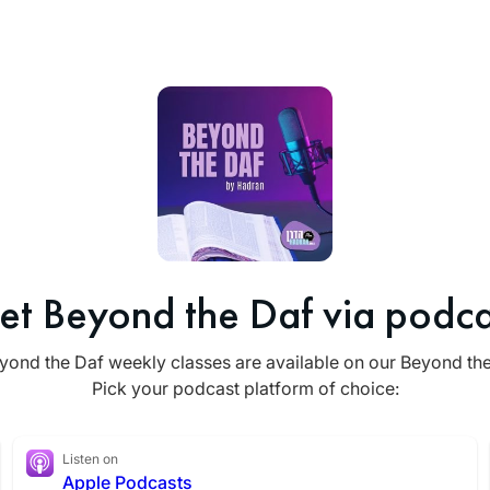
et Beyond the Daf via podca
yond the Daf weekly classes are available on our Beyond th
Pick your podcast platform of choice:
Listen on
Apple Podcasts