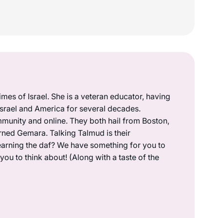
mes of Israel. She is a veteran educator, having
 Israel and America for several decades.
munity and online. They both hail from Boston,
rned Gemara. Talking Talmud is their
earning the daf? We have something for you to
ou to think about! (Along with a taste of the