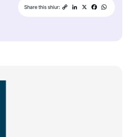
Share this shiur: