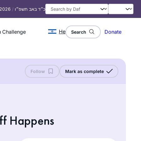
, 2026
/
כ״ד באב תשפ״ו
He
 Challenge
Donate
Search
Follow
Mark as complete
ff Happens