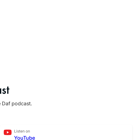
st
e Daf podcast.
Listen on
YouTube