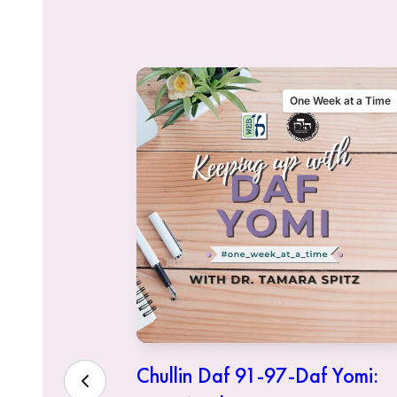
alking Talmud
One Week at a Time
sher
Chullin Daf 91-97-Daf Yomi: