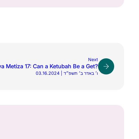
Next
a Metiza 17: Can a Ketubah Be a Get?
03.16.2024 | ו׳ באדר ב׳ תשפ״ד