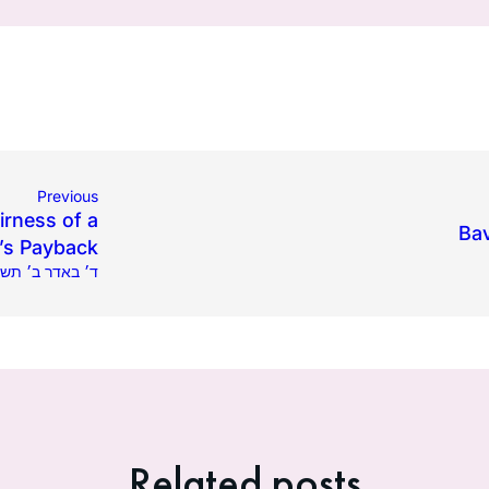
Previous
irness of a
Bav
’s Payback
2024 | ד׳ באדר ב׳ תשפ״ד
Related posts