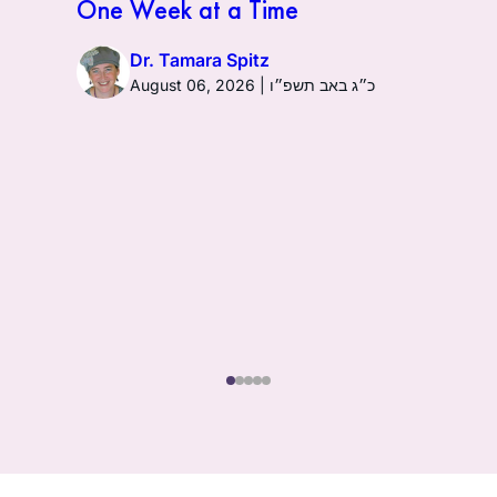
One Week at a Time
Dr. Tamara Spitz
August 06, 2026 | כ״ג באב תשפ״ו