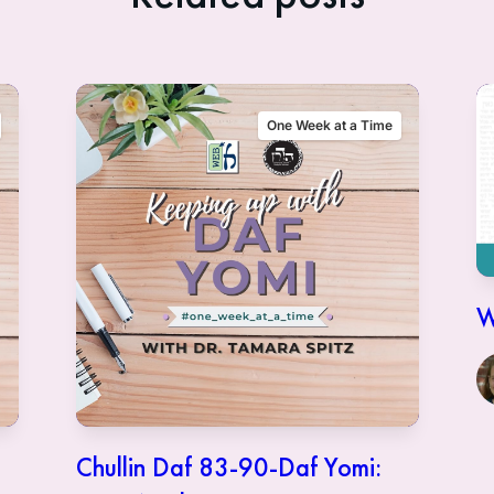
One Week at a Time
W
Chullin Daf 83-90-Daf Yomi: