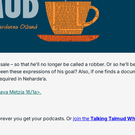
e – so that he’ll no longer be called a robber. Or so he’ll b
ween these expressions of his goal? Also, if one finds a docume
required in Neharde’a.
ava Metzia 16/1a>.
herever you get your podcasts. Or
join the
Talking Talmud W