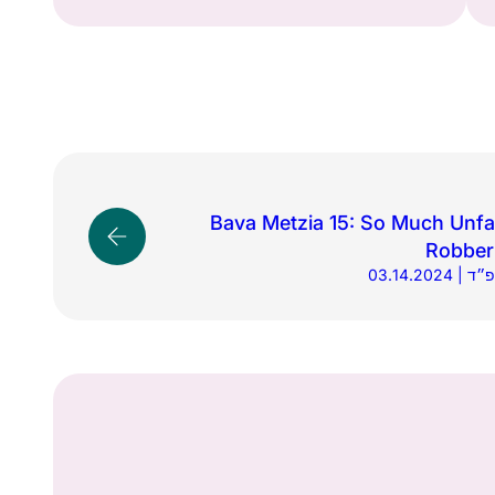
Bava Metzia 15: So Much Unfa
Robber
03.14.