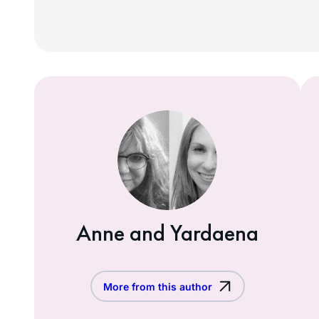
Anne and Yardaena
More from this author