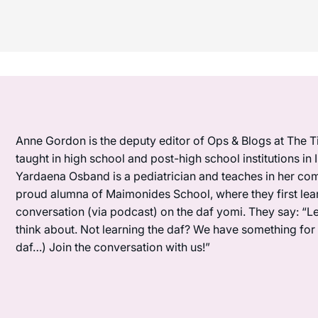
Anne Gordon is the deputy editor of Ops & Blogs at The Ti
taught in high school and post-high school institutions in
Yardaena Osband is a pediatrician and teaches in her com
proud alumna of Maimonides School, where they first lea
conversation (via podcast) on the daf yomi. They say: “L
think about. Not learning the daf? We have something for y
daf…) Join the conversation with us!”