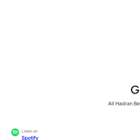
G
All Hadran Be
Listen on
Spotify