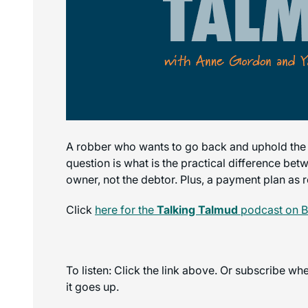
A robber who wants to go back and uphold the sal
question is what is the practical difference bet
owner, not the debtor. Plus, a payment plan as 
Click
here for the
Talking Talmud
podcast on B
To listen: Click the link above. Or subscribe w
it goes up.