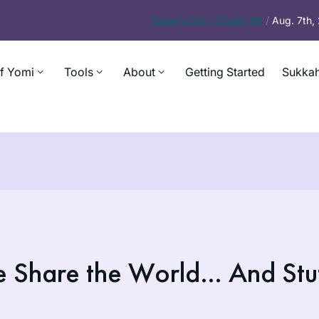
Today’s
Daf – Chullin 99
/
Aug. 7th
f Yomi
Tools
About
Getting Started
Sukkah
e Share the World… And Stu