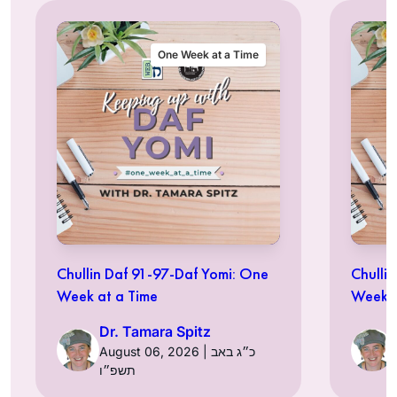
One Week at a Time
Chullin Daf 91-97-Daf Yomi: One
Chulli
Week at a Time
Week a
Dr. Tamara Spitz
August 06, 2026 | כ״ג באב
תשפ״ו