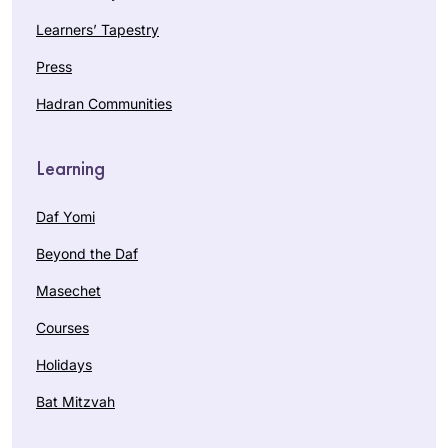
Learners’ Tapestry
Press
Hadran Communities
Learning
Daf Yomi
Beyond the Daf
Masechet
Courses
Holidays
Bat Mitzvah