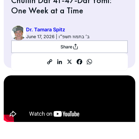
Chullin Daf 41-47-Daf Yomi:
One Week at a Time
Dr. Tamara Spitz
June 17, 2026 | ב׳ בתמוז תשפ״ו
Share