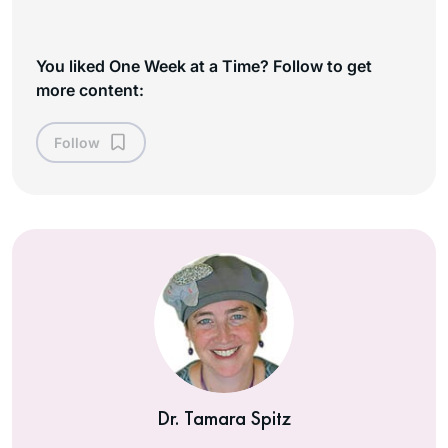
You liked One Week at a Time? Follow to get
more content:
Follow
Dr. Tamara Spitz