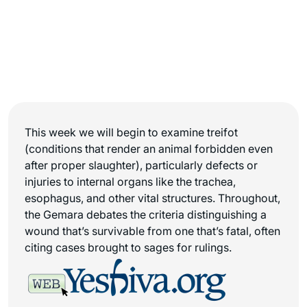
This week we will begin to examine treifot
(conditions that render an animal forbidden even
after proper slaughter), particularly defects or
injuries to internal organs like the trachea,
esophagus, and other vital structures. Throughout,
the Gemara debates the criteria distinguishing a
wound that’s survivable from one that’s fatal, often
citing cases brought to sages for rulings.