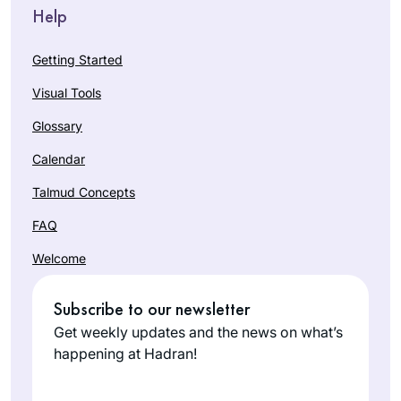
Help
Getting Started
Visual Tools
Glossary
Calendar
Talmud Concepts
FAQ
Welcome
Subscribe to our newsletter
Get weekly updates and the news on what’s
happening at Hadran!