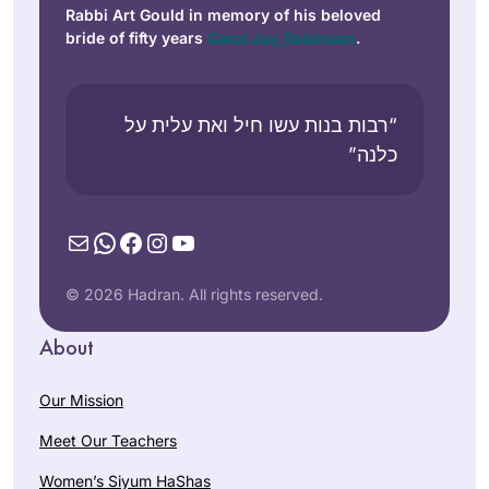
Rabbi Art Gould in memory of his beloved
bride of fifty years
Carol Joy Robinson
.
“רבות בנות עשו חיל ואת עלית על
כלנה”
Mail
WhatsApp
Facebook
Instagram
YouTube
© 2026 Hadran. All rights reserved.
About
Our Mission
Meet Our Teachers
Women’s Siyum HaShas