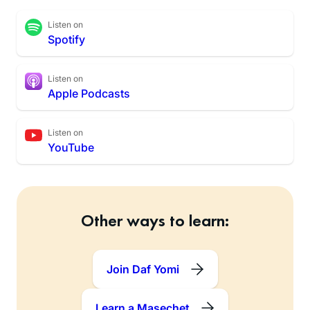
Listen on
Spotify
Listen on
Apple Podcasts
Listen on
YouTube
Other ways to learn:
Join Daf Yomi
Learn a Masechet