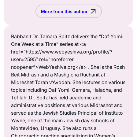
More from this author
Rabbanit Dr. Tamara Spitz delivers the “Daf Yomi:
One Week at a Time” series at <a
href=”https://www.webyeshiva.org/profile/?
user=2595″ rel=”noreferrer
noopener”>WebYeshiva.org</a> . She is the Rosh
Beit Midrash and a Mashgicha Ruchanit at
Midreshet Torah v’Avodah. She lectures on various
topics including Daf Yomi, Gemara, Halacha, and
Tefilah. Dr. Spitz has held academic and
administrative positions at various Midrashot and
served as the Jewish Studies Principal of Instituto
Yavne, one of the main Jewish day schools of
Montevideo, Uruguay. She also runs a
Chiropractic practice specializing in Women’s