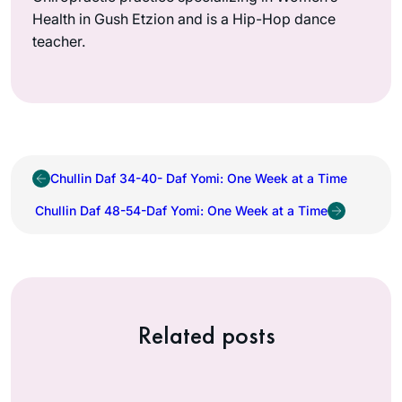
Health in Gush Etzion and is a Hip-Hop dance
teacher.
Chullin Daf 34-40- Daf Yomi: One Week at a Time
Chullin Daf 48-54-Daf Yomi: One Week at a Time
Related posts