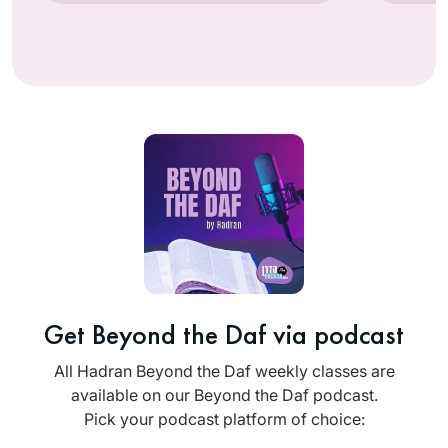
Get Beyond the Daf via podcast
All Hadran Beyond the Daf weekly classes are
available on our Beyond the Daf podcast.
Pick your podcast platform of choice: