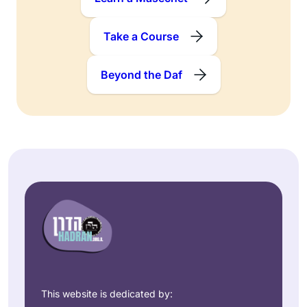
Take a Course
Beyond the Daf
This website is dedicated by: