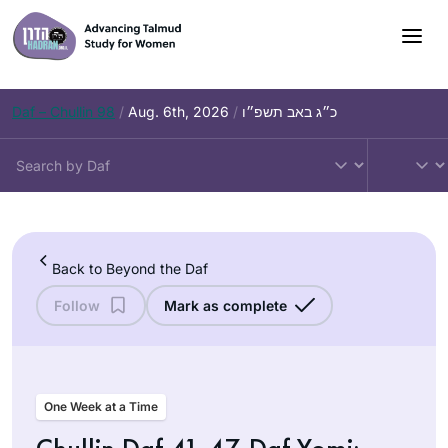
Skip
to
content
Daf – Chullin 98
/
Aug. 6th, 2026
/
כ״ג באב תשפ״ו
Back to Beyond the Daf
Follow
Mark as complete
One Week at a Time