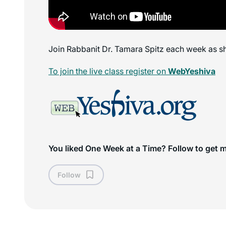
Join Rabbanit Dr. Tamara Spitz each week as sh
To join the live class register on
WebYeshiva
You liked One Week at a Time? Follow to get 
Follow