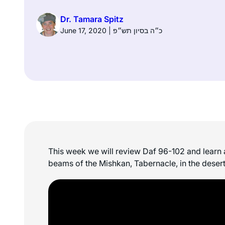
Dr. Tamara Spitz
June 17, 2020 | כ״ה בסיון תש״פ
This week we will review Daf 96-102 and learn a
beams of the Mishkan, Tabernacle, in the desert