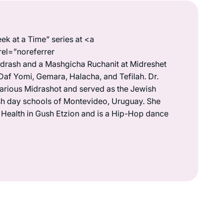
ek at a Time” series at <a
rel=”noreferrer
drash and a Mashgicha Ruchanit at Midreshet
Daf Yomi, Gemara, Halacha, and Tefilah. Dr.
various Midrashot and served as the Jewish
wish day schools of Montevideo, Uruguay. She
s Health in Gush Etzion and is a Hip-Hop dance