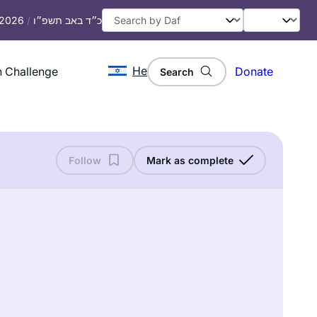
, 2026
/
כ״ד באב תשפ״ו
He
 Challenge
Donate
Search
Follow
Mark as complete