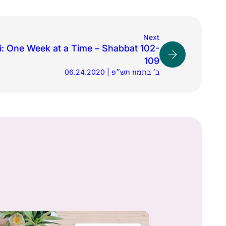
Next
: One Week at a Time – Shabbat 102-
109
06.24.2020 | ב׳ בתמוז תש״פ