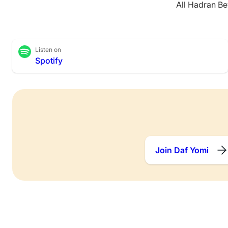
All Hadran Be
Listen on
Spotify
Join Daf Yomi