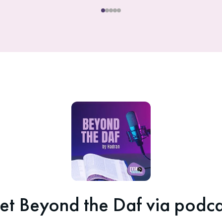
et Beyond the Daf via podca