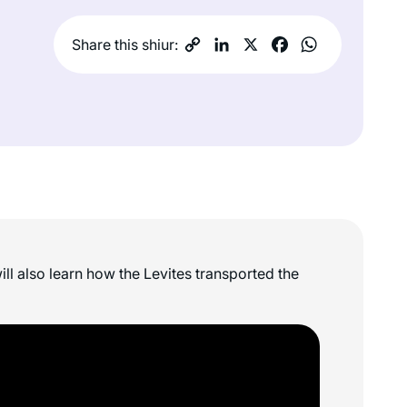
Share this shiur:
ll also learn how the Levites transported the