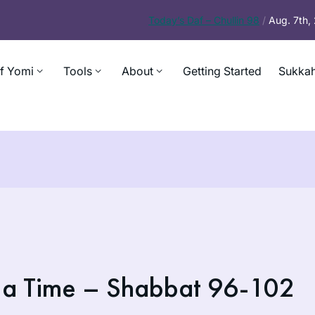
Today’s
Daf – Chullin 98
/
Aug. 7th
f Yomi
Tools
About
Getting Started
Sukkah
 a Time – Shabbat 96-102