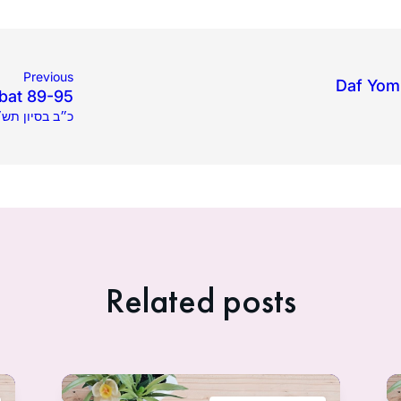
Previous
Daf Yomi
bat 89-95
4.2020 | כ״ב בסיון תש״פ
Related posts