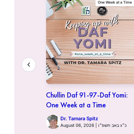
eek at a Time
One Week at a Time
f Yomi:
Chullin Daf 91-97-Daf Yomi:
One Week at a Time
Dr. Tamara Spitz
ט״ז בתמוז תשפ״ו
August 06, 2026 | כ״ג באב תשפ״ו