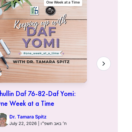
One Week at a Time
hullin Daf 76-82-Daf Yomi:
Chullin D
ne Week at a Time
One Week 
Dr. Tamara Spitz
Dr. Ta
July 22, 2026 | ח׳ באב תשפ״ו