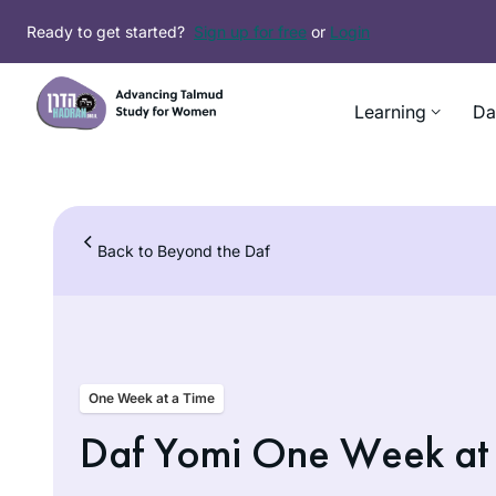
Skip
Ready to get started?
Sign up for free
or
Login
to
content
Learning
Da
Back to Beyond the Daf
One Week at a Time
Daf Yomi One Week at