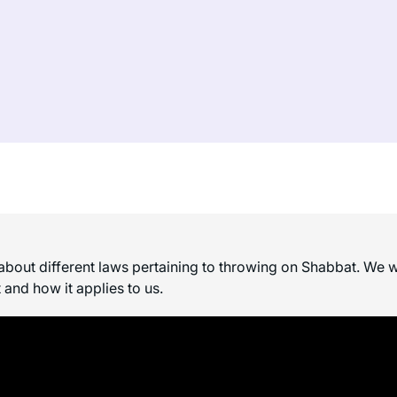
bout different laws pertaining to throwing on Shabbat. We wi
 and how it applies to us.