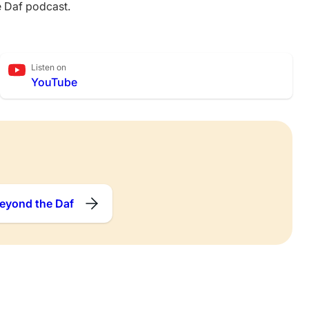
e Daf podcast.
Listen on
YouTube
eyond the Daf