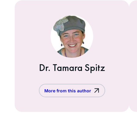
Dr. Tamara Spitz
More from this author