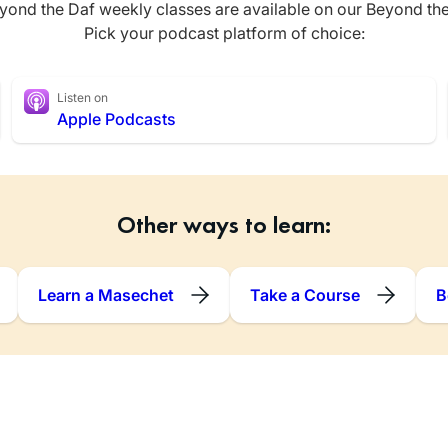
yond the Daf weekly classes are available on our Beyond th
Pick your podcast platform of choice:
Listen on
Apple Podcasts
Other ways to learn:
Learn a Masechet
Take a Course
B