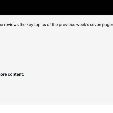
e reviews the key topics of the previous week’s seven pages
more content: