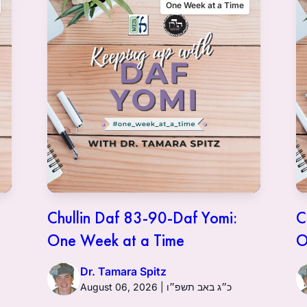
One Week at a Time
Chullin Daf 83-90-Daf Yomi:
C
One Week at a Time
O
Dr. Tamara Spitz
August 06, 2026 | כ״ג באב תשפ״ו