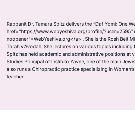
Rabbanit Dr. Tamara Spitz delivers the “Daf Yomi: One We
href=”https://www.webyeshiva.org/profile/?user=2595″ 
noopener”>WebYeshiva.org</a> . She is the Rosh Beit Mi
Torah v’Avodah. She lectures on various topics including 
Spitz has held academic and administrative positions at 
Studies Principal of Instituto Yavne, one of the main Je
also runs a Chiropractic practice specializing in Women’
teacher.