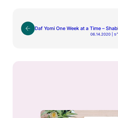
Daf Yomi One Week at a Time – Shab
06.1