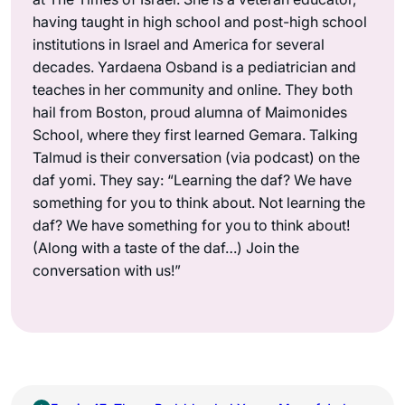
having taught in high school and post-high school
institutions in Israel and America for several
decades. Yardaena Osband is a pediatrician and
teaches in her community and online. They both
hail from Boston, proud alumna of Maimonides
School, where they first learned Gemara. Talking
Talmud is their conversation (via podcast) on the
daf yomi. They say: “Learning the daf? We have
something for you to think about. Not learning the
daf? We have something for you to think about!
(Along with a taste of the daf…) Join the
conversation with us!”