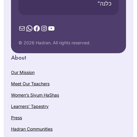
כלנה”
Mail
WhatsApp
Facebook
Instagram
YouTube
© 2026 Hadran. All rights reserved.
About
Our Mission
Meet Our Teachers
Women’s Siyum HaShas
Learners’ Tapestry
Press
Hadran Communities