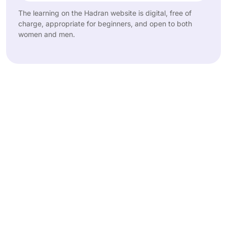
The learning on the Hadran website is digital, free of
charge, appropriate for beginners, and open to both
women and men.