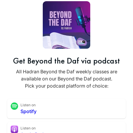
Get Beyond the Daf via podcast
All Hadran Beyond the Daf weekly classes are
available on our Beyond the Daf podcast.
Pick your podcast platform of choice:
Listen on
Spotify
Listen on