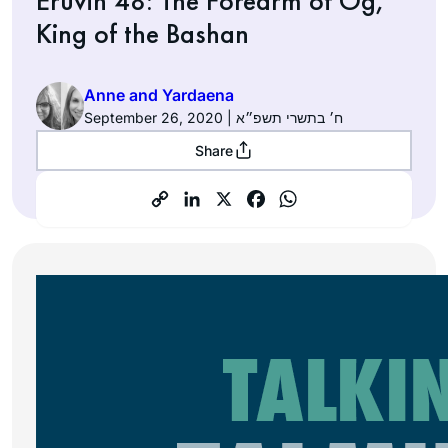
Eruvin 48: The Forearm of Og,
King of the Bashan
Anne and Yardaena
September 26, 2020 | ח׳ בתשרי תשפ״א
Share