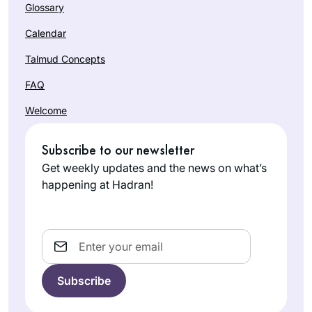
Glossary
Calendar
Talmud Concepts
FAQ
Welcome
Subscribe to our newsletter
Get weekly updates and the news on what’s
happening at Hadran!
Email