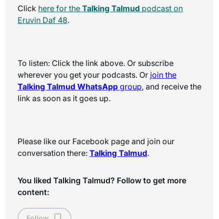
Click
here for the
Talking Talmud
podcast on
Eruvin Daf 48
.
To listen: Click the link above. Or subscribe
wherever you get your podcasts. Or
join the
Talking Talmud WhatsApp
group
, and receive the
link as soon as it goes up.
Please like our Facebook page and join our
conversation there:
Talking Talmud
.
You liked Talking Talmud? Follow to get more
content:
Follow