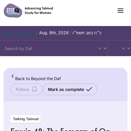
Skip
to
content
Daf – Chullin 100
/
Aug. 8th, 2026
/
כ״ה באב תשפ״ו
Back to Beyond the Daf
Follow
Mark as complete
Talking Talmud