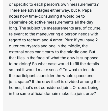
or specific to each person’s own measurements?
There are advantages either way, but R. Papa
notes how time-consuming it would be to
determine objective measurements all the day
long. The subjective measurements are, of course,
relevant to the maneuvering a person needs with
regard to techum and 4 amot. Plus: If you have 2
outer courtyards and one in the middle, the
external ones can’t carry to the middle one. But
that flies in the face of what the eruv is supposed
to be doing! So what case would fulfill the details
so that it would make sense? To what extent do
the participants consider the whole space one
joint space? If the eruv itself is divided among the
homes, that’s not considered joint. Or does being
in the same official domain make it a joint eruv?