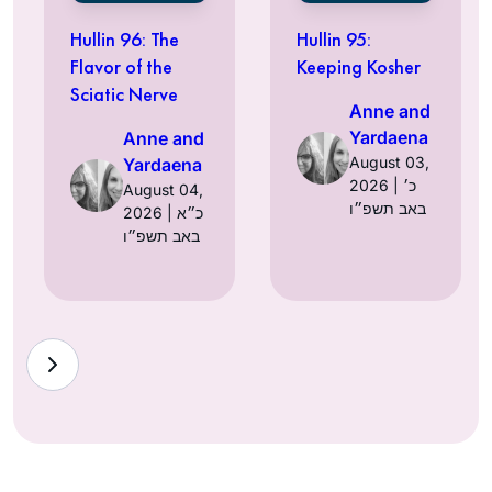
Hullin 96: The
Hullin 95:
Flavor of the
Keeping Kosher
Sciatic Nerve
Anne and
Yardaena
Anne and
August 03,
Yardaena
2026 | כ׳
August 04,
באב תשפ״ו
2026 | כ״א
באב תשפ״ו