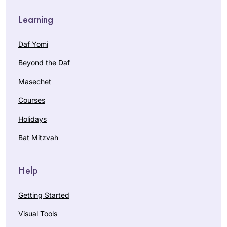
Learning
Daf Yomi
Beyond the Daf
Masechet
Courses
Holidays
Bat Mitzvah
Help
Getting Started
Visual Tools