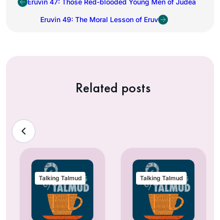
Eruvin 47: Those Red-blooded Young Men of Judea
Eruvin 49: The Moral Lesson of Eruv
Related posts
Talking Talmud
Talking Talmud