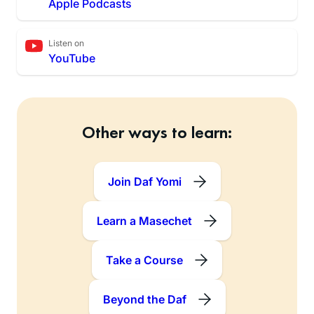
Apple Podcasts
Listen on
YouTube
Other ways to learn:
Join Daf Yomi
Learn a Masechet
Take a Course
Beyond the Daf