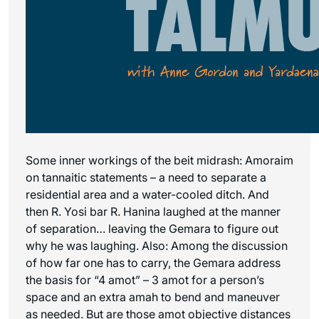
Some inner workings of the beit midrash: Amoraim
on tannaitic statements – a need to separate a
residential area and a water-cooled ditch. And
then R. Yosi bar R. Hanina laughed at the manner
of separation… leaving the Gemara to figure out
why he was laughing. Also: Among the discussion
of how far one has to carry, the Gemara address
the basis for “4 amot” – 3 amot for a person’s
space and an extra amah to bend and maneuver
as needed. But are those amot objective distances