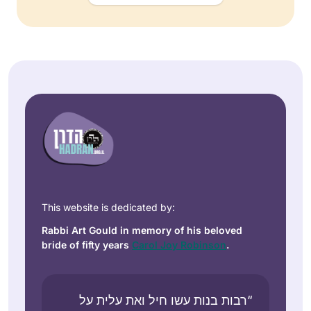
This website is dedicated by:
Rabbi Art Gould in memory of his beloved
bride of fifty years
Carol Joy Robinson
.
“רבות בנות עשו חיל ואת עלית על