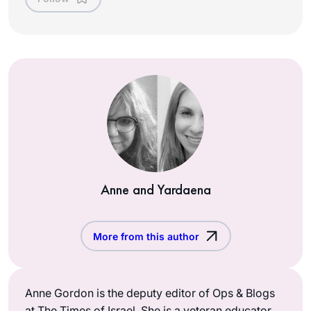
Anne and Yardaena
More from this author
Anne Gordon is the deputy editor of Ops & Blogs
at The Times of Israel. She is a veteran educator,