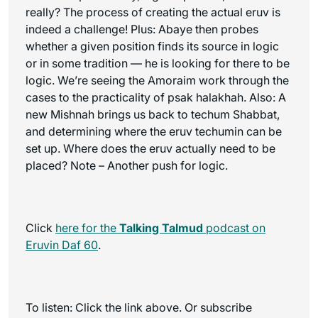
really? The process of creating the actual eruv is
indeed a challenge! Plus: Abaye then probes
whether a given position finds its source in logic
or in some tradition — he is looking for there to be
logic. We’re seeing the Amoraim work through the
cases to the practicality of psak halakhah. Also: A
new Mishnah brings us back to techum Shabbat,
and determining where the eruv techumin can be
set up. Where does the eruv actually need to be
placed? Note – Another push for logic.
Click
here for the
Talking Talmud
podcast on
Eruvin Daf 60
.
To listen: Click the link above. Or subscribe