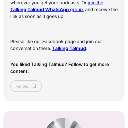
wherever you get your podcasts. Or
join the
Talking Talmud WhatsApp
group
, and receive the
link as soon as it goes up.
Please like our Facebook page and join our
conversation there:
Talking Talmud
.
You liked Talking Talmud? Follow to get more
content:
Follow