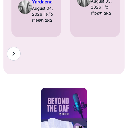
August 03,
Yardaena
2026 | כ׳
August 04,
באב תשפ״ו
2026 | כ״א
באב תשפ״ו