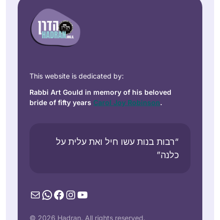
This website is dedicated by:
Rabbi Art Gould in memory of his beloved
bride of fifty years
Carol Joy Robinson
.
“רבות בנות עשו חיל ואת עלית על
כלנה”
Mail
WhatsApp
Facebook
Instagram
YouTube
© 2026 Hadran. All rights reserved.