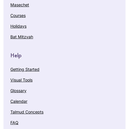
Masechet
Courses
Holidays
Bat Mitzvah
Help
Getting Started
Visual Tools
Glossary
Calendar
Talmud Concepts
FAQ