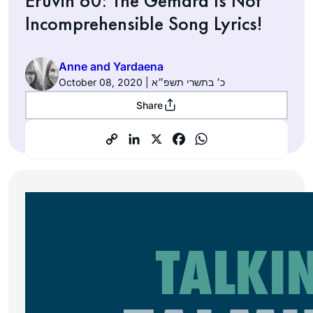
Eruvin 60: The Gemara Is Not
Incomprehensible Song Lyrics!
Anne and Yardaena
October 08, 2020 | כ׳ בתשרי תשפ״א
Share