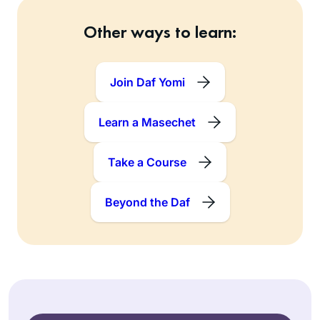
Other ways to learn:
Join Daf Yomi
Learn a Masechet
Take a Course
Beyond the Daf