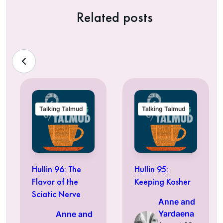
Related posts
Talking Talmud
Talking Talmud
Hullin 96: The
Hullin 95:
Flavor of the
Keeping Kosher
Sciatic Nerve
Anne and
Yardaena
Anne and