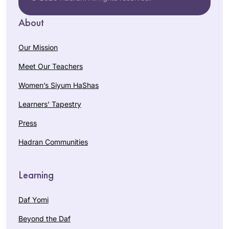
About
Our Mission
Meet Our Teachers
Women’s Siyum HaShas
Learners’ Tapestry
Press
Hadran Communities
Learning
Daf Yomi
Beyond the Daf