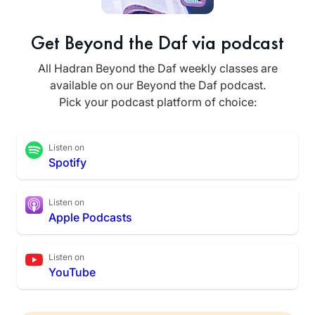
Get Beyond the Daf via podcast
All Hadran Beyond the Daf weekly classes are
available on our Beyond the Daf podcast.
Pick your podcast platform of choice:
Listen on
Spotify
Listen on
Apple Podcasts
Listen on
YouTube