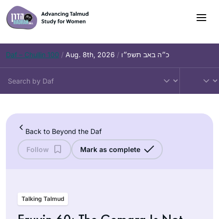
Skip
to
content
Daf – Chullin 100
/
Aug. 8th, 2026
/
כ״ה באב תשפ״ו
Back to Beyond the Daf
Follow
Mark as complete
Talking Talmud