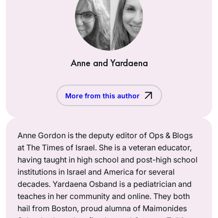
Anne and Yardaena
More from this author
Anne Gordon is the deputy editor of Ops & Blogs
at The Times of Israel. She is a veteran educator,
having taught in high school and post-high school
institutions in Israel and America for several
decades. Yardaena Osband is a pediatrician and
teaches in her community and online. They both
hail from Boston, proud alumna of Maimonides