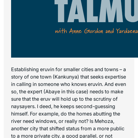
Establishing eruvin for smaller cities and towns – a
story of one town (Kankunya) that seeks expertise
in calling in someone who knows eruvin. And even
so, the expert (Abaye in this case) needs to make
sure that the eruv will hold up to the scrutiny of
naysayers. I deed, he keeps second-guessing
himself. For example, do the homes abutting the
river need windows, or really not? Is Mehoza,
another city that shifted status from a more public
to a more private city, a good parallel, or not