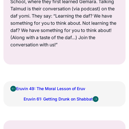
School, where they first learned Gemara. Talking
Talmud is their conversation (via podcast) on the
daf yomi. They say: “Learning the daf? We have
something for you to think about. Not learning the
daf? We have something for you to think about!
(Along with a taste of the daf…) Join the
conversation with us!”
Eruvin 49: The Moral Lesson of Eruv
Eruvin 61: Getting Drunk on Shabbat