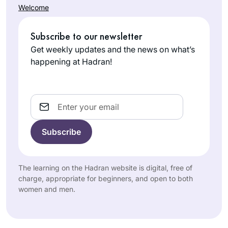
Welcome
Subscribe to our newsletter
Get weekly updates and the news on what’s
happening at Hadran!
Email
The learning on the Hadran website is digital, free of
charge, appropriate for beginners, and open to both
women and men.