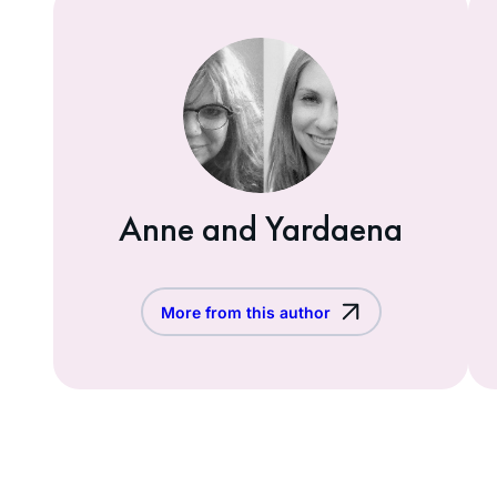
Anne and Yardaena
More from this author