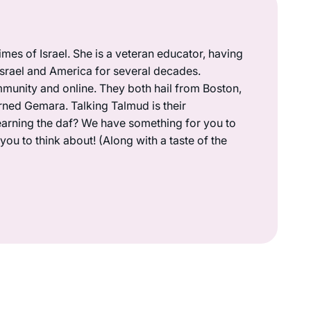
mes of Israel. She is a veteran educator, having
 Israel and America for several decades.
munity and online. They both hail from Boston,
rned Gemara. Talking Talmud is their
earning the daf? We have something for you to
ou to think about! (Along with a taste of the