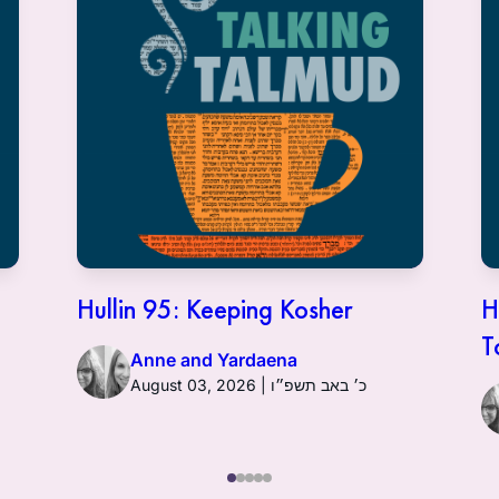
Hullin 95: Keeping Kosher
H
T
Anne and Yardaena
August 03, 2026 | כ׳ באב תשפ״ו