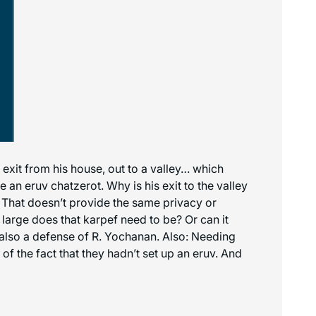
xit from his house, out to a valley… which
an eruv chatzerot. Why is his exit to the valley
e? That doesn’t provide the same privacy or
 large does that karpef need to be? Or can it
d also a defense of R. Yochanan. Also: Needing
f the fact that they hadn’t set up an eruv. And