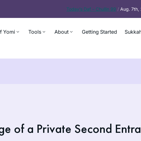
Today’s
Daf – Chullin 99
/
Aug. 7th
f Yomi
Tools
About
Getting Started
Sukkah
ge of a Private Second Entr