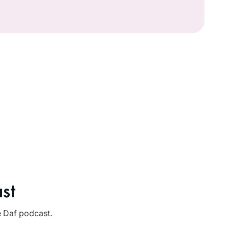
st
e Daf podcast.