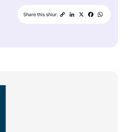
Share this shiur: