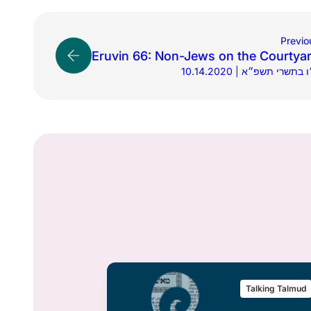
Previo
Eruvin 66: Non-Jews on the Courtya
10.14.2020 | כ״ו בתשרי תש
alking Talmud
Talking Talmud