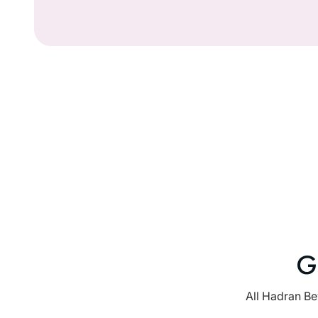
G
All Hadran Be