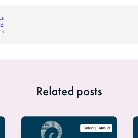
us
rd
פ״א
Related posts
Talking Talmud