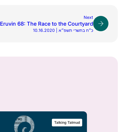
Next
Eruvin 68: The Race to the Courtyard
10.16.2020 | כ״ח בתשרי תשפ״א
Talking Talmud