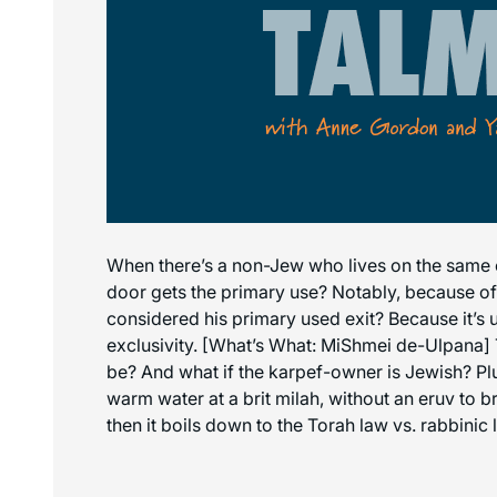
When there’s a non-Jew who lives on the same c
door gets the primary use? Notably, because of t
considered his primary used exit? Because it’s u
exclusivity. [What’s What: MiShmei de-Ulpana] T
be? And what if the karpef-owner is Jewish? Plus
warm water at a brit milah, without an eruv to 
then it boils down to the Torah law vs. rabbinic 