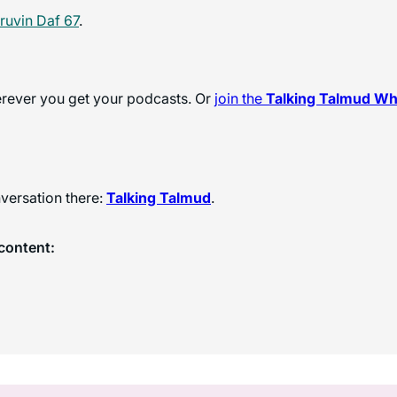
ruvin Daf 67
.
herever you get your podcasts. Or
join the
Talking Talmud W
versation there:
Talking Talmud
.
content: