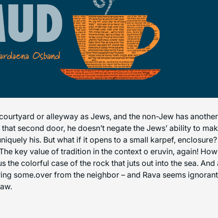
ourtyard or alleyway as Jews, and the non-Jew has another e
hat second door, he doesn’t negate the Jews’ ability to make 
niquely his. But what if it opens to a small karpef, enclosur
he key value of tradition in the context o eruvin, again! How
 the colorful case of the rock that juts out into the sea. An
bring some.over from the neighbor – and Rava seems ignorant o
law.