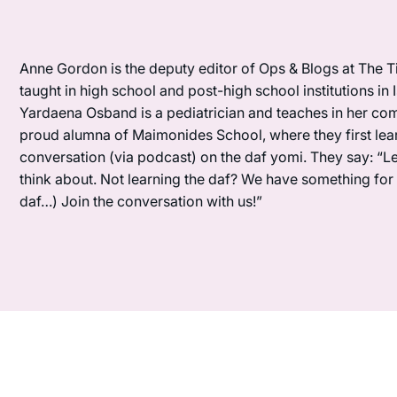
Anne Gordon is the deputy editor of Ops & Blogs at The Ti
taught in high school and post-high school institutions in
Yardaena Osband is a pediatrician and teaches in her com
proud alumna of Maimonides School, where they first lea
conversation (via podcast) on the daf yomi. They say: “L
think about. Not learning the daf? We have something for y
daf…) Join the conversation with us!”