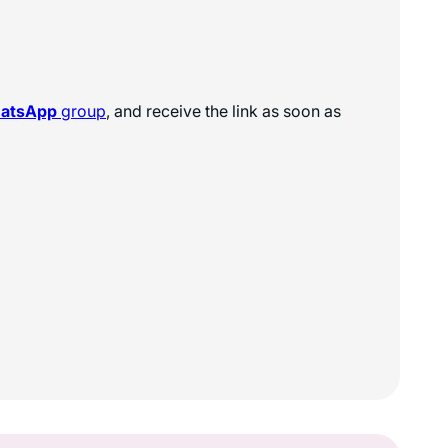
hatsApp
group
, and receive the link as soon as