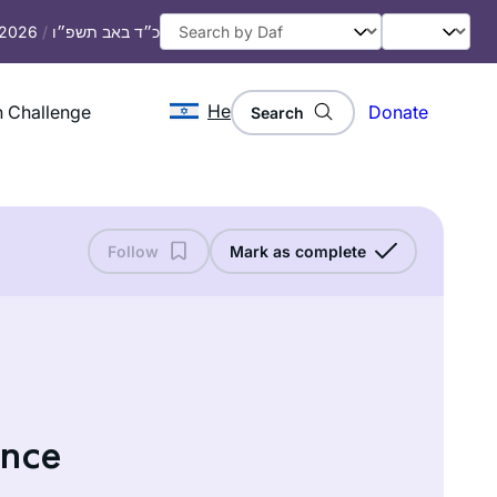
, 2026
/
כ״ד באב תשפ״ו
He
 Challenge
Donate
Search
Follow
Mark as complete
ance