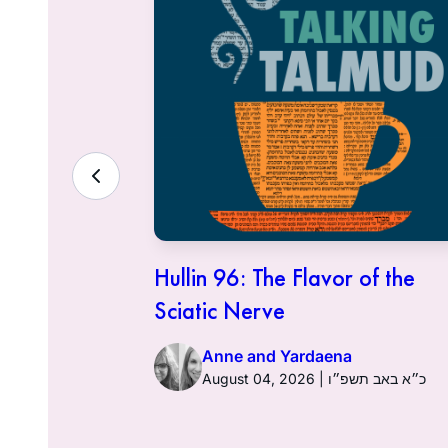
ith the
Hullin 96: The Flavor of the
Sciatic Nerve
Anne and Yardaena
ט״ז באב תשפ״ו
August 04, 2026 | כ״א באב תשפ״ו