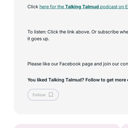
Click
here for the
Talking Talmud
podcast on E
To listen: Click the link above. Or subscribe w
it goes up.
Please like our Facebook page and join our con
You liked Talking Talmud? Follow to get more 
Follow