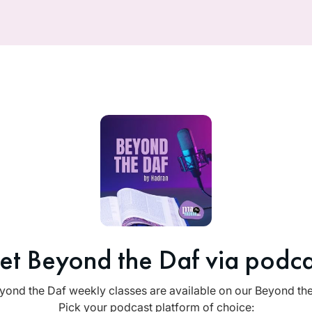
et Beyond the Daf via podca
yond the Daf weekly classes are available on our Beyond th
Pick your podcast platform of choice: