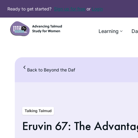
Skip
Ready to get started?
Sign up for free
or
Login
to
content
Learning
Da
Back to Beyond the Daf
Talking Talmud
Eruvin 67: The Advanta