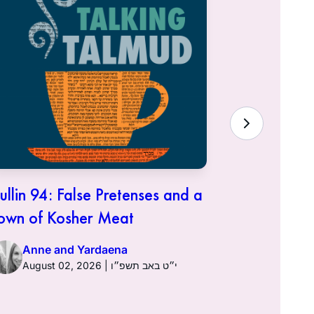
ullin 94: False Pretenses and a
Hullin 93:
own of Kosher Meat
Anne a
Anne and Yardaena
August 02, 2026 | י״ט באב תשפ״ו