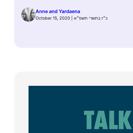
Anne and Yardaena
October 15, 2020 | כ״ז בתשרי תשפ״א