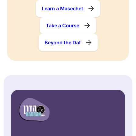
Learn a Masechet
Take a Course
Beyond the Daf