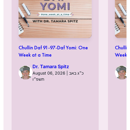
Chullin Daf 91-97-Daf Yomi: One
Chulli
Week at a Time
Week a
Dr. Tamara Spitz
August 06, 2026 | כ״ג באב
תשפ״ו