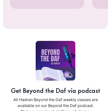
Get Beyond the Daf via podcast
All Hadran Beyond the Daf weekly classes are
available on our Beyond the Daf podcast.