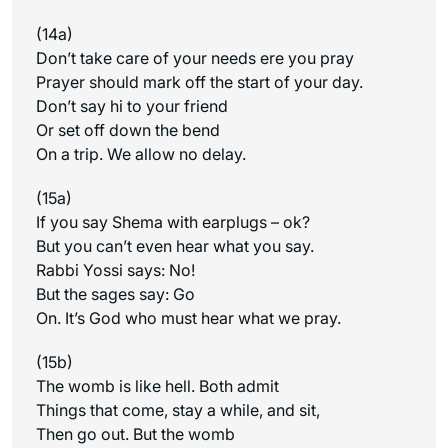
(14a)
Don’t take care of your needs ere you pray
Prayer should mark off the start of your day.
Don’t say hi to your friend
Or set off down the bend
On a trip. We allow no delay.
(15a)
If you say Shema with earplugs – ok?
But you can’t even hear what you say.
Rabbi Yossi says: No!
But the sages say: Go
On. It’s God who must hear what we pray.
(15b)
The womb is like hell. Both admit
Things that come, stay a while, and sit,
Then go out. But the womb