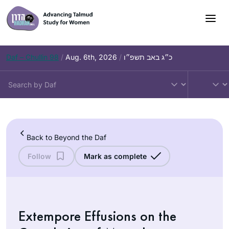
Skip
to
content
Daf – Chullin 98
/
Aug. 6th, 2026
/
כ״ג באב תשפ״ו
Back to Beyond the Daf
Follow
Mark as complete
Extempore Effusions on the