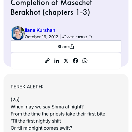
Completion of Masechet
Berakhot (chapters 1-3)
Ilana Kurshan
October 16, 2012 | ל׳ בתשרי תשע״ג
Share
PEREK ALEPH:
(2a)
When may we say Shma at night?
From the time the priests take their first bite
‘Til the first nightly shift
Or ‘til midnight comes swift?