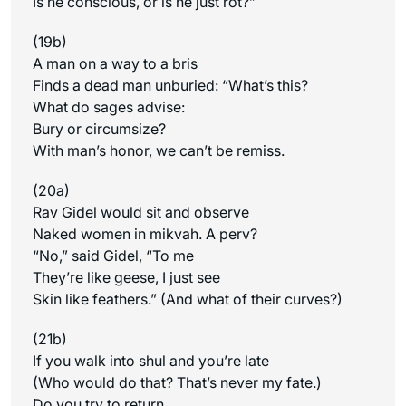
Is he conscious, or is he just rot?”
(19b)
A man on a way to a bris
Finds a dead man unburied: “What’s this?
What do sages advise:
Bury or circumsize?
With man’s honor, we can’t be remiss.
(20a)
Rav Gidel would sit and observe
Naked women in mikvah. A perv?
“No,” said Gidel, “To me
They’re like geese, I just see
Skin like feathers.” (And what of their curves?)
(21b)
If you walk into shul and you’re late
(Who would do that? That’s never my fate.)
Do you try to return