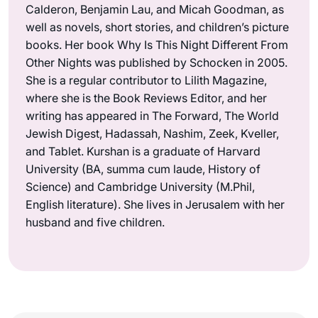
Calderon, Benjamin Lau, and Micah Goodman, as
well as novels, short stories, and children’s picture
books. Her book Why Is This Night Different From
Other Nights was published by Schocken in 2005.
She is a regular contributor to Lilith Magazine,
where she is the Book Reviews Editor, and her
writing has appeared in The Forward, The World
Jewish Digest, Hadassah, Nashim, Zeek, Kveller,
and Tablet. Kurshan is a graduate of Harvard
University (BA, summa cum laude, History of
Science) and Cambridge University (M.Phil,
English literature). She lives in Jerusalem with her
husband and five children.