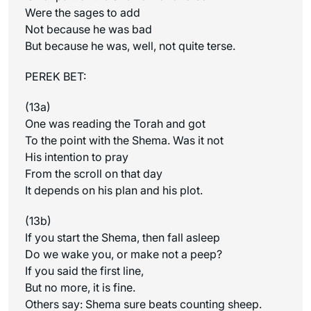
Were the sages to add
Not because he was bad
But because he was, well, not quite terse.
PEREK BET:
(13a)
One was reading the Torah and got
To the point with the Shema. Was it not
His intention to pray
From the scroll on that day
It depends on his plan and his plot.
(13b)
If you start the Shema, then fall asleep
Do we wake you, or make not a peep?
If you said the first line,
But no more, it is fine.
Others say: Shema sure beats counting sheep.