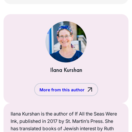
Ilana Kurshan
More from this author
Ilana Kurshan is the author of If All the Seas Were
Ink, published in 2017 by St. Martin’s Press. She
has translated books of Jewish interest by Ruth