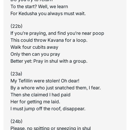
To the start? Well, we learn
For Kedusha you always must wait.
(22b)
If you’re praying, and find you’re near poop
This could throw Kavana for a loop.
Walk four cubits away
Only then can you pray
Better yet: Pray in shul with a group.
(23a)
My Tefillin were stolen! Oh dear!
By a whore who just snatched them, I fear.
Then she claimed I had paid
Her for getting me laid.
I must jump off the roof, disappear.
(24b)
Please, no spitting or sneezing in shul