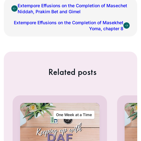
Extempore Effusions on the Completion of Masechet
Niddah, Prakim Bet and Gimel
Extempore Effusions on the Completion of Masekhet
Yoma, chapter 8
Related posts
One Week at a Time