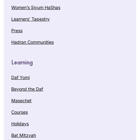
Women’s Siyum HaShas
Learners’ Tapestry
Press
Hadran Communities
Learning
Daf Yomi
Beyond the Daf
Masechet
Courses
Holidays
Bat Mitzvah