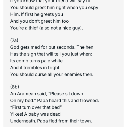
If you know that your friend will say hi
You should greet him right when you espy
Him. If first he greets you
And you don’t greet him too
You’re a thief (also not a nice guy).
(7a)
God gets mad for but seconds. The hen
Has the sign that will tell you just when:
Its comb turns pale white
And it trembles in fright
You should curse all your enemies then.
(8b)
An Aramean said, “Please sit down
On my bed.” Papa heard this and frowned:
“First turn over that bed”
Yikes! A baby was dead
Underneath. Papa fled from their town.