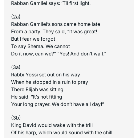
Rabban Gamliel says: ‘Til first light.
(2a)
Rabban Gamliel’s sons came home late
From a party. They said, “It was great!
But I fear we forgot
To say Shema. We cannot
Do it now, can we?” “Yes! And don’t wait.”
(3a)
Rabbi Yossi set out on his way
When he stopped in a ruin to pray
There Elijah was sitting
He said, “It’s not fitting
Your long prayer. We don’t have all day!”
(3b)
King David would wake with the trill
Of his harp, which would sound with the chill