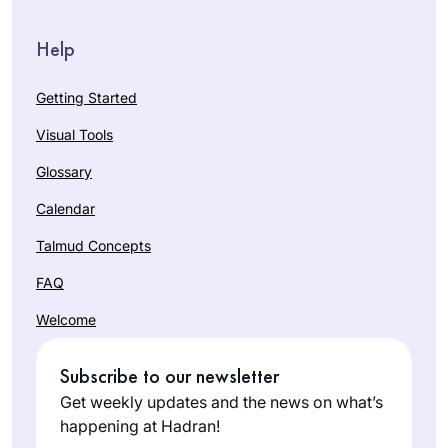
Help
Getting Started
Visual Tools
Glossary
Calendar
Talmud Concepts
FAQ
Welcome
Subscribe to our newsletter
Get weekly updates and the news on what’s
happening at Hadran!