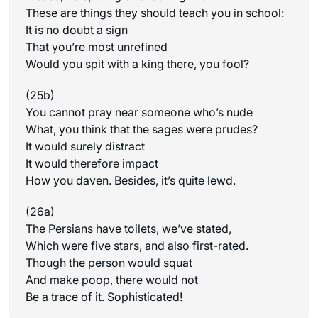
These are things they should teach you in school:
It is no doubt a sign
That you’re most unrefined
Would you spit with a king there, you fool?
(25b)
You cannot pray near someone who’s nude
What, you think that the sages were prudes?
It would surely distract
It would therefore impact
How you daven. Besides, it’s quite lewd.
(26a)
The Persians have toilets, we’ve stated,
Which were five stars, and also first-rated.
Though the person would squat
And make poop, there would not
Be a trace of it. Sophisticated!