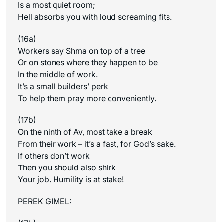
Is a most quiet room;
Hell absorbs you with loud screaming fits.
(16a)
Workers say Shma on top of a tree
Or on stones where they happen to be
In the middle of work.
It’s a small builders’ perk
To help them pray more conveniently.
(17b)
On the ninth of Av, most take a break
From their work – it’s a fast, for God’s sake.
If others don’t work
Then you should also shirk
Your job. Humility is at stake!
PEREK GIMEL: