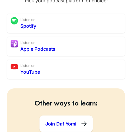
Pick your podcast platform of choice:
Listen on
Spotify
Listen on
Apple Podcasts
Listen on
YouTube
Other ways to learn:
Join Daf Yomi