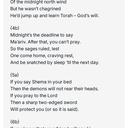
Of the midnight north wind
But he wasn’t chagrined
He’d jump up and learn Torah – God’s will.
(4b)
Midnight’s the deadline to say
Ma’ariv. After that, you can’t pray.
So the sages ruled, lest
One come home, craving rest,
And be snatched by sleep ‘til the next day.
(5a)
If you say Shema in your bed
Then the demons will not rear their heads.
If you pray to the Lord
Then a sharp two-edged sword
Will protect you (or so it is said).
(6b)