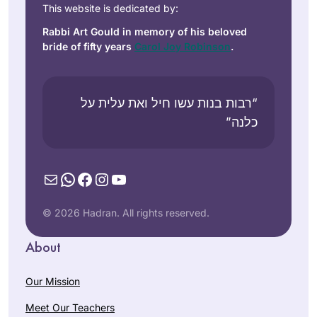
This website is dedicated by:
Rabbi Art Gould in memory of his beloved
bride of fifty years
Carol Joy Robinson
.
“רבות בנות עשו חיל ואת עלית על
כלנה”
Mail
WhatsApp
Facebook
Instagram
YouTube
© 2026 Hadran. All rights reserved.
About
Our Mission
Meet Our Teachers