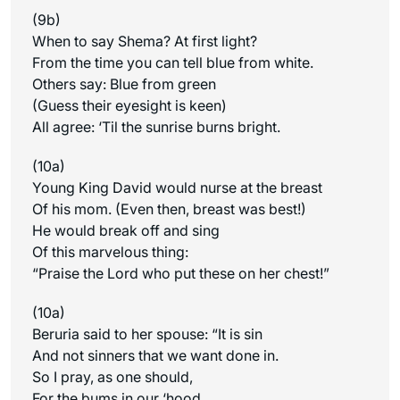
(9b)
When to say Shema? At first light?
From the time you can tell blue from white.
Others say: Blue from green
(Guess their eyesight is keen)
All agree: ‘Til the sunrise burns bright.
(10a)
Young King David would nurse at the breast
Of his mom. (Even then, breast was best!)
He would break off and sing
Of this marvelous thing:
“Praise the Lord who put these on her chest!”
(10a)
Beruria said to her spouse: “It is sin
And not sinners that we want done in.
So I pray, as one should,
For the bums in our ‘hood