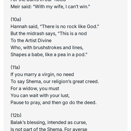
Meir said: “With my wife, I can’t win.”
(10a)
Hannah said, “There is no rock like God.”
But the midrash says, “This is a nod
To the Artist Divine
Who, with brushstrokes and lines,
Shapes a babe, like a pea in a pod.”
(11a)
If you marry a virgin, no need
To say Shema, our religion’s great creed.
For a widow, you must
You can wait with your lust,
Pause to pray, and then go do the deed.
(12b)
Balak’s blessing, intended as curse,
Is not part of the Shema. For averse