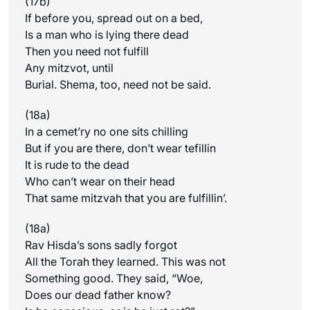
(17b)
If before you, spread out on a bed,
Is a man who is lying there dead
Then you need not fulfill
Any mitzvot, until
Burial. Shema, too, need not be said.
(18a)
In a cemet’ry no one sits chilling
But if you are there, don’t wear tefillin
It is rude to the dead
Who can’t wear on their head
That same mitzvah that you are fulfillin’.
(18a)
Rav Hisda’s sons sadly forgot
All the Torah they learned. This was not
Something good. They said, “Woe,
Does our dead father know?