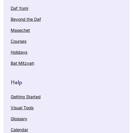
Daf Yomi
Beyond the Daf
Masechet
Courses
Holidays
Bat Mitzvah
Help
Getting Started
Visual Tools
Glossary
Calendar