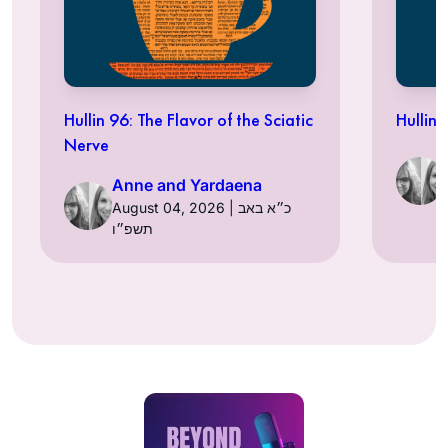
Hullin 96: The Flavor of the Sciatic
Hullin 
Nerve
Anne and Yardaena
August 04, 2026 | כ״א באב
תשפ״ו