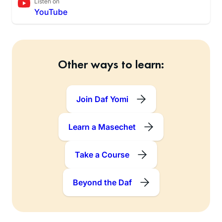
Listen on
YouTube
Other ways to learn:
Join Daf Yomi
Learn a Masechet
Take a Course
Beyond the Daf