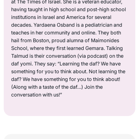
at The Times of Israel. She is a veteran educator,
having taught in high school and post-high school
institutions in Israel and America for several
decades. Yardaena Osband is a pediatrician and
teaches in her community and online. They both
hail from Boston, proud alumna of Maimonides
School, where they first learned Gemara. Talking
Talmud is their conversation (via podcast) on the
daf yomi. They say: “Learning the daf? We have
something for you to think about. Not learning the
daf? We have something for you to think about!
(Along with a taste of the daf…) Join the
conversation with us!”