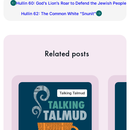
Hullin 60: God’s Lion’s Roar to Defend the Jewish People
Hullin 62: The Common White “Snunit”
Related posts
Talking Talmud