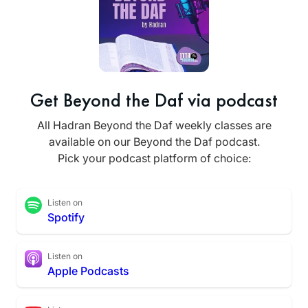
Get Beyond the Daf via podcast
All Hadran Beyond the Daf weekly classes are
available on our Beyond the Daf podcast.
Pick your podcast platform of choice:
Listen on
Spotify
Listen on
Apple Podcasts