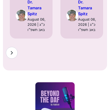
Dr.
Dr.
Tamara
Tamara
Spitz
Spitz
August 06,
August 06,
2026 | כ״ג
2026 | כ״ג
באב תשפ״ו
באב תשפ״ו