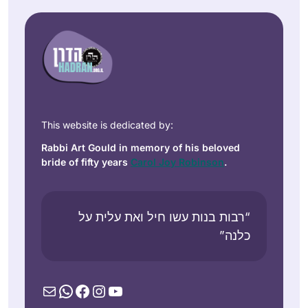
This website is dedicated by:
Rabbi Art Gould in memory of his beloved
bride of fifty years
Carol Joy Robinson
.
“רבות בנות עשו חיל ואת עלית על
כלנה”
Mail
WhatsApp
Facebook
Instagram
YouTube