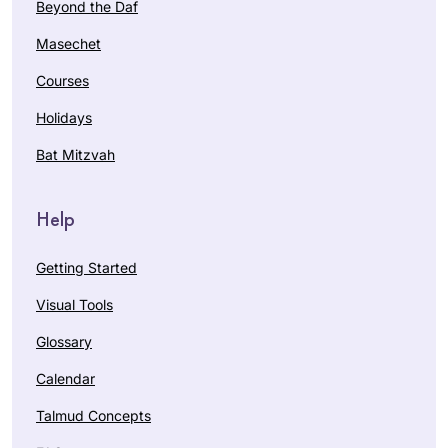
Beyond the Daf
Masechet
Courses
Holidays
Bat Mitzvah
Help
Getting Started
Visual Tools
Glossary
Calendar
Talmud Concepts