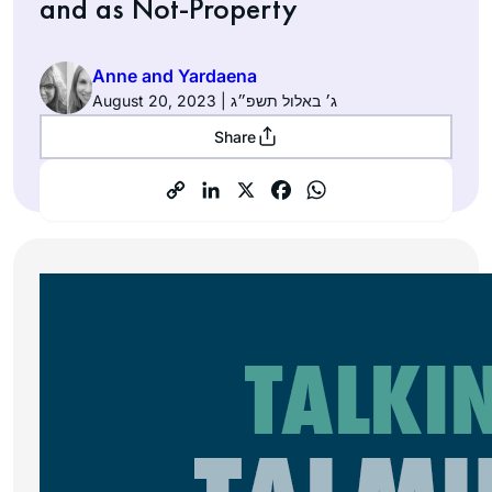
and as Not-Property
Anne and Yardaena
August 20, 2023 | ג׳ באלול תשפ״ג
Share