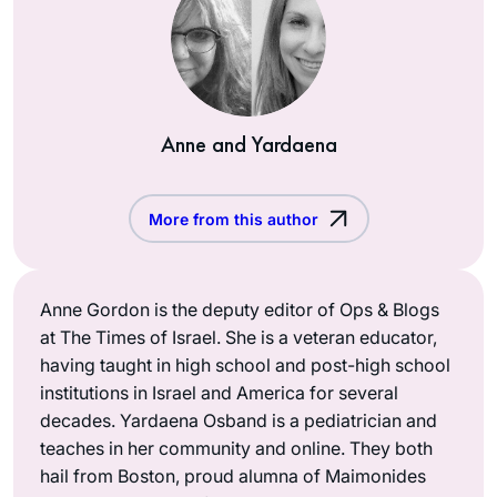
Anne and Yardaena
More from this author
Anne Gordon is the deputy editor of Ops & Blogs
at The Times of Israel. She is a veteran educator,
having taught in high school and post-high school
institutions in Israel and America for several
decades. Yardaena Osband is a pediatrician and
teaches in her community and online. They both
hail from Boston, proud alumna of Maimonides