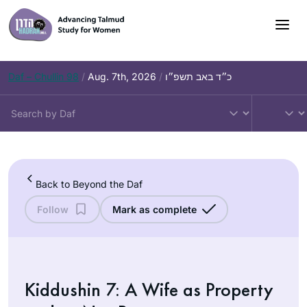
Skip
to
content
Daf – Chullin 98
/
Aug. 7th, 2026
/
כ״ד באב תשפ״ו
Back to Beyond the Daf
Follow
Mark as complete
Kiddushin 7: A Wife as Property