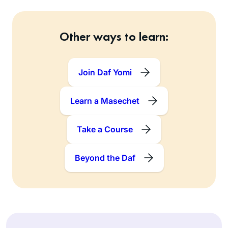
Other ways to learn:
Join Daf Yomi
Learn a Masechet
Take a Course
Beyond the Daf