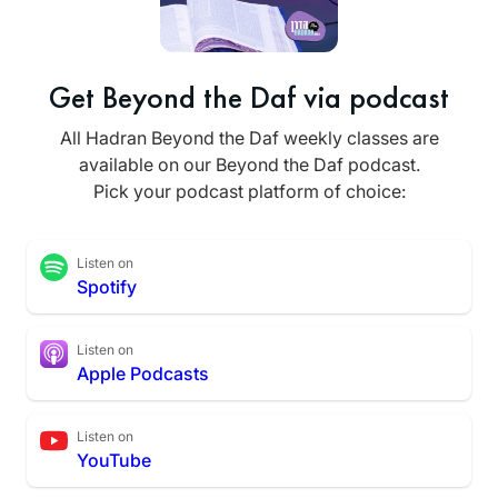
Get Beyond the Daf via podcast
All Hadran Beyond the Daf weekly classes are
available on our Beyond the Daf podcast.
Pick your podcast platform of choice:
Listen on
Spotify
Listen on
Apple Podcasts
Listen on
YouTube