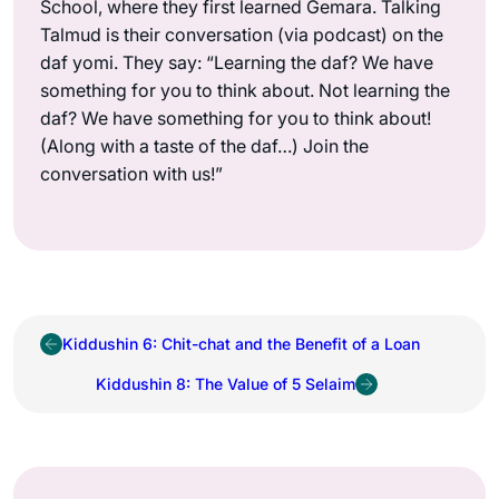
School, where they first learned Gemara. Talking
Talmud is their conversation (via podcast) on the
daf yomi. They say: “Learning the daf? We have
something for you to think about. Not learning the
daf? We have something for you to think about!
(Along with a taste of the daf…) Join the
conversation with us!”
Kiddushin 6: Chit-chat and the Benefit of a Loan
Kiddushin 8: The Value of 5 Selaim