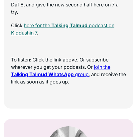
Daf 8, and give the new second half here on 7 a
try.
Click
here for the
Talking Talmud
podcast on
Kiddushin 7
.
To listen: Click the link above. Or subscribe
wherever you get your podcasts. Or
join the
Talking Talmud WhatsApp
group
, and receive the
link as soon as it goes up.