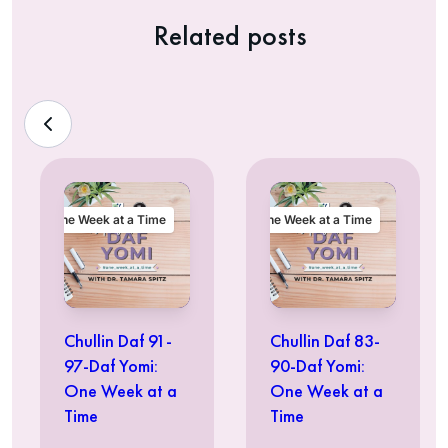
Related posts
One Week at a Time
One Week at a Time
Chullin Daf 91-
Chullin Daf 83-
97-Daf Yomi:
90-Daf Yomi:
One Week at a
One Week at a
Time
Time