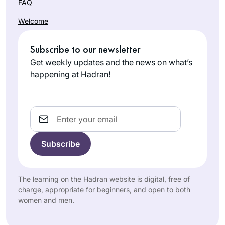
FAQ
Welcome
Subscribe to our newsletter
Get weekly updates and the news on what’s
happening at Hadran!
Email
The learning on the Hadran website is digital, free of
charge, appropriate for beginners, and open to both
women and men.