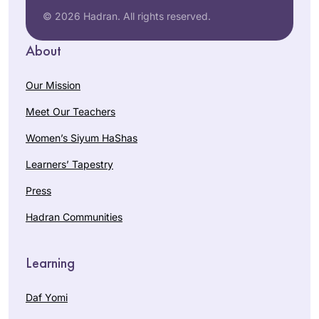
© 2026 Hadran. All rights reserved.
About
Our Mission
Meet Our Teachers
Women’s Siyum HaShas
Learners’ Tapestry
Press
Hadran Communities
Learning
Daf Yomi