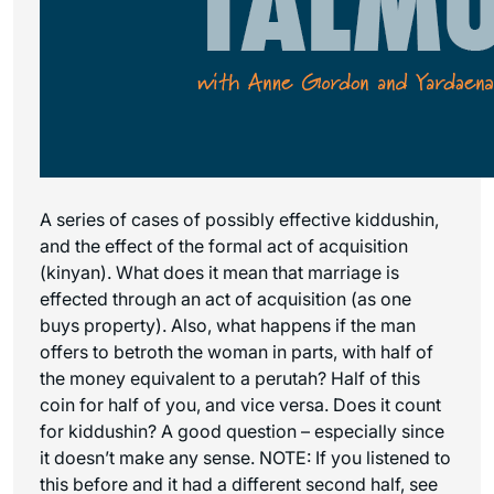
A series of cases of possibly effective kiddushin,
and the effect of the formal act of acquisition
(kinyan). What does it mean that marriage is
effected through an act of acquisition (as one
buys property). Also, what happens if the man
offers to betroth the woman in parts, with half of
the money equivalent to a perutah? Half of this
coin for half of you, and vice versa. Does it count
for kiddushin? A good question – especially since
it doesn’t make any sense. NOTE: If you listened to
this before and it had a different second half, see