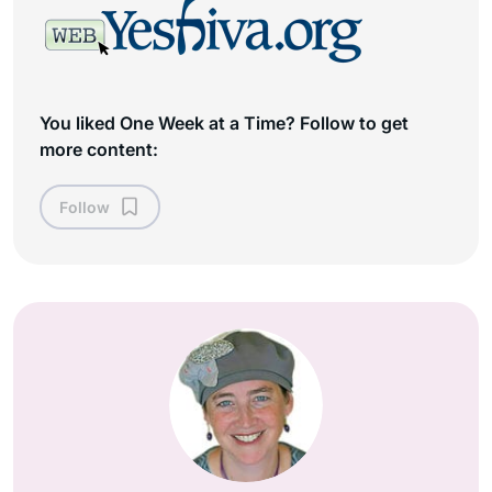
You liked One Week at a Time? Follow to get
more content:
Follow