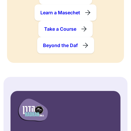
Learn a Masechet
Take a Course
Beyond the Daf