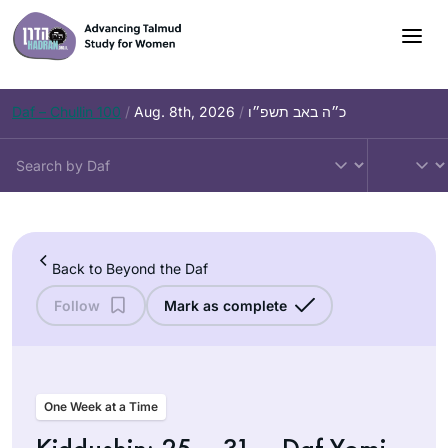
Skip
to
content
Daf – Chullin 100
/
Aug. 8th, 2026
/
כ״ה באב תשפ״ו
Back to Beyond the Daf
Follow
Mark as complete
One Week at a Time