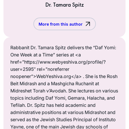
Dr. Tamara Spitz
More from this author
Rabbanit Dr. Tamara Spitz delivers the “Daf Yomi:
One Week at a Time” series at <a
href=”https://www.webyeshiva.org/profile/?
user=2595″ rel=”noreferrer
noopener”>WebYeshiva.org</a> . She is the Rosh
Beit Midrash and a Mashgicha Ruchanit at
Midreshet Torah v’Avodah. She lectures on various
topics including Daf Yomi, Gemara, Halacha, and
Tefilah. Dr. Spitz has held academic and
administrative positions at various Midrashot and
served as the Jewish Studies Principal of Instituto
Yavne, one of the main Jewish day schools of