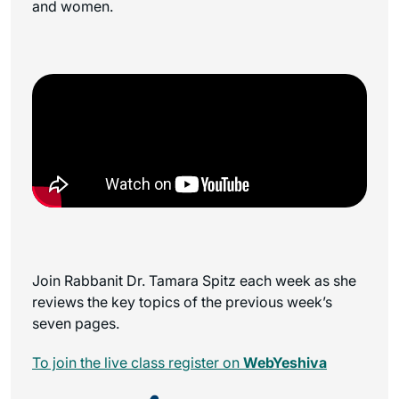
and women.
Join Rabbanit Dr. Tamara Spitz each week as she
reviews the key topics of the previous week’s
seven pages.
To join the live class register on
WebYeshiva