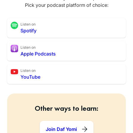
Pick your podcast platform of choice:
Listen on
Spotify
Listen on
Apple Podcasts
Listen on
YouTube
Other ways to learn:
Join Daf Yomi