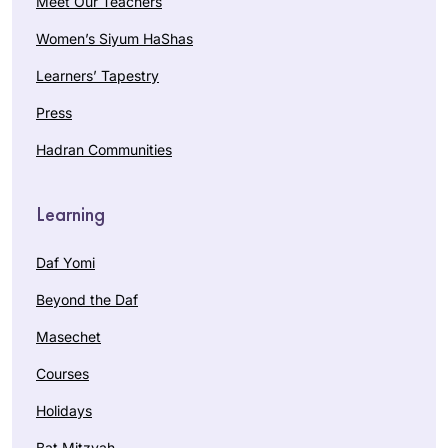
Meet Our Teachers
Women’s Siyum HaShas
Learners’ Tapestry
Press
Hadran Communities
Learning
Daf Yomi
Beyond the Daf
Masechet
Courses
Holidays
Bat Mitzvah