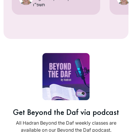
תשפ״ו
Get Beyond the Daf via podcast
All Hadran Beyond the Daf weekly classes are
available on our Beyond the Daf podcast.