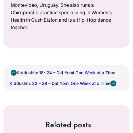
Montevideo, Uruguay. She also runs a
Chiropractic practice specializing in Women’s
Health in Gush Etzion and is a Hip-Hop dance
teacher.
Kiddushin: 18- 24 – Daf Yomi One Week at a Time
Kiddushin: 32 – 38 – Daf Yomi One Week at a Time
Related posts