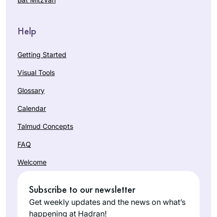
Help
Getting Started
Visual Tools
Glossary
Calendar
Talmud Concepts
FAQ
Welcome
Subscribe to our newsletter
Get weekly updates and the news on what’s
happening at Hadran!