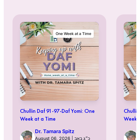
One Week at a Time
Chullin Daf 91-97-Daf Yomi: One
Chulli
Week at a Time
Week a
Dr. Tamara Spitz
August 06, 2026 | כ״ג באב