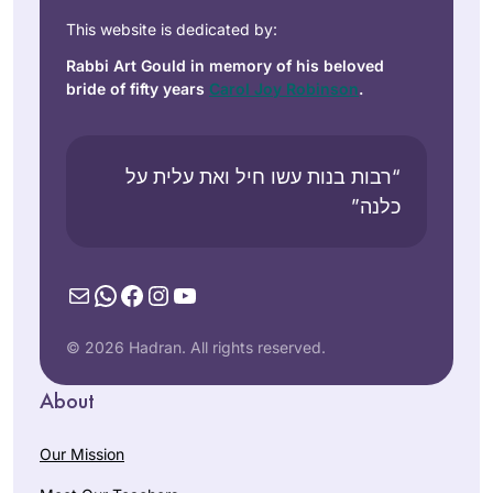
This website is dedicated by:
Rabbi Art Gould in memory of his beloved
bride of fifty years
Carol Joy Robinson
.
“רבות בנות עשו חיל ואת עלית על
כלנה”
Mail
WhatsApp
Facebook
Instagram
YouTube
© 2026 Hadran. All rights reserved.
About
Our Mission