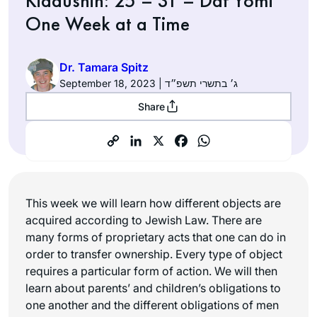
Kiddushin: 25 – 31 – Daf Yomi
One Week at a Time
Dr. Tamara Spitz
September 18, 2023 | ג׳ בתשרי תשפ״ד
Share
This week we will learn how different objects are
acquired according to Jewish Law. There are
many forms of proprietary acts that one can do in
order to transfer ownership. Every type of object
requires a particular form of action. We will then
learn about parents’ and children’s obligations to
one another and the different obligations of men