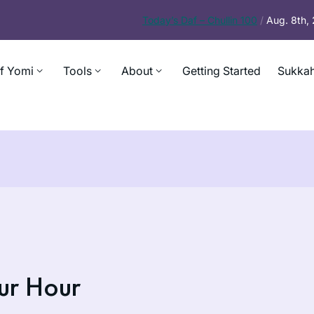
Today’s
Daf – Chullin 100
/
Aug. 8th,
f Yomi
Tools
About
Getting Started
Sukkah
ur Hour