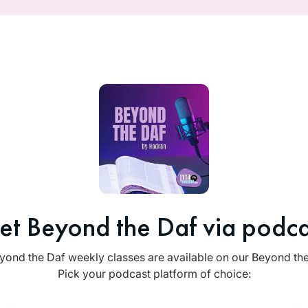
et Beyond the Daf via podca
yond the Daf weekly classes are available on our Beyond th
Pick your podcast platform of choice: