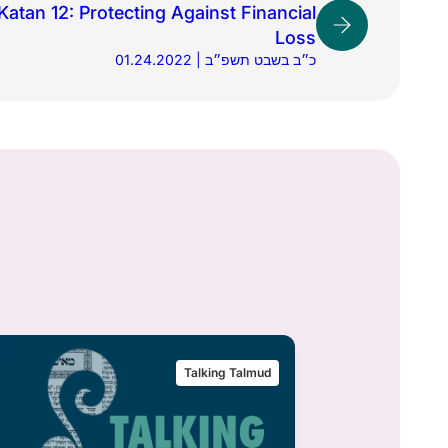
atan 12: Protecting Against Financial
Loss
01.24.2022 | כ״ב בשבט תשפ״ב
Talking Talmud