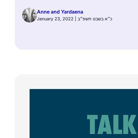
Anne and Yardaena
January 23, 2022 | כ״א בשבט תשפ״ב