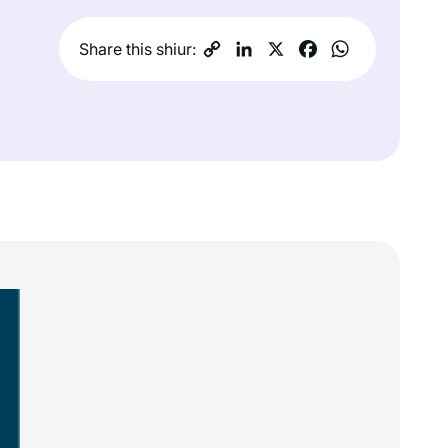
Share this shiur: