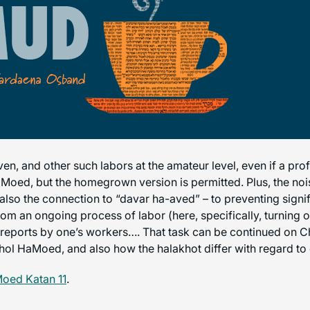
oven, and other such labors at the amateur level, even if a pr
Moed, but the homegrown version is permitted. Plus, the nois
e also the connection to “davar ha-aved” – to preventing signif
om an ongoing process of labor (here, specifically, turning ov
lse reports by one’s workers…. That task can be continued on
l HaMoed, and also how the halakhot differ with regard to 
oed Katan 11
.