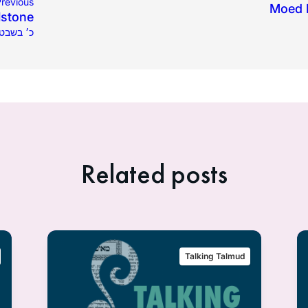
revious
Moed K
lstone
כ׳ בשבט תשפ״ב
Related posts
Talking Talmud