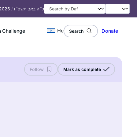
 2026
/
כ״ה באב תשפ״ו
He
 Challenge
Donate
Search
Follow
Mark as complete