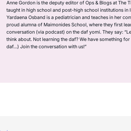
Anne Gordon is the deputy editor of Ops & Blogs at The Ti
taught in high school and post-high school institutions in
Yardaena Osband is a pediatrician and teaches in her com
proud alumna of Maimonides School, where they first lea
conversation (via podcast) on the daf yomi. They say: “L
think about. Not learning the daf? We have something for y
daf…) Join the conversation with us!”