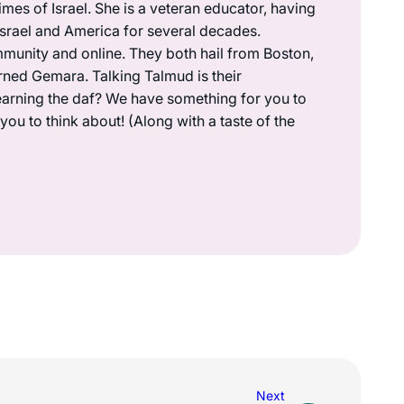
mes of Israel. She is a veteran educator, having
 Israel and America for several decades.
munity and online. They both hail from Boston,
rned Gemara. Talking Talmud is their
earning the daf? We have something for you to
ou to think about! (Along with a taste of the
Next