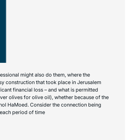
ofessional might also do them, where the
y construction that took place in Jerusalem
icant financial loss – and what is permitted
er olives for olive oil), whether because of the
 Chol HaMoed. Consider the connection being
each period of time