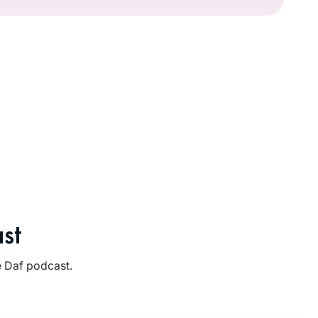
st
e Daf podcast.