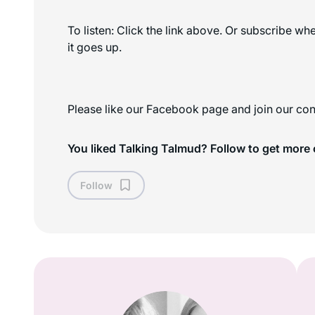
To listen: Click the link above. Or subscribe w
it goes up.
Please like our Facebook page and join our con
You liked Talking Talmud? Follow to get more 
Follow