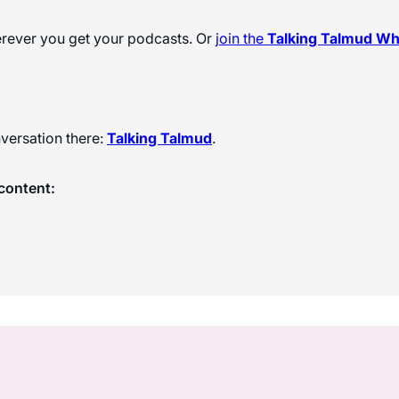
herever you get your podcasts. Or
join the
Talking Talmud W
versation there:
Talking Talmud
.
content: