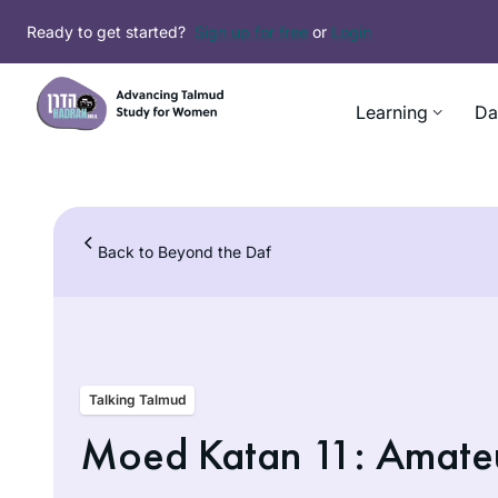
Skip
Ready to get started?
Sign up for free
or
Login
to
content
Learning
Da
Back to Beyond the Daf
Talking Talmud
Moed Katan 11: Amate