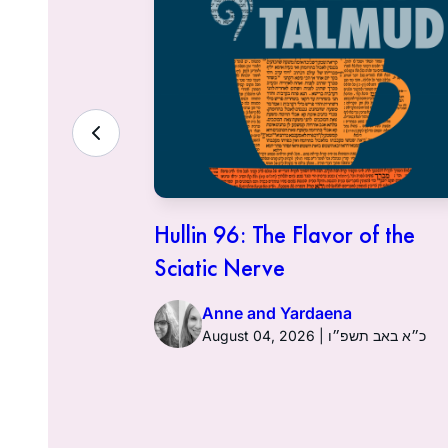
ith the
Hullin 96: The Flavor of the
Sciatic Nerve
Anne and Yardaena
ט״ז באב תשפ״ו
August 04, 2026 | כ״א באב תשפ״ו