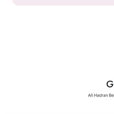
G
All Hadran Be