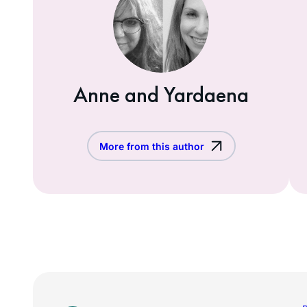
Anne and Yardaena
More from this author