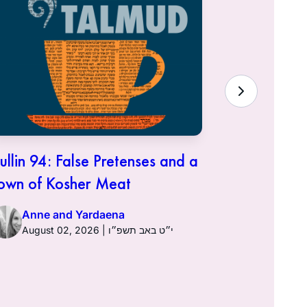
ullin 94: False Pretenses and a
Hullin 93:
own of Kosher Meat
Anne a
Anne and Yardaena
August 02, 2026 | י״ט באב תשפ״ו