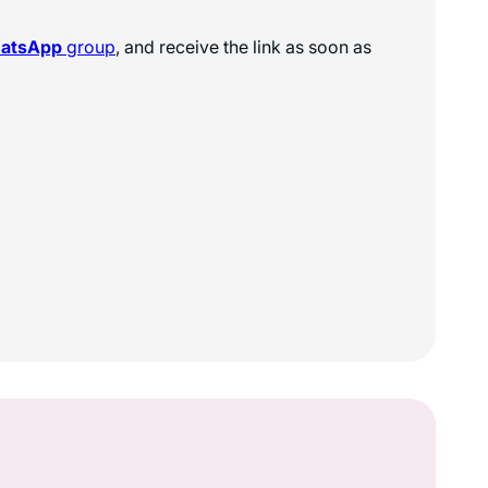
hatsApp
group
, and receive the link as soon as