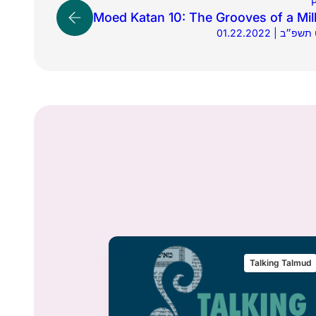
P
Moed Katan 10: The Grooves of a Mil
01.22.2022 | 
alking Talmud
Talking Talmud