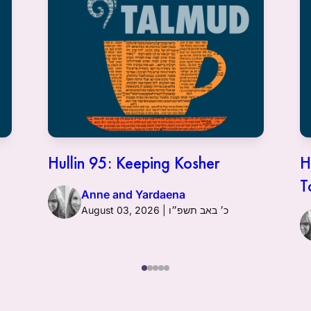
Hullin 95: Keeping Kosher
H
T
Anne and Yardaena
August 03, 2026 | כ׳ באב תשפ״ו