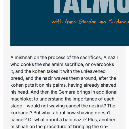
A mishnah on the process of the sacrifices; A nazir
who cooks the shelamim sacrifice, or overcooks
it, and the kohen takes it with the unleavened
bread, and the nazir waves them around, after the
kohen puts it on his palms, having already shaved
his head. And then the Gemara brings in additional
machloket to understand the importance of each
stage – would not waving cancel the nezirut? The
korbanot? But what about how shaving doesn’t
cancel? Or what about a bald nazir? Plus, another
mishnah on the procedure of bringing the sin-