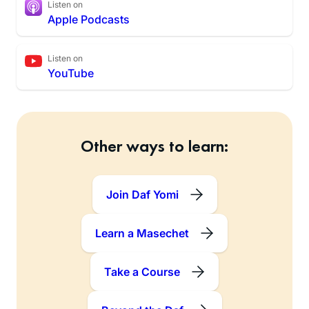
Listen on
Apple Podcasts
Listen on
YouTube
Other ways to learn:
Join Daf Yomi
Learn a Masechet
Take a Course