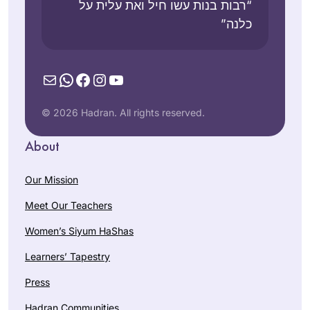
“רבות בנות עשו חיל ואת עלית על
כלנה”
Mail
WhatsApp
Facebook
Instagram
YouTube
© 2026 Hadran. All rights reserved.
About
Our Mission
Meet Our Teachers
Women’s Siyum HaShas
Learners’ Tapestry
Press
Hadran Communities