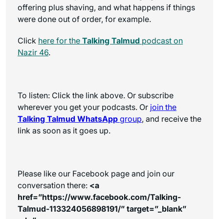
offering plus shaving, and what happens if things
were done out of order, for example.
Click
here for the
Talking Talmud
podcast on
Nazir 46
.
To listen: Click the link above. Or subscribe
wherever you get your podcasts. Or
join the
Talking Talmud WhatsApp
group
, and receive the
link as soon as it goes up.
Please like our Facebook page and join our
conversation there:
<a
href=”https://www.facebook.com/Talking-
Talmud-113324056898191/” target=”_blank”