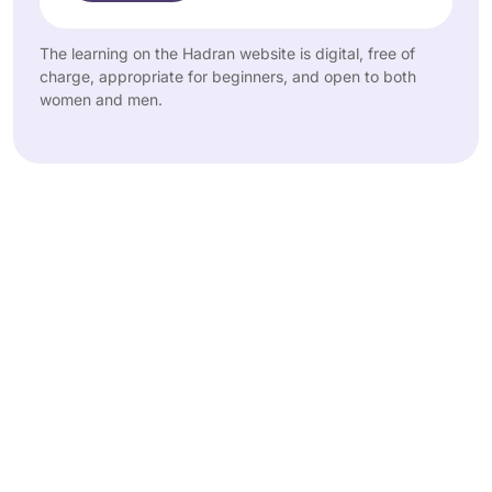
The learning on the Hadran website is digital, free of
charge, appropriate for beginners, and open to both
women and men.