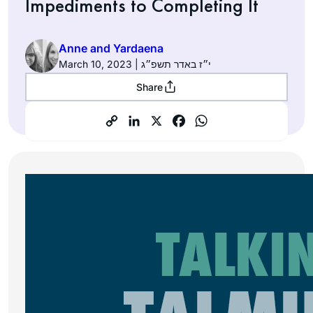
Impediments to Completing It
Anne and Yardaena
March 10, 2023 | י״ז באדר תשפ״ג
Share