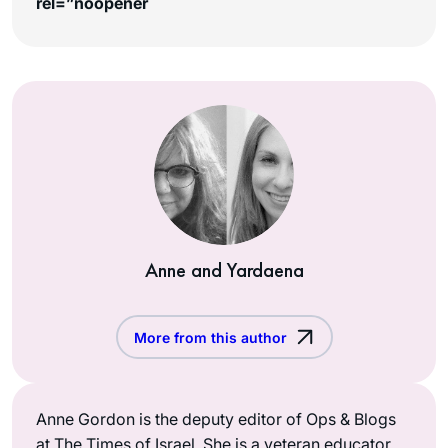
rel=”noopener
Anne and Yardaena
More from this author
Anne Gordon is the deputy editor of Ops & Blogs
at The Times of Israel. She is a veteran educator,