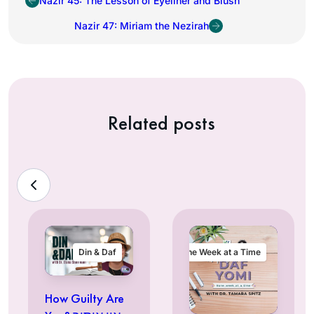
Nazir 45: The Lesson of Eyeliner and Blush
Nazir 47: Miriam the Nezirah
Related posts
Din & Daf
One Week at a Time
How Guilty Are