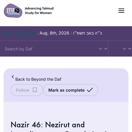
Skip
to
content
Daf – Chullin 100
/
Aug. 8th, 2026
/
כ״ה באב תשפ״ו
Back to Beyond the Daf
Follow
Mark as complete
Nazir 46: Nezirut and