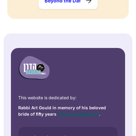
Beyond the Daf
This website is dedicated by:
Rabbi Art Gould in memory of his beloved
bride of fifty years
Carol Joy Robinson
.