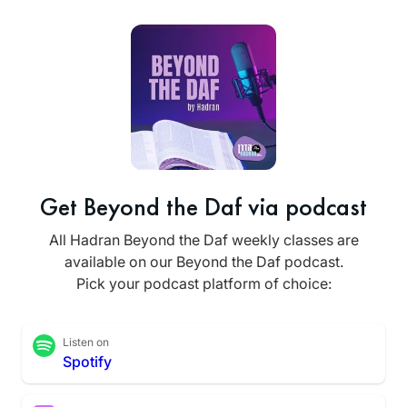
Get Beyond the Daf via podcast
All Hadran Beyond the Daf weekly classes are
available on our Beyond the Daf podcast.
Pick your podcast platform of choice:
Listen on
Spotify