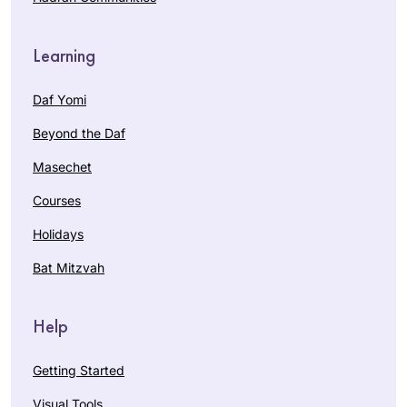
Learning
Daf Yomi
Beyond the Daf
Masechet
Courses
Holidays
Bat Mitzvah
Help
Getting Started
Visual Tools