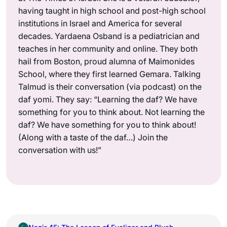
having taught in high school and post-high school
institutions in Israel and America for several
decades. Yardaena Osband is a pediatrician and
teaches in her community and online. They both
hail from Boston, proud alumna of Maimonides
School, where they first learned Gemara. Talking
Talmud is their conversation (via podcast) on the
daf yomi. They say: “Learning the daf? We have
something for you to think about. Not learning the
daf? We have something for you to think about!
(Along with a taste of the daf…) Join the
conversation with us!”