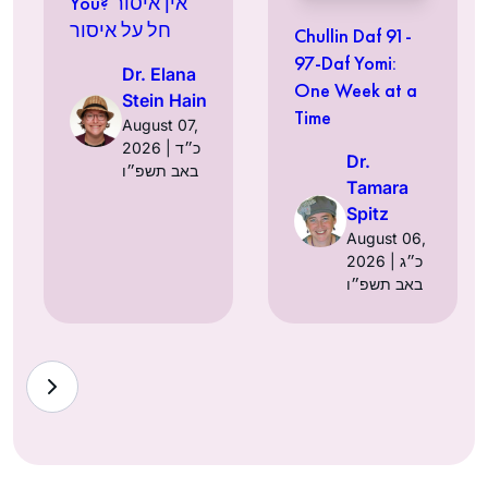
You? אין איסור
חל על איסור
Chullin Daf 91-
97-Daf Yomi:
Dr. Elana
One Week at a
Stein Hain
Time
August 07,
2026 | כ״ד
Dr.
באב תשפ״ו
Tamara
Spitz
August 06,
2026 | כ״ג
באב תשפ״ו