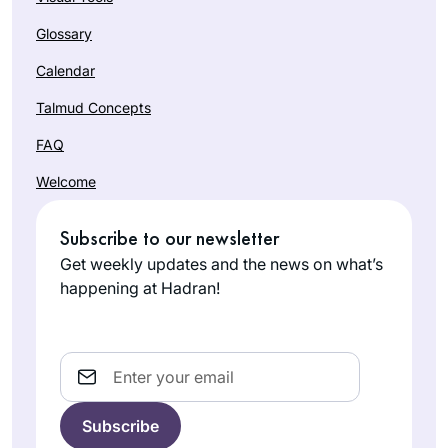
Glossary
Calendar
Talmud Concepts
FAQ
Welcome
Subscribe to our newsletter
Get weekly updates and the news on what’s
happening at Hadran!
Email