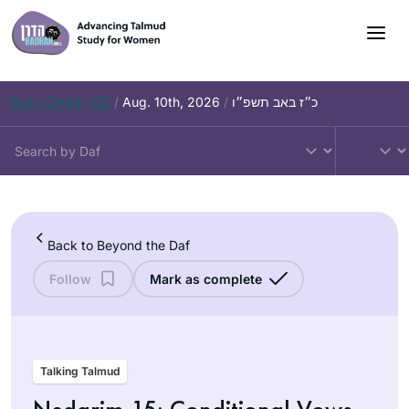
Skip
to
content
Daf – Chullin 102
/
Aug. 10th, 2026
/
כ״ז באב תשפ״ו
Back to Beyond the Daf
Follow
Mark as complete
Talking Talmud