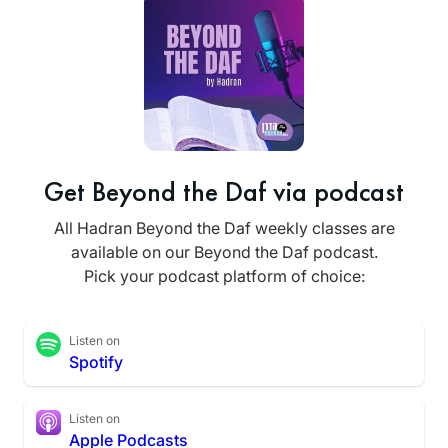
Get Beyond the Daf via podcast
All Hadran Beyond the Daf weekly classes are
available on our Beyond the Daf podcast.
Pick your podcast platform of choice:
Listen on
Spotify
Listen on
Apple Podcasts