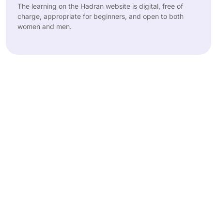
The learning on the Hadran website is digital, free of
charge, appropriate for beginners, and open to both
women and men.