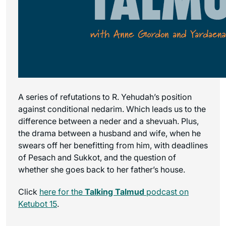
A series of refutations to R. Yehudah’s position
against conditional nedarim. Which leads us to the
difference between a neder and a shevuah. Plus,
the drama between a husband and wife, when he
swears off her benefitting from him, with deadlines
of Pesach and Sukkot, and the question of
whether she goes back to her father’s house.
Click
here for the
Talking Talmud
podcast on
Ketubot 15
.