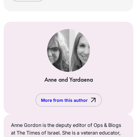
Anne and Yardaena
More from this author
Anne Gordon is the deputy editor of Ops & Blogs
at The Times of Israel. She is a veteran educator,