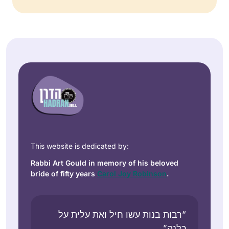
This website is dedicated by:
Rabbi Art Gould in memory of his beloved
bride of fifty years
Carol Joy Robinson
.
“רבות בנות עשו חיל ואת עלית על
כלנה”