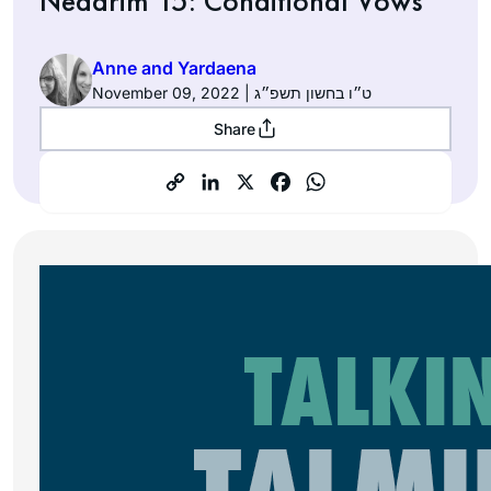
Nedarim 15: Conditional Vows
Anne and Yardaena
November 09, 2022 | ט״ו בחשון תשפ״ג
Share