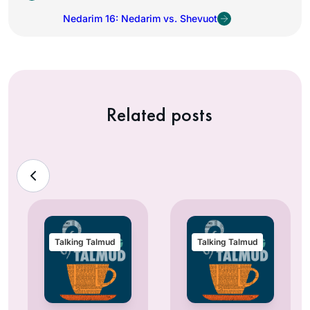
Nedarim 16: Nedarim vs. Shevuot
Related posts
Talking Talmud
Talking Talmud