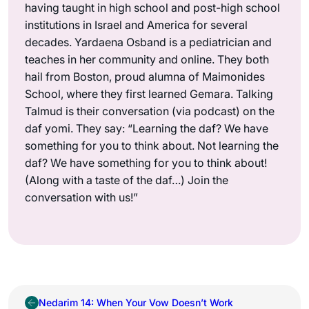
having taught in high school and post-high school
institutions in Israel and America for several
decades. Yardaena Osband is a pediatrician and
teaches in her community and online. They both
hail from Boston, proud alumna of Maimonides
School, where they first learned Gemara. Talking
Talmud is their conversation (via podcast) on the
daf yomi. They say: “Learning the daf? We have
something for you to think about. Not learning the
daf? We have something for you to think about!
(Along with a taste of the daf…) Join the
conversation with us!”
Nedarim 14: When Your Vow Doesn’t Work