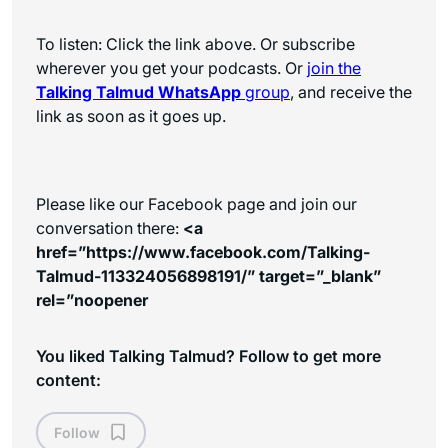
To listen: Click the link above. Or subscribe
wherever you get your podcasts. Or
join the
Talking Talmud WhatsApp
group
, and receive the
link as soon as it goes up.
Please like our Facebook page and join our
conversation there:
<a
href=”https://www.facebook.com/Talking-
Talmud-113324056898191/” target=”_blank”
rel=”noopener
You liked Talking Talmud? Follow to get more
content:
Follow