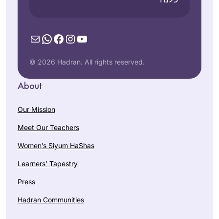
Mail
WhatsApp
Facebook
Instagram
YouTube
© 2026 Hadran. All rights reserved.
About
Our Mission
Meet Our Teachers
Women’s Siyum HaShas
Learners’ Tapestry
Press
Hadran Communities