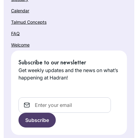
Calendar
Talmud Concepts
FAQ
Welcome
Subscribe to our newsletter
Get weekly updates and the news on what’s
happening at Hadran!
Email