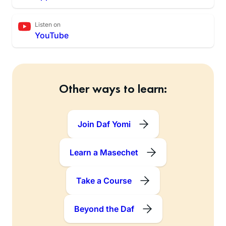
Listen on
YouTube
Other ways to learn:
Join Daf Yomi
Learn a Masechet
Take a Course
Beyond the Daf