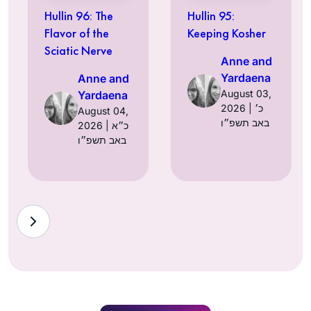
Hullin 96: The
Hullin 95:
Flavor of the
Keeping Kosher
Sciatic Nerve
Anne and
Yardaena
Anne and
August 03,
Yardaena
2026 | כ׳
August 04,
באב תשפ״ו
2026 | כ״א
באב תשפ״ו