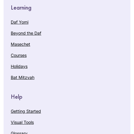
Learning
Daf Yomi
Beyond the Daf
Masechet
Courses
Holidays
Bat Mitzvah
Help
Getting Started
Visual Tools
Glossary